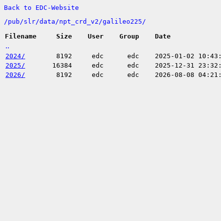
Back to EDC-Website
/
pub/
slr/
data/
npt_crd_v2/
galileo225/
Filename
Size
User
Group
Date
..
2024/
8192
edc
edc
2025-01-02 10:43
2025/
16384
edc
edc
2025-12-31 23:32
2026/
8192
edc
edc
2026-08-08 04:21