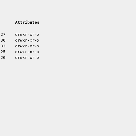
Attributes
:27
drwxr-xr-x
:30
drwxr-xr-x
:33
drwxr-xr-x
:25
drwxr-xr-x
:20
drwxr-xr-x