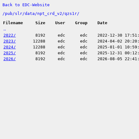
Back to EDC-Website
/
pub/
slr/
data/
npt_crd_v2/
qzs1r/
Filename
Size
User
Group
Date
..
2022/
8192
edc
edc
2022-12-30 17:51
2023/
12288
edc
edc
2024-04-02 20:20
2024/
12288
edc
edc
2025-01-01 10:59
2025/
8192
edc
edc
2025-12-31 00:12
2026/
8192
edc
edc
2026-08-05 22:41