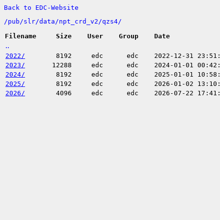
Back to EDC-Website
/
pub/
slr/
data/
npt_crd_v2/
qzs4/
Filename
Size
User
Group
Date
..
2022/
8192
edc
edc
2022-12-31 23:51
2023/
12288
edc
edc
2024-01-01 00:42
2024/
8192
edc
edc
2025-01-01 10:58
2025/
8192
edc
edc
2026-01-02 13:10
2026/
4096
edc
edc
2026-07-22 17:41