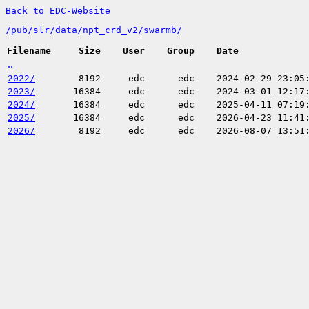
Back to EDC-Website
/
pub/
slr/
data/
npt_crd_v2/
swarmb/
Filename
Size
User
Group
Date
..
2022/
8192
edc
edc
2024-02-29 23:05
2023/
16384
edc
edc
2024-03-01 12:17
2024/
16384
edc
edc
2025-04-11 07:19
2025/
16384
edc
edc
2026-04-23 11:41
2026/
8192
edc
edc
2026-08-07 13:51