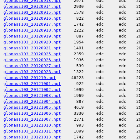
glonass103_20120913.npt
2971
edc
edc
2
glonass103_20120914.npt
2930
edc
edc
2
glonass103_20120915.npt
1578
edc
edc
2
glonass103_20120916.npt
822
edc
edc
2
glonass103_20120917.npt
1742
edc
edc
2
glonass103_20120918.npt
2222
edc
edc
2
glonass103_20120919.npt
887
edc
edc
2
glonass103_20120920.npt
1954
edc
edc
2
glonass103_20120921.npt
1491
edc
edc
2
glonass103_20120925.npt
2359
edc
edc
2
glonass103_20120926.npt
1936
edc
edc
2
glonass103_20120927.npt
539
edc
edc
2
glonass103_20120928.npt
1322
edc
edc
2
glonass103_201210.npt
46223
edc
edc
2
glonass103_20121001.npt
922
edc
edc
2
glonass103_20121002.npt
1099
edc
edc
2
glonass103_20121003.npt
1969
edc
edc
2
glonass103_20121004.npt
887
edc
edc
2
glonass103_20121005.npt
4619
edc
edc
2
glonass103_20121006.npt
3330
edc
edc
2
glonass103_20121007.npt
2371
edc
edc
2
glonass103_20121010.npt
993
edc
edc
2
glonass103_20121011.npt
1099
edc
edc
2
glonass103_20121013.npt
1742
edc
edc
2