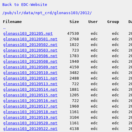
Back to EDC-Website
/
pub/
slr/
data/
npt_crd/
glonass103/
2012/
Filename
Size
User
Group
D
..
glonass103_201205.npt
47530
edc
edc
2
glonass103_20120501.npt
2768
edc
edc
2
glonass103_20120502.npt
1022
edc
edc
2
glonass103_20120503.npt
723
edc
edc
2
glonass103_20120506.npt
1783
edc
edc
2
glonass103_20120508.npt
1940
edc
edc
2
glonass103_20120509.npt
4150
edc
edc
2
glonass103_20120510.npt
3482
edc
edc
2
glonass103_20120511.npt
2488
edc
edc
2
glonass103_20120513.npt
722
edc
edc
2
glonass103_20120514.npt
1881
edc
edc
2
glonass103_20120515.npt
1205
edc
edc
2
glonass103_20120516.npt
722
edc
edc
2
glonass103_20120517.npt
1960
edc
edc
2
glonass103_20120518.npt
1161
edc
edc
2
glonass103_20120519.npt
3104
edc
edc
2
glonass103_20120520.npt
1161
edc
edc
2
glonass103_20120522.npt
4138
edc
edc
2