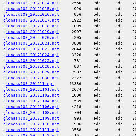
glonass103_20121014.npt
2560
edc
edc
2
glonass103_20121015.npt
920
edc
edc
2
glonass103_20121016.npt
956
edc
edc
2
glonass103_20121017.npt
1922
edc
edc
2
glonass103_20121018.npt
1099
edc
edc
2
glonass103_20121019.npt
2907
edc
edc
2
glonass103_20121020.npt
1205
edc
edc
2
glonass103_20121021.npt
3808
edc
edc
2
glonass103_20121022.npt
2044
edc
edc
2
glonass103_20121024.npt
3320
edc
edc
2
glonass103_20121025.npt
781
edc
edc
2
glonass103_20121028.npt
887
edc
edc
2
glonass103_20121029.npt
2507
edc
edc
2
glonass103_20121030.npt
2322
edc
edc
2
glonass103_201211.npt
43336
edc
edc
2
glonass103_20121101.npt
2674
edc
edc
2
glonass103_20121102.npt
1600
edc
edc
2
glonass103_20121104.npt
539
edc
edc
2
glonass103_20121106.npt
4218
edc
edc
2
glonass103_20121108.npt
1704
edc
edc
2
glonass103_20121109.npt
993
edc
edc
2
glonass103_20121110.npt
906
edc
edc
2
glonass103_20121111.npt
3558
edc
edc
2
glonass103_20121112.npt
1161
edc
edc
2