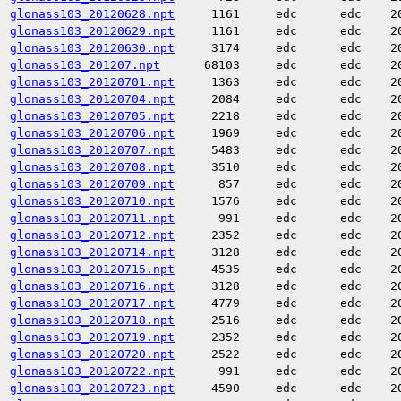
glonass103_20120628.npt
1161
edc
edc
2
glonass103_20120629.npt
1161
edc
edc
2
glonass103_20120630.npt
3174
edc
edc
2
glonass103_201207.npt
68103
edc
edc
2
glonass103_20120701.npt
1363
edc
edc
2
glonass103_20120704.npt
2084
edc
edc
2
glonass103_20120705.npt
2218
edc
edc
2
glonass103_20120706.npt
1969
edc
edc
2
glonass103_20120707.npt
5483
edc
edc
2
glonass103_20120708.npt
3510
edc
edc
2
glonass103_20120709.npt
857
edc
edc
2
glonass103_20120710.npt
1576
edc
edc
2
glonass103_20120711.npt
991
edc
edc
2
glonass103_20120712.npt
2352
edc
edc
2
glonass103_20120714.npt
3128
edc
edc
2
glonass103_20120715.npt
4535
edc
edc
2
glonass103_20120716.npt
3128
edc
edc
2
glonass103_20120717.npt
4779
edc
edc
2
glonass103_20120718.npt
2516
edc
edc
2
glonass103_20120719.npt
2352
edc
edc
2
glonass103_20120720.npt
2522
edc
edc
2
glonass103_20120722.npt
991
edc
edc
2
glonass103_20120723.npt
4590
edc
edc
2