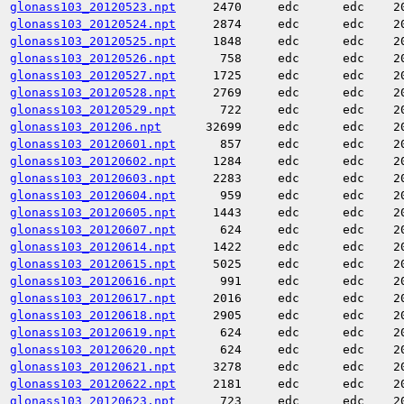
glonass103_20120523.npt
2470
edc
edc
2
glonass103_20120524.npt
2874
edc
edc
2
glonass103_20120525.npt
1848
edc
edc
2
glonass103_20120526.npt
758
edc
edc
2
glonass103_20120527.npt
1725
edc
edc
2
glonass103_20120528.npt
2769
edc
edc
2
glonass103_20120529.npt
722
edc
edc
2
glonass103_201206.npt
32699
edc
edc
2
glonass103_20120601.npt
857
edc
edc
2
glonass103_20120602.npt
1284
edc
edc
2
glonass103_20120603.npt
2283
edc
edc
2
glonass103_20120604.npt
959
edc
edc
2
glonass103_20120605.npt
1443
edc
edc
2
glonass103_20120607.npt
624
edc
edc
2
glonass103_20120614.npt
1422
edc
edc
2
glonass103_20120615.npt
5025
edc
edc
2
glonass103_20120616.npt
991
edc
edc
2
glonass103_20120617.npt
2016
edc
edc
2
glonass103_20120618.npt
2905
edc
edc
2
glonass103_20120619.npt
624
edc
edc
2
glonass103_20120620.npt
624
edc
edc
2
glonass103_20120621.npt
3278
edc
edc
2
glonass103_20120622.npt
2181
edc
edc
2
glonass103_20120623.npt
723
edc
edc
2