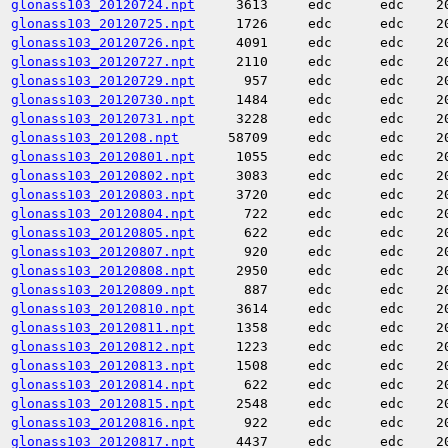
glonass103_20120724.npt
3613
edc
edc
2
glonass103_20120725.npt
1726
edc
edc
2
glonass103_20120726.npt
4091
edc
edc
2
glonass103_20120727.npt
2110
edc
edc
2
glonass103_20120729.npt
957
edc
edc
2
glonass103_20120730.npt
1484
edc
edc
2
glonass103_20120731.npt
3228
edc
edc
2
glonass103_201208.npt
58709
edc
edc
2
glonass103_20120801.npt
1055
edc
edc
2
glonass103_20120802.npt
3083
edc
edc
2
glonass103_20120803.npt
3720
edc
edc
2
glonass103_20120804.npt
722
edc
edc
2
glonass103_20120805.npt
622
edc
edc
2
glonass103_20120807.npt
920
edc
edc
2
glonass103_20120808.npt
2950
edc
edc
2
glonass103_20120809.npt
887
edc
edc
2
glonass103_20120810.npt
3614
edc
edc
2
glonass103_20120811.npt
1358
edc
edc
2
glonass103_20120812.npt
1223
edc
edc
2
glonass103_20120813.npt
1508
edc
edc
2
glonass103_20120814.npt
622
edc
edc
2
glonass103_20120815.npt
2548
edc
edc
2
glonass103_20120816.npt
922
edc
edc
2
glonass103_20120817.npt
4437
edc
edc
2