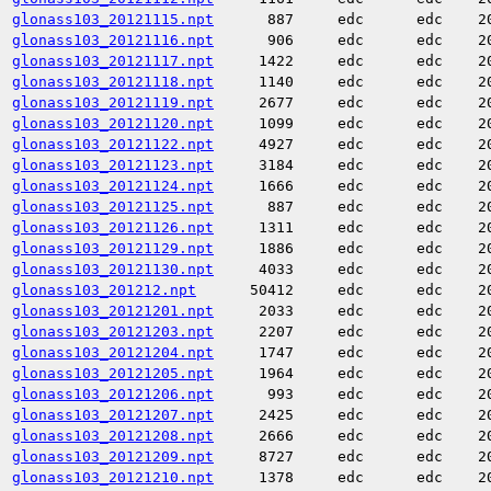
glonass103_20121115.npt
887
edc
edc
2
glonass103_20121116.npt
906
edc
edc
2
glonass103_20121117.npt
1422
edc
edc
2
glonass103_20121118.npt
1140
edc
edc
2
glonass103_20121119.npt
2677
edc
edc
2
glonass103_20121120.npt
1099
edc
edc
2
glonass103_20121122.npt
4927
edc
edc
2
glonass103_20121123.npt
3184
edc
edc
2
glonass103_20121124.npt
1666
edc
edc
2
glonass103_20121125.npt
887
edc
edc
2
glonass103_20121126.npt
1311
edc
edc
2
glonass103_20121129.npt
1886
edc
edc
2
glonass103_20121130.npt
4033
edc
edc
2
glonass103_201212.npt
50412
edc
edc
2
glonass103_20121201.npt
2033
edc
edc
2
glonass103_20121203.npt
2207
edc
edc
2
glonass103_20121204.npt
1747
edc
edc
2
glonass103_20121205.npt
1964
edc
edc
2
glonass103_20121206.npt
993
edc
edc
2
glonass103_20121207.npt
2425
edc
edc
2
glonass103_20121208.npt
2666
edc
edc
2
glonass103_20121209.npt
8727
edc
edc
2
glonass103_20121210.npt
1378
edc
edc
2