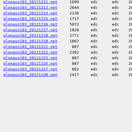
glonass103_20121211.npt
1099
edc
edc
2
glonass103_20121212.npt
2644
edc
edc
2
glonass103_20121213.npt
2136
edc
edc
2
glonass103_20121215.npt
1717
edc
edc
2
glonass103_20121216.npt
5072
edc
edc
2
glonass103_20121217.npt
1828
edc
edc
2
glonass103_20121218.npt
2771
edc
edc
2
glonass103_20121219.npt
1807
edc
edc
2
glonass103_20121221.npt
887
edc
edc
2
glonass103_20121222.npt
2302
edc
edc
2
glonass103_20121223.npt
887
edc
edc
2
glonass103_20121225.npt
887
edc
edc
2
glonass103_20121227.npt
862
edc
edc
2
glonass103_20121230.npt
1417
edc
edc
2