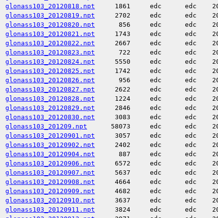
glonass103_20120818.npt
1861
edc
edc
2
glonass103_20120819.npt
2702
edc
edc
2
glonass103_20120820.npt
856
edc
edc
2
glonass103_20120821.npt
1743
edc
edc
2
glonass103_20120822.npt
2667
edc
edc
2
glonass103_20120823.npt
722
edc
edc
2
glonass103_20120824.npt
5550
edc
edc
2
glonass103_20120825.npt
1742
edc
edc
2
glonass103_20120826.npt
956
edc
edc
2
glonass103_20120827.npt
2622
edc
edc
2
glonass103_20120828.npt
1224
edc
edc
2
glonass103_20120829.npt
2846
edc
edc
2
glonass103_20120830.npt
3083
edc
edc
2
glonass103_201209.npt
58073
edc
edc
2
glonass103_20120901.npt
3057
edc
edc
2
glonass103_20120902.npt
2402
edc
edc
2
glonass103_20120904.npt
887
edc
edc
2
glonass103_20120906.npt
6572
edc
edc
2
glonass103_20120907.npt
5637
edc
edc
2
glonass103_20120908.npt
4664
edc
edc
2
glonass103_20120909.npt
4682
edc
edc
2
glonass103_20120910.npt
3637
edc
edc
2
glonass103_20120911.npt
3824
edc
edc
2