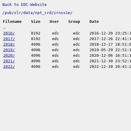
Back to EDC-Website
/
pub/
slr/
data/
npt_crd/
irnss1e/
Filename
Size
User
Group
Date
..
2016/
8192
edc
edc
2016-12-20 23:25:
2017/
8192
edc
edc
2017-12-26 22:41:
2018/
4096
edc
edc
2018-12-17 18:51:
2019/
4096
edc
edc
2019-05-29 22:51:
2020/
4096
edc
edc
2020-12-06 16:51:
2021/
4096
edc
edc
2021-12-30 23:52:
2022/
4096
edc
edc
2022-12-30 20:41: