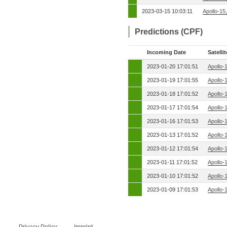
2023-03-15 10:03:11
Apollo-15
Predictions (CPF)
Incoming Date
Satellit
2023-01-20 17:01:51
Apollo-
2023-01-19 17:01:55
Apollo-
2023-01-18 17:01:52
Apollo-
2023-01-17 17:01:54
Apollo-
2023-01-16 17:01:53
Apollo-
2023-01-13 17:01:52
Apollo-
2023-01-12 17:01:54
Apollo-
2023-01-11 17:01:52
Apollo-
2023-01-10 17:01:52
Apollo-
2023-01-09 17:01:53
Apollo-