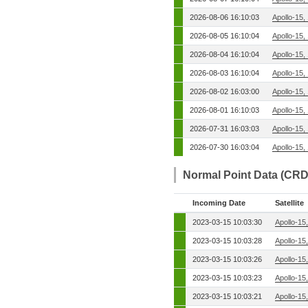
2026-08-06 16:10:03
Apollo-15,
2026-08-05 16:10:04
Apollo-15,
2026-08-04 16:10:04
Apollo-15,
2026-08-03 16:10:04
Apollo-15,
2026-08-02 16:03:00
Apollo-15,
2026-08-01 16:10:03
Apollo-15,
2026-07-31 16:03:03
Apollo-15,
2026-07-30 16:03:04
Apollo-15,
Normal Point Data (CRD
Incoming Date
Satellite
2023-03-15 10:03:30
Apollo-15
2023-03-15 10:03:28
Apollo-15
2023-03-15 10:03:26
Apollo-15
2023-03-15 10:03:23
Apollo-15
2023-03-15 10:03:21
Apollo-15