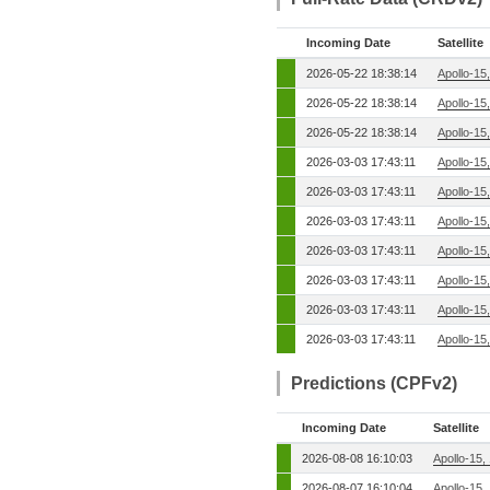
Incoming Date
Satellite
2026-05-22 18:38:14
Apollo-15
2026-05-22 18:38:14
Apollo-15
2026-05-22 18:38:14
Apollo-15
2026-03-03 17:43:11
Apollo-15
2026-03-03 17:43:11
Apollo-15
2026-03-03 17:43:11
Apollo-15
2026-03-03 17:43:11
Apollo-15
2026-03-03 17:43:11
Apollo-15
2026-03-03 17:43:11
Apollo-15
2026-03-03 17:43:11
Apollo-15
Predictions (CPFv2)
Incoming Date
Satellite
2026-08-08 16:10:03
Apollo-15,
2026-08-07 16:10:04
Apollo-15,