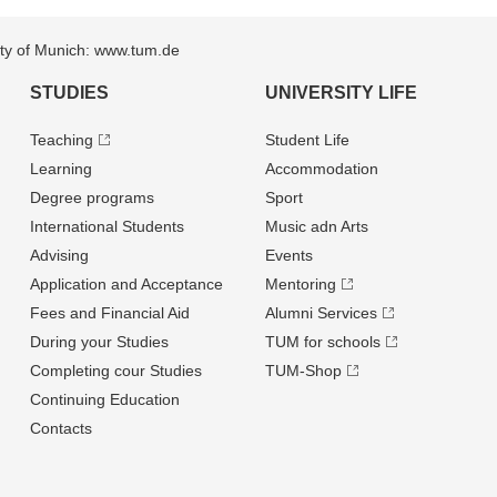
sity of Munich: www.tum.de
STUDIES
UNIVERSITY LIFE
Teaching
Student Life
Learning
Accommodation
Degree programs
Sport
International Students
Music adn Arts
Advising
Events
Application and Acceptance
Mentoring
Fees and Financial Aid
Alumni Services
During your Studies
TUM for schools
Completing cour Studies
TUM-Shop
Continuing Education
Contacts