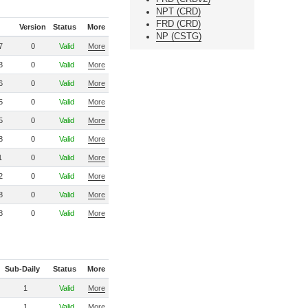
NPT (CRD)
FRD (CRD)
Version
Status
More
NP (CSTG)
7
0
Valid
More
3
0
Valid
More
6
0
Valid
More
5
0
Valid
More
5
0
Valid
More
8
0
Valid
More
1
0
Valid
More
2
0
Valid
More
8
0
Valid
More
8
0
Valid
More
Sub-Daily
Status
More
1
Valid
More
1
Valid
More