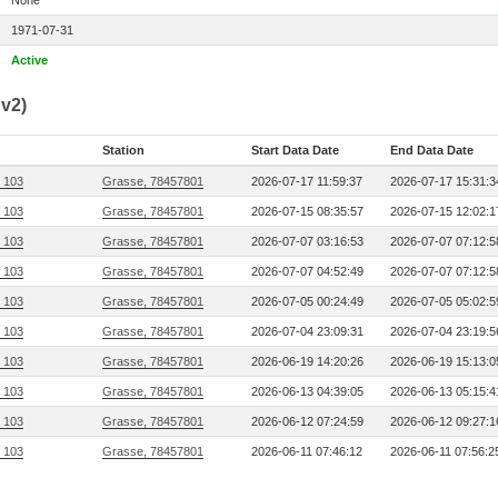
None
1971-07-31
Active
v2)
Station
Start Data Date
End Data Date
, 103
Grasse, 78457801
2026-07-17 11:59:37
2026-07-17 15:31:3
, 103
Grasse, 78457801
2026-07-15 08:35:57
2026-07-15 12:02:1
, 103
Grasse, 78457801
2026-07-07 03:16:53
2026-07-07 07:12:5
, 103
Grasse, 78457801
2026-07-07 04:52:49
2026-07-07 07:12:5
, 103
Grasse, 78457801
2026-07-05 00:24:49
2026-07-05 05:02:5
, 103
Grasse, 78457801
2026-07-04 23:09:31
2026-07-04 23:19:5
, 103
Grasse, 78457801
2026-06-19 14:20:26
2026-06-19 15:13:0
, 103
Grasse, 78457801
2026-06-13 04:39:05
2026-06-13 05:15:4
, 103
Grasse, 78457801
2026-06-12 07:24:59
2026-06-12 09:27:1
, 103
Grasse, 78457801
2026-06-11 07:46:12
2026-06-11 07:56:2