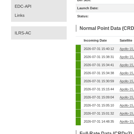
Bin Size:
EDC-API
Launch Date:
Links
Status:
Normal Point Data (CRD
ILRS-AC
Incoming Date
Satellite
2026-07-31 15:40:12
Apollo-15
2026-07-31 15:38:31
Apollo-15
2026-07-31 15:34:41
Apollo-15
2026-07-31 15:34:38
Apollo-15
2026-07-31 15:30:59
Apollo-15
2026-07-31 15:15:44
Apollo-15
2026-07-31 15:09:04
Apollo-15
2026-07-31 15:05:10
Apollo-15
2026-07-31 15:01:32
Apollo-15
2026-07-31 14:48:35
Apollo-15
Full-Rate Data (CRDv2)