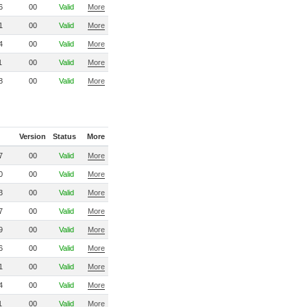
6
00
Valid
More
1
00
Valid
More
4
00
Valid
More
1
00
Valid
More
8
00
Valid
More
Version
Status
More
7
00
Valid
More
0
00
Valid
More
3
00
Valid
More
7
00
Valid
More
9
00
Valid
More
6
00
Valid
More
1
00
Valid
More
4
00
Valid
More
1
00
Valid
More