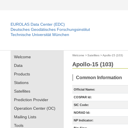
EUROLAS Data Center (EDC)
Deutsches Geodätisches Forschungsinstitut
Technische Universität München
Welcome
>
Satellites
>
Apollo-15 (103)
Welcome
Apollo-15 (103)
Data
Products
Common Information
Stations
Official Name:
Satellites
COSPAR Id:
Prediction Provider
SIC Code:
Operation Center (OC)
NORAD Id:
Mailing Lists
NP Indicator:
Tools