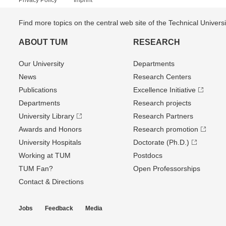
Privacy Policy
Imprint
Find more topics on the central web site of the Technical Univer
ABOUT TUM
RESEARCH
Our University
Departments
News
Research Centers
Publications
Excellence Initiative
Departments
Research projects
University Library
Research Partners
Awards and Honors
Research promotion
University Hospitals
Doctorate (Ph.D.)
Working at TUM
Postdocs
TUM Fan?
Open Professorships
Contact & Directions
Jobs
Feedback
Media