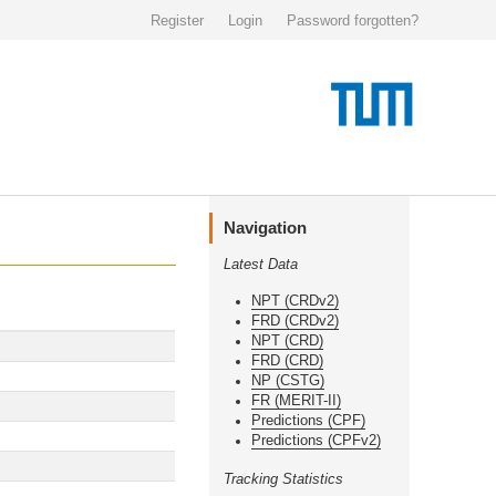
Register
Login
Password forgotten?
Navigation
Latest Data
NPT (CRDv2)
FRD (CRDv2)
NPT (CRD)
FRD (CRD)
NP (CSTG)
FR (MERIT-II)
Predictions (CPF)
Predictions (CPFv2)
Tracking Statistics