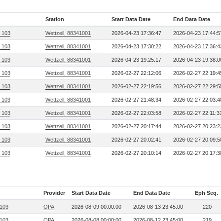
Station
Start Data Date
End Data Date
, 103
Wettzell, 88341001
2026-04-23 17:36:47
2026-04-23 17:44:5
, 103
Wettzell, 88341001
2026-04-23 17:30:22
2026-04-23 17:36:4
, 103
Wettzell, 88341001
2026-04-23 19:25:17
2026-04-23 19:38:0
, 103
Wettzell, 88341001
2026-02-27 22:12:06
2026-02-27 22:19:4
, 103
Wettzell, 88341001
2026-02-27 22:19:56
2026-02-27 22:29:5
, 103
Wettzell, 88341001
2026-02-27 21:48:34
2026-02-27 22:03:4
, 103
Wettzell, 88341001
2026-02-27 22:03:58
2026-02-27 22:11:3
, 103
Wettzell, 88341001
2026-02-27 20:17:44
2026-02-27 20:23:2
, 103
Wettzell, 88341001
2026-02-27 20:02:41
2026-02-27 20:09:5
, 103
Wettzell, 88341001
2026-02-27 20:10:14
2026-02-27 20:17:3
Provider
Start Data Date
End Data Date
Eph Seq.
 103
OPA
2026-08-09 00:00:00
2026-08-13 23:45:00
220
 103
OPA
2026-08-08 00:00:00
2026-08-12 23:45:00
219