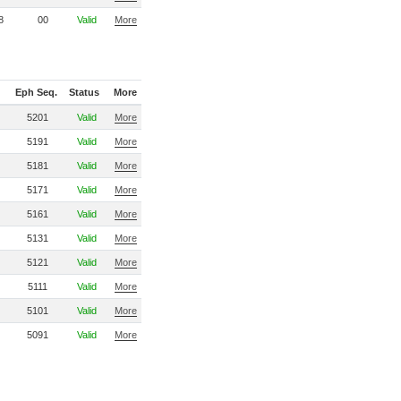
8
00
Valid
More
Eph Seq.
Status
More
5201
Valid
More
5191
Valid
More
5181
Valid
More
5171
Valid
More
5161
Valid
More
5131
Valid
More
5121
Valid
More
5111
Valid
More
5101
Valid
More
5091
Valid
More