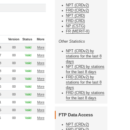
NPT (CRDv2)
FRD (CRDv2)
NPT (CRD)
FRD (CRD)
NP (CSTG)
FR (MERIT-II)
Version
Status
More
Other Statistics
4
00
Valid
More
NPT (CRDv2) by
7
00
Valid
More
stations for the last 8
days
8
00
Valid
More
NPT (CRD) by stations
8
00
Valid
More
for the last 8 days
FRD (CRDv2) by
9
00
Valid
More
stations for the last 8
6
00
Valid
More
days
FRD (CRD) by stations
5
00
Valid
More
for the last 8 days
1
00
Valid
More
6
00
Valid
More
FTP Data Access
5
00
Valid
More
NPT (CRDv2)
FRD (CRDv2)