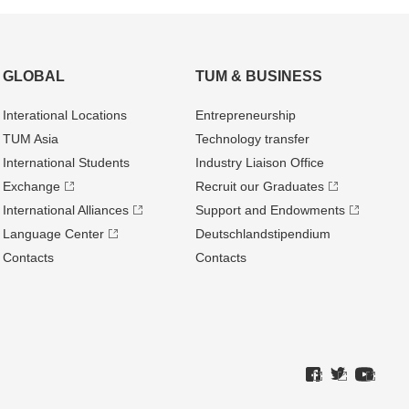
GLOBAL
TUM & BUSINESS
Interational Locations
Entrepre­neurship
TUM Asia
Technology transfer
International Students
Industry Liaison Office
Exchange
Recruit our Graduates
International Alliances
Support and Endowments
Language Center
Deutschland­stipendium
Contacts
Contacts