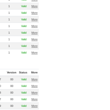
1
Valid
More
1
Valid
More
1
Valid
More
1
Valid
More
1
Valid
More
1
Valid
More
1
Valid
More
1
Valid
More
Version
Status
More
7
00
Valid
More
0
00
Valid
More
3
00
Valid
More
7
00
Valid
More
9
00
Valid
More