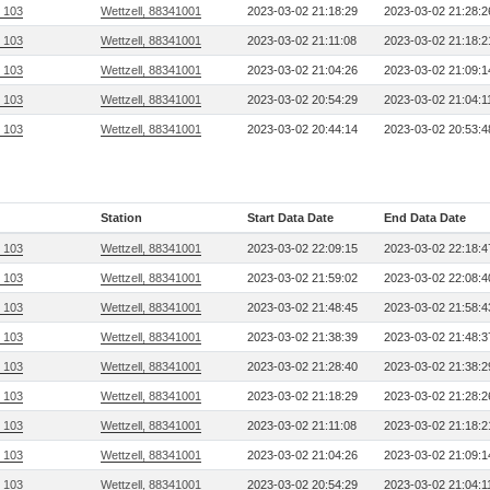
, 103
Wettzell, 88341001
2023-03-02 21:18:29
2023-03-02 21:28:2
, 103
Wettzell, 88341001
2023-03-02 21:11:08
2023-03-02 21:18:2
, 103
Wettzell, 88341001
2023-03-02 21:04:26
2023-03-02 21:09:1
, 103
Wettzell, 88341001
2023-03-02 20:54:29
2023-03-02 21:04:1
, 103
Wettzell, 88341001
2023-03-02 20:44:14
2023-03-02 20:53:4
Station
Start Data Date
End Data Date
, 103
Wettzell, 88341001
2023-03-02 22:09:15
2023-03-02 22:18:4
, 103
Wettzell, 88341001
2023-03-02 21:59:02
2023-03-02 22:08:4
, 103
Wettzell, 88341001
2023-03-02 21:48:45
2023-03-02 21:58:4
, 103
Wettzell, 88341001
2023-03-02 21:38:39
2023-03-02 21:48:3
, 103
Wettzell, 88341001
2023-03-02 21:28:40
2023-03-02 21:38:2
, 103
Wettzell, 88341001
2023-03-02 21:18:29
2023-03-02 21:28:2
, 103
Wettzell, 88341001
2023-03-02 21:11:08
2023-03-02 21:18:2
, 103
Wettzell, 88341001
2023-03-02 21:04:26
2023-03-02 21:09:1
, 103
Wettzell, 88341001
2023-03-02 20:54:29
2023-03-02 21:04:1