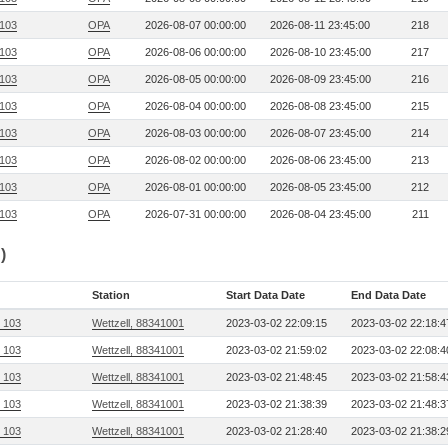
 103
OPA
2026-08-07 00:00:00
2026-08-11 23:45:00
218
 103
OPA
2026-08-06 00:00:00
2026-08-10 23:45:00
217
 103
OPA
2026-08-05 00:00:00
2026-08-09 23:45:00
216
 103
OPA
2026-08-04 00:00:00
2026-08-08 23:45:00
215
 103
OPA
2026-08-03 00:00:00
2026-08-07 23:45:00
214
 103
OPA
2026-08-02 00:00:00
2026-08-06 23:45:00
213
 103
OPA
2026-08-01 00:00:00
2026-08-05 23:45:00
212
 103
OPA
2026-07-31 00:00:00
2026-08-04 23:45:00
211
)
Station
Start Data Date
End Data Date
, 103
Wettzell, 88341001
2023-03-02 22:09:15
2023-03-02 22:18:4
, 103
Wettzell, 88341001
2023-03-02 21:59:02
2023-03-02 22:08:4
, 103
Wettzell, 88341001
2023-03-02 21:48:45
2023-03-02 21:58:4
, 103
Wettzell, 88341001
2023-03-02 21:38:39
2023-03-02 21:48:3
, 103
Wettzell, 88341001
2023-03-02 21:28:40
2023-03-02 21:38:2