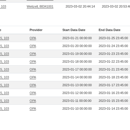
, 103
Wettzell, 88341001
2023-03-02 20:44:14
2023-03-02 20:53:4
e
Provider
Start Data Date
End Data Date
15, 103
OPA
2023-01-21 00:00:00
2023-01-25 23:45:00
15, 103
OPA
2023-01-20 00:00:00
2023-01-24 23:45:00
15, 103
OPA
2023-01-19 00:00:00
2023-01-23 23:45:00
15, 103
OPA
2023-01-18 00:00:00
2023-01-22 23:45:00
15, 103
OPA
2023-01-17 00:00:00
2023-01-21 23:45:00
15, 103
OPA
2023-01-14 00:00:00
2023-01-18 23:45:00
15, 103
OPA
2023-01-13 00:00:00
2023-01-17 23:45:00
15, 103
OPA
2023-01-12 00:00:00
2023-01-16 23:45:00
15, 103
OPA
2023-01-11 00:00:00
2023-01-15 23:45:00
15, 103
OPA
2023-01-10 00:00:00
2023-01-14 23:45:00