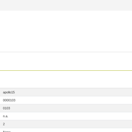
apollo15
0000103
0103
n.a.
2