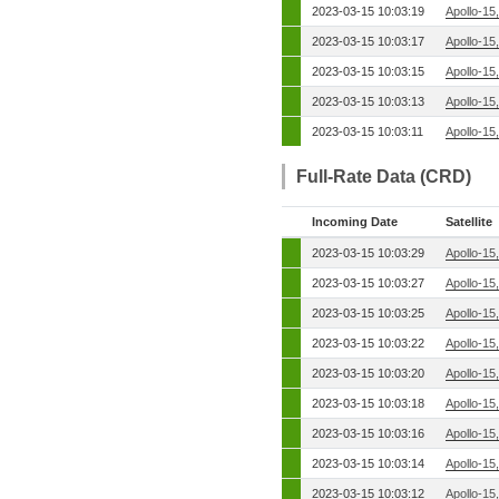
2023-03-15 10:03:19
Apollo-15
2023-03-15 10:03:17
Apollo-15
2023-03-15 10:03:15
Apollo-15
2023-03-15 10:03:13
Apollo-15
2023-03-15 10:03:11
Apollo-15
Full-Rate Data (CRD)
Incoming Date
Satellite
2023-03-15 10:03:29
Apollo-15
2023-03-15 10:03:27
Apollo-15
2023-03-15 10:03:25
Apollo-15
2023-03-15 10:03:22
Apollo-15
2023-03-15 10:03:20
Apollo-15
2023-03-15 10:03:18
Apollo-15
2023-03-15 10:03:16
Apollo-15
2023-03-15 10:03:14
Apollo-15
2023-03-15 10:03:12
Apollo-15