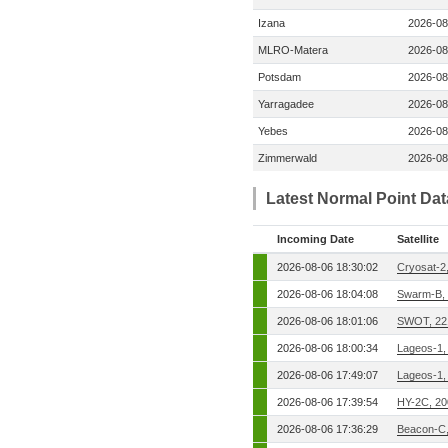
Izana
2026-08
MLRO-Matera
2026-08
Potsdam
2026-08
Yarragadee
2026-08
Yebes
2026-08
Zimmerwald
2026-08
Latest Normal Point Da
Incoming Date
Satellite
2026-08-06 18:30:02
Cryosat-2
2026-08-06 18:04:08
Swarm-B,
2026-08-06 18:01:06
SWOT, 22
2026-08-06 18:00:34
Lageos-1,
2026-08-06 17:49:07
Lageos-1,
2026-08-06 17:39:54
HY-2C, 2
2026-08-06 17:36:29
Beacon-C