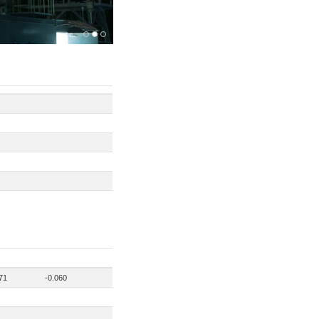
71
-0.060