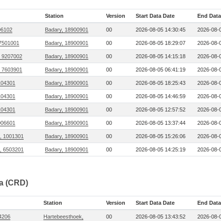
Station
Version
Start Data Date
End Data
306102
Badary, 18900901
00
2026-08-05 14:30:45
2026-08-0
 7501001
Badary, 18900901
00
2026-08-05 18:29:07
2026-08-0
, 9207002
Badary, 18900901
00
2026-08-05 14:15:18
2026-08-0
, 7603901
Badary, 18900901
00
2026-08-05 06:41:19
2026-08-0
104301
Badary, 18900901
00
2026-08-05 18:25:43
2026-08-0
104301
Badary, 18900901
00
2026-08-05 14:46:59
2026-08-0
104301
Badary, 18900901
00
2026-08-05 12:57:52
2026-08-0
006601
Badary, 18900901
00
2026-08-05 13:37:44
2026-08-0
, 1001301
Badary, 18900901
00
2026-08-05 15:26:06
2026-08-0
, 6503201
Badary, 18900901
00
2026-08-05 14:25:19
2026-08-0
ta (CRD)
Station
Version
Start Data Date
End Data
04206
Hartebeesthoek,
00
2026-08-05 13:43:52
2026-08-0