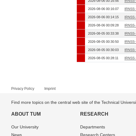
2026-08-06 00:16:56
IRNSS-
2026-08-06 00:16:07
IRNSS-
2026-08-06 00:14:15
IRNSS-
2026-08-06 00:09:28
IRNSS-
2026-08-05 00:33:38
IRNSS-
2026-08-05 00:30:50
IRNSS-
2026-08-05 00:30:03
IRNSS-
2026-08-05 00:28:11
IRNSS-
Privacy Policy
Imprint
Find more topics on the central web site of the Technical Univer
ABOUT TUM
RESEARCH
Our University
Departments
News
Research Centers