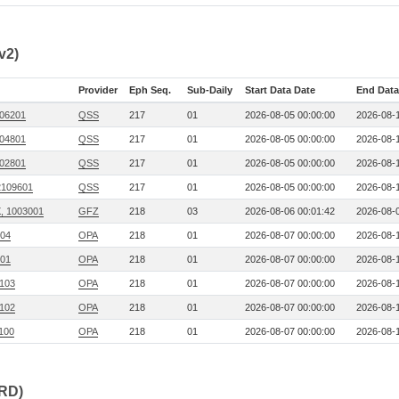
v2)
Provider
Eph Seq.
Sub-Daily
Start Data Date
End Data
706201
QSS
217
01
2026-08-05 00:00:00
2026-08-1
704801
QSS
217
01
2026-08-05 00:00:00
2026-08-1
702801
QSS
217
01
2026-08-05 00:00:00
2026-08-1
2109601
QSS
217
01
2026-08-05 00:00:00
2026-08-1
, 1003001
GFZ
218
03
2026-08-06 00:01:42
2026-08-0
104
OPA
218
01
2026-08-07 00:00:00
2026-08-1
101
OPA
218
01
2026-08-07 00:00:00
2026-08-1
 103
OPA
218
01
2026-08-07 00:00:00
2026-08-1
 102
OPA
218
01
2026-08-07 00:00:00
2026-08-1
 100
OPA
218
01
2026-08-07 00:00:00
2026-08-1
CRD)