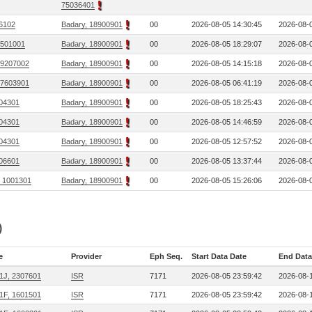
75036401
06102
Badary, 18900901
00
2026-08-05 14:30:45
2026-08-0
 7501001
Badary, 18900901
00
2026-08-05 18:29:07
2026-08-0
 9207002
Badary, 18900901
00
2026-08-05 14:15:18
2026-08-0
 7603901
Badary, 18900901
00
2026-08-05 06:41:19
2026-08-0
04301
Badary, 18900901
00
2026-08-05 18:25:43
2026-08-0
04301
Badary, 18900901
00
2026-08-05 14:46:59
2026-08-0
04301
Badary, 18900901
00
2026-08-05 12:57:52
2026-08-0
06601
Badary, 18900901
00
2026-08-05 13:37:44
2026-08-0
, 1001301
Badary, 18900901
00
2026-08-05 15:26:06
2026-08-0
)
e
Provider
Eph Seq.
Start Data Date
End Data
1J, 2307601
ISR
7171
2026-08-05 23:59:42
2026-08-1
1F, 1601501
ISR
7171
2026-08-05 23:59:42
2026-08-1