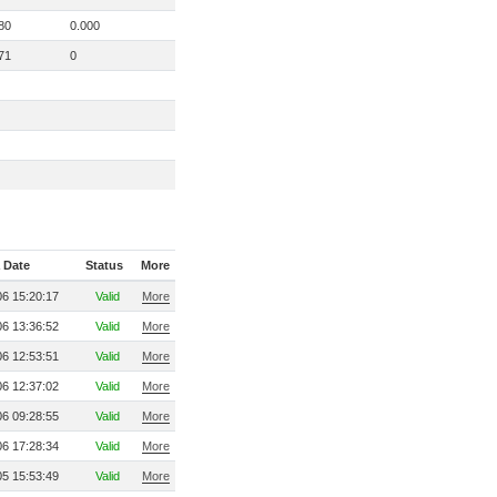
80
0.000
71
0
 Date
Status
More
6 15:20:17
Valid
More
6 13:36:52
Valid
More
6 12:53:51
Valid
More
6 12:37:02
Valid
More
6 09:28:55
Valid
More
6 17:28:34
Valid
More
5 15:53:49
Valid
More