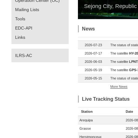
Operation Center (OC)
Sejong City, Republic
Mailing Lists
Tools
EDC-API
News
Links
2026-07-23
The status of stat
2026-07-17
The satellite
HY-2E
ILRS-AC
2026-06-03
The satellite
LPNT
2026-05-19
The satellite
GPS-3
2026-05-15
The status of stat
More News
Live Tracking Status
Station
Date
Arequipa
2026-08
Grasse
2026-08
Herstmonceux
2026-08