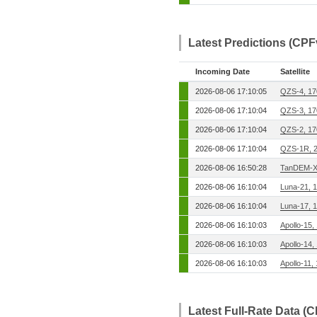
Latest Predictions (CPF
Incoming Date
Satellite
2026-08-06 17:10:05
QZS-4, 1
2026-08-06 17:10:04
QZS-3, 1
2026-08-06 17:10:04
QZS-2, 1
2026-08-06 17:10:04
QZS-1R, 
2026-08-06 16:50:28
TanDEM-X
2026-08-06 16:10:04
Luna-21, 
2026-08-06 16:10:04
Luna-17, 
2026-08-06 16:10:03
Apollo-15,
2026-08-06 16:10:03
Apollo-14,
2026-08-06 16:10:03
Apollo-11,
Latest Full-Rate Data (