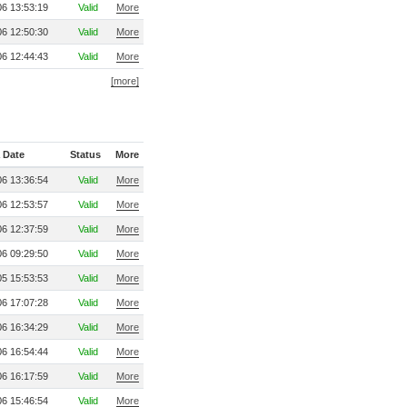
6 13:53:19
Valid
More
6 12:50:30
Valid
More
6 12:44:43
Valid
More
[more]
 Date
Status
More
6 13:36:54
Valid
More
6 12:53:57
Valid
More
6 12:37:59
Valid
More
6 09:29:50
Valid
More
5 15:53:53
Valid
More
6 17:07:28
Valid
More
6 16:34:29
Valid
More
6 16:54:44
Valid
More
6 16:17:59
Valid
More
6 15:46:54
Valid
More