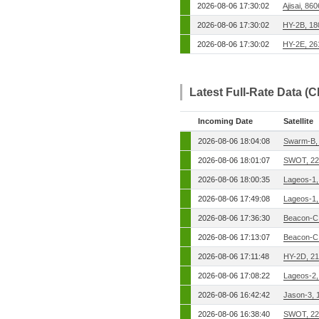
2026-08-06 17:30:02
Ajisai, 86
2026-08-06 17:30:02
HY-2B, 18
2026-08-06 17:30:02
HY-2E, 26
Latest Full-Rate Data (
Incoming Date
Satellite
2026-08-06 18:04:08
Swarm-B,
2026-08-06 18:01:07
SWOT, 22
2026-08-06 18:00:35
Lageos-1,
2026-08-06 17:49:08
Lageos-1,
2026-08-06 17:36:30
Beacon-C
2026-08-06 17:13:07
Beacon-C
2026-08-06 17:11:48
HY-2D, 2
2026-08-06 17:08:22
Lageos-2,
2026-08-06 16:42:42
Jason-3, 
2026-08-06 16:38:40
SWOT, 22