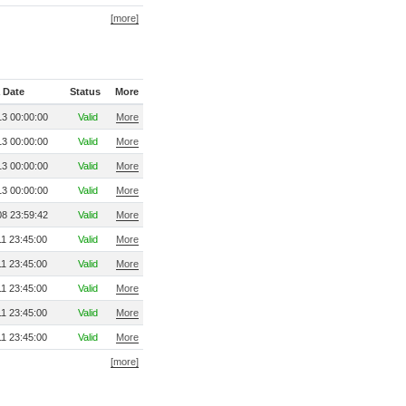
[more]
 Date
Status
More
3 00:00:00
Valid
More
3 00:00:00
Valid
More
3 00:00:00
Valid
More
3 00:00:00
Valid
More
8 23:59:42
Valid
More
1 23:45:00
Valid
More
1 23:45:00
Valid
More
1 23:45:00
Valid
More
1 23:45:00
Valid
More
1 23:45:00
Valid
More
[more]