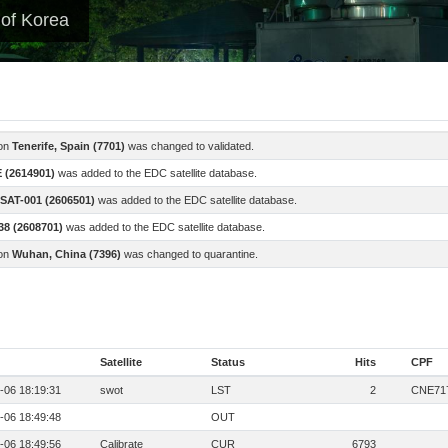
 of Korea
ion
Tenerife, Spain (7701)
was changed to validated.
 (2614901)
was added to the EDC satellite database.
SAT-001 (2606501)
was added to the EDC satellite database.
8 (2608701)
was added to the EDC satellite database.
ion
Wuhan, China (7396)
was changed to quarantine.
Satellite
Status
Hits
CPF
-06 18:19:31
swot
LST
2
CNE71
-06 18:49:48
OUT
-06 18:49:56
Calibrate
CUR
6793