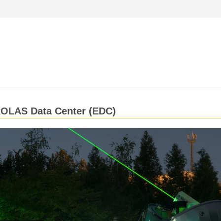
OLAS Data Center (EDC)