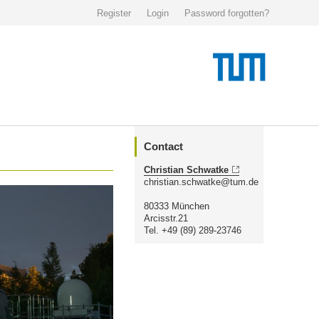
Register
Login
Password forgotten?
Contact
Christian Schwatke
christian.schwatke@tum.de
80333 München
Arcisstr.21
Tel. +49 (89) 289-23746