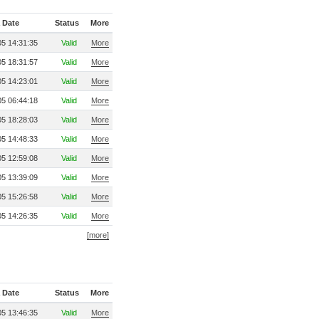
 Date
Status
More
5 14:31:35
Valid
More
5 18:31:57
Valid
More
5 14:23:01
Valid
More
5 06:44:18
Valid
More
5 18:28:03
Valid
More
5 14:48:33
Valid
More
5 12:59:08
Valid
More
5 13:39:09
Valid
More
5 15:26:58
Valid
More
5 14:26:35
Valid
More
[more]
 Date
Status
More
5 13:46:35
Valid
More