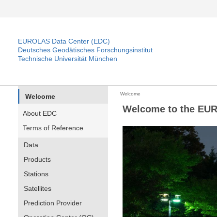
EUROLAS Data Center (EDC)
Deutsches Geodätisches Forschungsinstitut
Technische Universität München
Welcome
Welcome
Welcome to the EUR
About EDC
Terms of Reference
Data
Products
Stations
Satellites
Prediction Provider