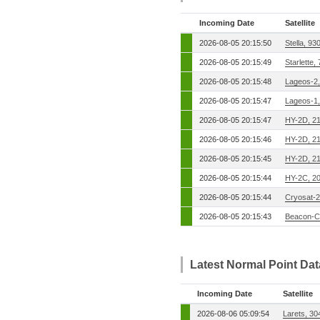
Incoming Date
Satellite
2026-08-05 20:15:50
Stella, 9
2026-08-05 20:15:49
Starlette,
2026-08-05 20:15:48
Lageos-2
2026-08-05 20:15:47
Lageos-1
2026-08-05 20:15:47
HY-2D, 2
2026-08-05 20:15:46
HY-2D, 2
2026-08-05 20:15:45
HY-2D, 2
2026-08-05 20:15:44
HY-2C, 2
2026-08-05 20:15:44
Cryosat-2
2026-08-05 20:15:43
Beacon-C
Latest Normal Point Da
Incoming Date
Satellite
2026-08-06 05:09:54
Larets, 3