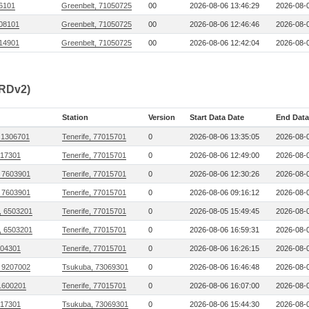
06101
Greenbelt, 71050725
00
2026-08-06 13:46:29
2026-08-0
08101
Greenbelt, 71050725
00
2026-08-06 12:46:46
2026-08-0
14901
Greenbelt, 71050725
00
2026-08-06 12:42:04
2026-08-0
CRDv2)
Station
Version
Start Data Date
End Data
 1306701
Tenerife, 77015701
0
2026-08-06 13:35:05
2026-08-0
17301
Tenerife, 77015701
0
2026-08-06 12:49:00
2026-08-0
 7603901
Tenerife, 77015701
0
2026-08-06 12:30:26
2026-08-0
 7603901
Tenerife, 77015701
0
2026-08-06 09:16:12
2026-08-0
, 6503201
Tenerife, 77015701
0
2026-08-05 15:49:45
2026-08-0
, 6503201
Tenerife, 77015701
0
2026-08-06 16:59:31
2026-08-0
104301
Tenerife, 77015701
0
2026-08-06 16:26:15
2026-08-0
 9207002
Tsukuba, 73069301
0
2026-08-06 16:46:48
2026-08-0
1600201
Tenerife, 77015701
0
2026-08-06 16:07:00
2026-08-0
17301
Tsukuba, 73069301
0
2026-08-06 15:44:30
2026-08-0