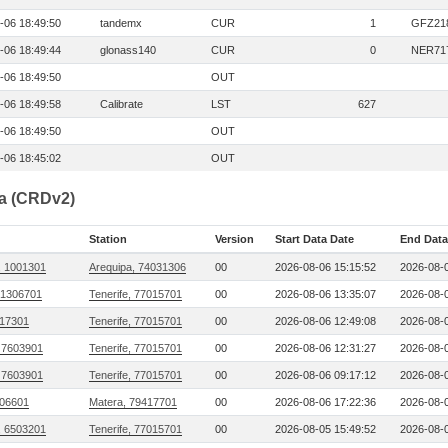
-06 18:49:50
tandemx
CUR
1
GFZ21
-06 18:49:44
glonass140
CUR
0
NER71
-06 18:49:50
OUT
-06 18:49:58
Calibrate
LST
627
-06 18:49:50
OUT
-06 18:45:02
OUT
ta (CRDv2)
Station
Version
Start Data Date
End Data
, 1001301
Arequipa, 74031306
00
2026-08-06 15:15:52
2026-08-0
 1306701
Tenerife, 77015701
00
2026-08-06 13:35:07
2026-08-0
17301
Tenerife, 77015701
00
2026-08-06 12:49:08
2026-08-0
 7603901
Tenerife, 77015701
00
2026-08-06 12:31:27
2026-08-0
 7603901
Tenerife, 77015701
00
2026-08-06 09:17:12
2026-08-0
006601
Matera, 79417701
00
2026-08-06 17:22:36
2026-08-0
, 6503201
Tenerife, 77015701
00
2026-08-05 15:49:52
2026-08-0