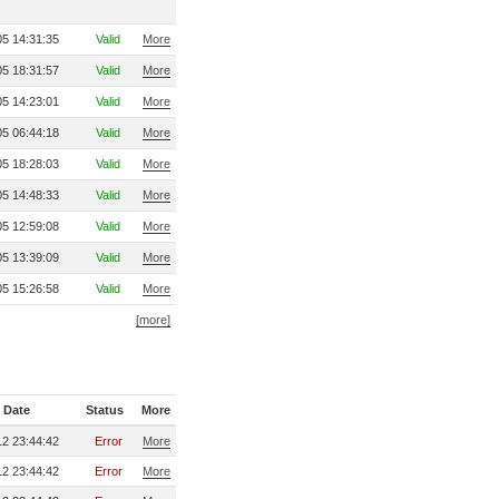
5 14:31:35
Valid
More
5 18:31:57
Valid
More
5 14:23:01
Valid
More
5 06:44:18
Valid
More
5 18:28:03
Valid
More
5 14:48:33
Valid
More
5 12:59:08
Valid
More
5 13:39:09
Valid
More
5 15:26:58
Valid
More
[more]
 Date
Status
More
2 23:44:42
Error
More
2 23:44:42
Error
More