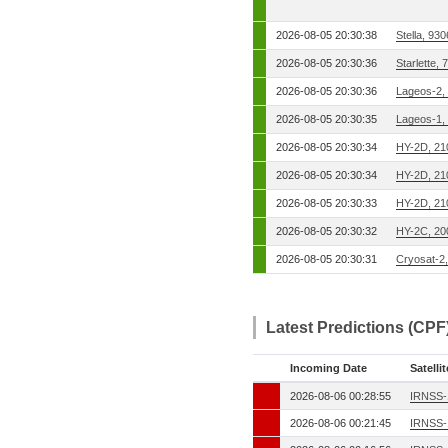
2026-08-05 20:30:38
Stella, 93
2026-08-05 20:30:36
Starlette,
2026-08-05 20:30:36
Lageos-2,
2026-08-05 20:30:35
Lageos-1,
2026-08-05 20:30:34
HY-2D, 21
2026-08-05 20:30:34
HY-2D, 21
2026-08-05 20:30:33
HY-2D, 21
2026-08-05 20:30:32
HY-2C, 20
2026-08-05 20:30:31
Cryosat-2
Latest Predictions (CPF
Incoming Date
Satellit
2026-08-06 00:28:55
IRNSS-
2026-08-06 00:21:45
IRNSS-