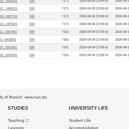
1E, 1600301
ISR
7171
2026-08-05 23:59:42
2026-08-1
1C, 1406101
ISR
7171
2026-08-05 23:59:42
2026-08-1
1B, 1401701
ISR
7171
2026-08-05 23:59:42
2026-08-1
1A, 1303401
ISR
7171
2026-08-05 23:59:42
2026-08-1
1J, 2307601
ISR
7161
2026-08-04 23:59:42
2026-08-1
1I, 1803501
ISR
7161
2026-08-04 23:59:42
2026-08-1
1F, 1601501
ISR
7161
2026-08-04 23:59:42
2026-08-1
1E, 1600301
ISR
7161
2026-08-04 23:59:42
2026-08-1
sity of Munich: www.tum.de
STUDIES
UNIVERSITY LIFE
Teaching
Student Life
Learning
Accommodation