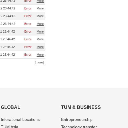
2 23:44:42
Error
More
2 23:44:42
Error
More
2 23:44:42
Error
More
2 23:44:42
Error
More
1 23:44:42
Error
More
1 23:44:42
Error
More
1 23:44:42
Error
More
1 23:44:42
Error
More
[more]
GLOBAL
TUM & BUSINESS
Interational Locations
Entrepre­neurship
TUM Asia
Technology transfer