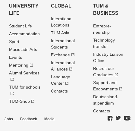
UNIVERSITY
GLOBAL
TUM &
LIFE
BUSINESS
Interational
Locations
Student Life
Entrepre­
neurship
TUM Asia
Accommodation
Technology
International
Sport
transfer
Students
Music adn Arts
Industry Liaison
Exchange
Events
Office
International
Mentoring
Recruit our
Alliances
Alumni Services
Graduates
Language
Support and
Center
TUM for schools
Endowments
Contacts
Deutschland­
TUM-Shop
stipendium
Contacts
Jobs
Feedback
Media