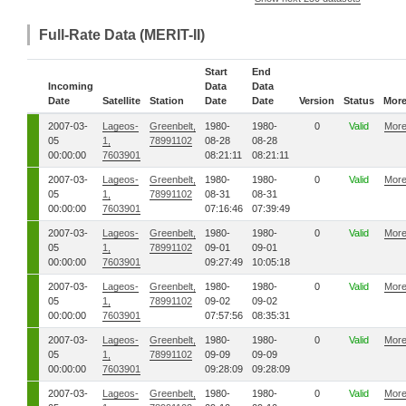
Full-Rate Data (MERIT-II)
Start
End
Incoming
Data
Data
Date
Satellite
Station
Date
Date
Version
Status
Mor
2007-03-
Lageos-
Greenbelt,
1980-
1980-
0
Valid
Mor
05
1,
78991102
08-28
08-28
00:00:00
7603901
08:21:11
08:21:11
2007-03-
Lageos-
Greenbelt,
1980-
1980-
0
Valid
Mor
05
1,
78991102
08-31
08-31
00:00:00
7603901
07:16:46
07:39:49
2007-03-
Lageos-
Greenbelt,
1980-
1980-
0
Valid
Mor
05
1,
78991102
09-01
09-01
00:00:00
7603901
09:27:49
10:05:18
2007-03-
Lageos-
Greenbelt,
1980-
1980-
0
Valid
Mor
05
1,
78991102
09-02
09-02
00:00:00
7603901
07:57:56
08:35:31
2007-03-
Lageos-
Greenbelt,
1980-
1980-
0
Valid
Mor
05
1,
78991102
09-09
09-09
00:00:00
7603901
09:28:09
09:28:09
2007-03-
Lageos-
Greenbelt,
1980-
1980-
0
Valid
Mor