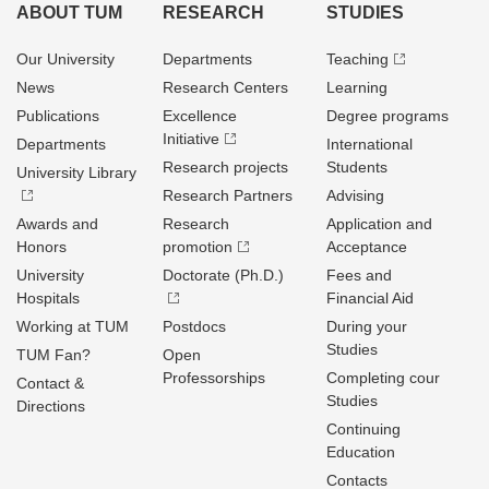
ABOUT TUM
RESEARCH
STUDIES
Our University
Departments
Teaching
News
Research Centers
Learning
Publications
Excellence
Degree programs
Initiative
Departments
International
Research projects
Students
University Library
Research Partners
Advising
Awards and
Research
Application and
Honors
promotion
Acceptance
University
Doctorate (Ph.D.)
Fees and
Hospitals
Financial Aid
Working at TUM
Postdocs
During your
Studies
TUM Fan?
Open
Professorships
Completing cour
Contact &
Studies
Directions
Continuing
Education
Contacts