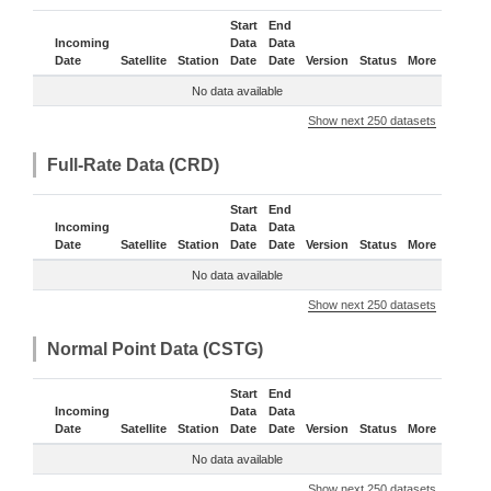
Start
End
Incoming
Data
Data
Date
Satellite
Station
Date
Date
Version
Status
More
No data available
Show next 250 datasets
Full-Rate Data (CRD)
Start
End
Incoming
Data
Data
Date
Satellite
Station
Date
Date
Version
Status
More
No data available
Show next 250 datasets
Normal Point Data (CSTG)
Start
End
Incoming
Data
Data
Date
Satellite
Station
Date
Date
Version
Status
More
No data available
Show next 250 datasets