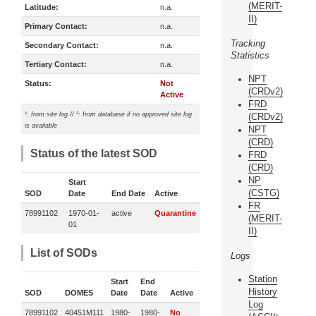
(MERIT-
Latitude:
n.a.
II)
Primary Contact:
n.a.
Tracking
Secondary Contact:
n.a.
Statistics
Tertiary Contact:
n.a.
NPT
Status:
Not
(CRDv2)
Active
FRD
¹: from site log // ²: from database if no approved site log
(CRDv2)
is available
NPT
(CRD)
Status of the latest SOD
FRD
(CRD)
NP
Start
(CSTG)
SOD
Date
End Date
Active
FR
78991102
1970-01-
active
Quarantine
(MERIT-
01
II)
List of SODs
Logs
Station
Start
End
History
SOD
DOMES
Date
Date
Active
Log
78991102
40451M111
1980-
1980-
No