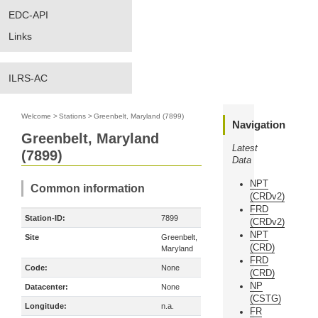
EDC-API
Links
ILRS-AC
Welcome
>
Stations
>
Greenbelt, Maryland (7899)
Navigation
Greenbelt, Maryland
Latest
(7899)
Data
NPT
Common information
(CRDv2)
FRD
Station-ID:
7899
(CRDv2)
NPT
Site
Greenbelt,
(CRD)
Maryland
FRD
Code:
None
(CRD)
NP
Datacenter:
None
(CSTG)
Longitude:
n.a.
FR