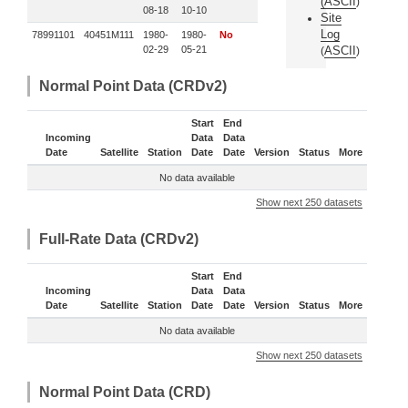
(
ASCII
)
08-18
10-10
Site
Log
78991101
40451M111
1980-
1980-
No
02-29
05-21
ASCII
(
)
Normal Point Data (CRDv2)
Start
End
Incoming
Data
Data
Date
Satellite
Station
Date
Date
Version
Status
More
No data available
Show next 250 datasets
Full-Rate Data (CRDv2)
Start
End
Incoming
Data
Data
Date
Satellite
Station
Date
Date
Version
Status
More
No data available
Show next 250 datasets
Normal Point Data (CRD)