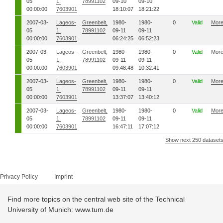
05
1,
78991102
09-10
09-10
00:00:00
7603901
18:10:07
18:21:22
2007-03-
Lageos-
Greenbelt,
1980-
1980-
0
Valid
Mor
05
1,
78991102
09-11
09-11
00:00:00
7603901
06:24:25
06:52:23
2007-03-
Lageos-
Greenbelt,
1980-
1980-
0
Valid
Mor
05
1,
78991102
09-11
09-11
00:00:00
7603901
09:48:48
10:32:41
2007-03-
Lageos-
Greenbelt,
1980-
1980-
0
Valid
Mor
05
1,
78991102
09-11
09-11
00:00:00
7603901
13:37:07
13:40:12
2007-03-
Lageos-
Greenbelt,
1980-
1980-
0
Valid
Mor
05
1,
78991102
09-11
09-11
00:00:00
7603901
16:47:11
17:07:12
Show next 250 dataset
Privacy Policy
Imprint
Find more topics on the central web site of the Technical
University of Munich: www.tum.de