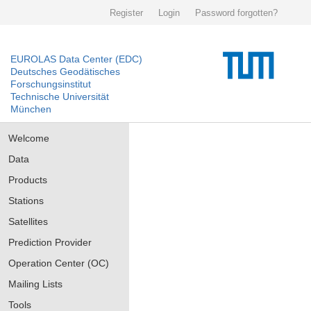
Register
Login
Password forgotten?
EUROLAS Data Center (EDC)
Deutsches Geodätisches
Forschungsinstitut
Technische Universität
München
Welcome
Data
Products
Stations
Satellites
Prediction Provider
Operation Center (OC)
Mailing Lists
Tools