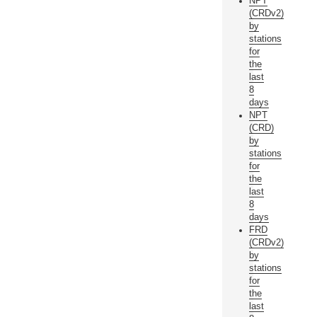
NPT
(CRDv2)
by
stations
for
the
last
8
days
NPT
(CRD)
by
stations
for
the
last
8
days
FRD
(CRDv2)
by
stations
for
the
last