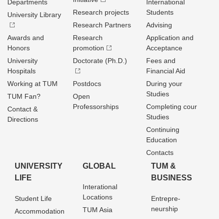
Departments
International
Research projects
Students
University Library
Research Partners
Advising
Awards and
Research
Application and
Honors
promotion
Acceptance
University
Doctorate (Ph.D.)
Fees and
Hospitals
Financial Aid
Working at TUM
Postdocs
During your
Studies
TUM Fan?
Open
Professorships
Completing cour
Contact &
Studies
Directions
Continuing
Education
Contacts
UNIVERSITY
GLOBAL
TUM &
LIFE
BUSINESS
Interational
Locations
Student Life
Entrepre­
neurship
TUM Asia
Accommodation