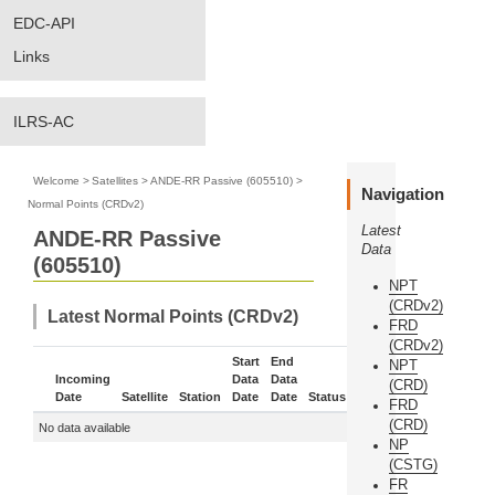
EDC-API
Links
ILRS-AC
Welcome
>
Satellites
>
ANDE-RR Passive (605510)
>
Navigation
Normal Points (CRDv2)
Latest
ANDE-RR Passive
Data
(605510)
NPT
(CRDv2)
Latest Normal Points (CRDv2)
FRD
(CRDv2)
Start
End
NPT
Incoming
Data
Data
(CRD)
Date
Satellite
Station
Date
Date
Status
More
FRD
(CRD)
No data available
NP
(CSTG)
FR