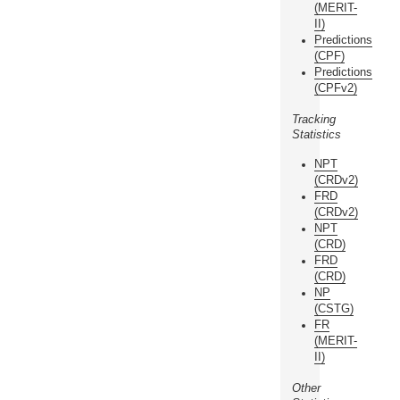
(MERIT-
II)
Predictions
(CPF)
Predictions
(CPFv2)
Tracking
Statistics
NPT
(CRDv2)
FRD
(CRDv2)
NPT
(CRD)
FRD
(CRD)
NP
(CSTG)
FR
(MERIT-
II)
Other