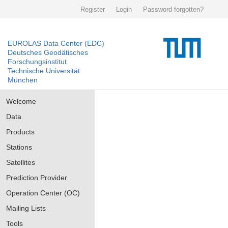
Register
Login
Password forgotten?
EUROLAS Data Center (EDC)
Deutsches Geodätisches
Forschungsinstitut
Technische Universität
München
Welcome
Data
Products
Stations
Satellites
Prediction Provider
Operation Center (OC)
Mailing Lists
Tools