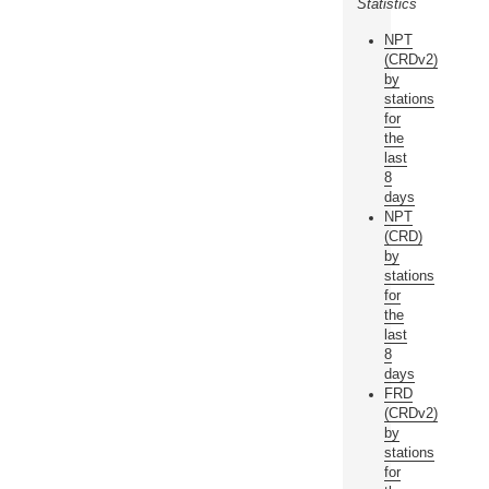
Statistics
NPT
(CRDv2)
by
stations
for
the
last
8
days
NPT
(CRD)
by
stations
for
the
last
8
days
FRD
(CRDv2)
by
stations
for