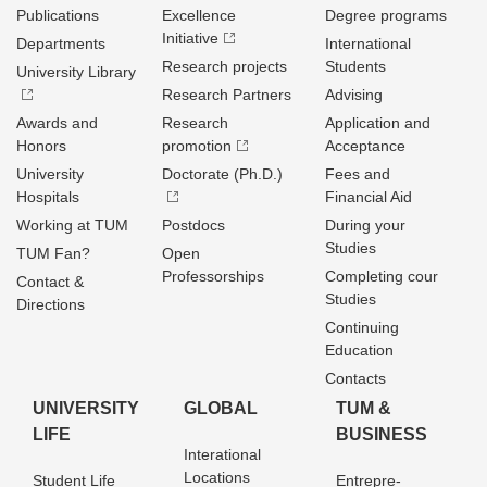
Publications
Excellence
Degree programs
Initiative
Departments
International
Research projects
Students
University Library
Research Partners
Advising
Awards and
Research
Application and
Honors
promotion
Acceptance
University
Doctorate (Ph.D.)
Fees and
Hospitals
Financial Aid
Working at TUM
Postdocs
During your
Studies
TUM Fan?
Open
Professorships
Completing cour
Contact &
Studies
Directions
Continuing
Education
Contacts
UNIVERSITY
GLOBAL
TUM &
LIFE
BUSINESS
Interational
Locations
Student Life
Entrepre­