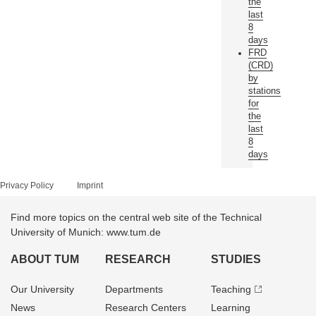
the
last
8
days
FRD
(CRD)
by
stations
for
the
last
8
days
Privacy Policy
Imprint
Find more topics on the central web site of the Technical
University of Munich: www.tum.de
ABOUT TUM
RESEARCH
STUDIES
Our University
Departments
Teaching
News
Research Centers
Learning