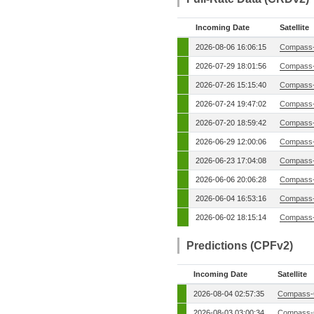
Incoming Date
Satellite
2026-08-06 16:06:15
Compass-
2026-07-29 18:01:56
Compass-
2026-07-26 15:15:40
Compass-
2026-07-24 19:47:02
Compass-
2026-07-20 18:59:42
Compass-
2026-06-29 12:00:06
Compass-
2026-06-23 17:04:08
Compass-
2026-06-06 20:06:28
Compass-
2026-06-04 16:53:16
Compass-
2026-06-02 18:15:14
Compass-
Predictions (CPFv2)
Incoming Date
Satellite
2026-08-04 02:57:35
Compass-
2026-08-03 03:00:34
Compass-