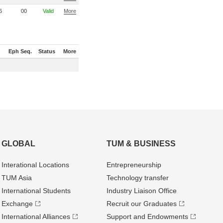
6
00
Valid
More
Eph Seq.
Status
More
GLOBAL
TUM & BUSINESS
Interational Locations
Entrepre­neurship
TUM Asia
Technology transfer
International Students
Industry Liaison Office
Exchange
Recruit our Graduates
International Alliances
Support and Endowments