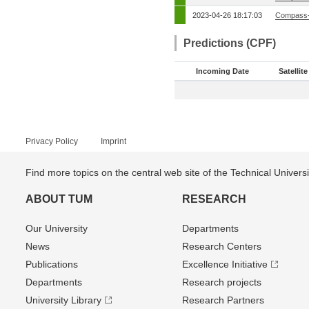
2023-04-26 18:17:03
Compass-
Predictions (CPF)
Incoming Date
Satellite
Privacy Policy
Imprint
Find more topics on the central web site of the Technical Univer
ABOUT TUM
RESEARCH
Our University
Departments
News
Research Centers
Publications
Excellence Initiative
Departments
Research projects
University Library
Research Partners