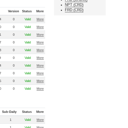
NPT (CRD)
FRD (CRD)
Version
Status
More
4
0
Valid
More
0
0
Valid
More
1
0
Valid
More
7
0
Valid
More
3
0
Valid
More
9
0
Valid
More
4
0
Valid
More
7
0
Valid
More
5
0
Valid
More
0
0
Valid
More
Sub-Daily
Status
More
1
Valid
More
1
Valid
More