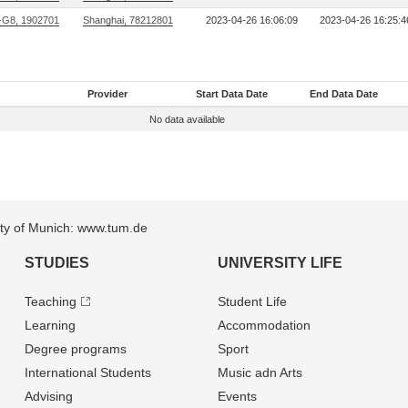
G8, 1902701
Shanghai, 78212801
2023-04-26 16:06:09
2023-04-26 16:25:4
Provider
Start Data Date
End Data Date
No data available
sity of Munich: www.tum.de
STUDIES
UNIVERSITY LIFE
Teaching
Student Life
Learning
Accommodation
Degree programs
Sport
International Students
Music adn Arts
Advising
Events