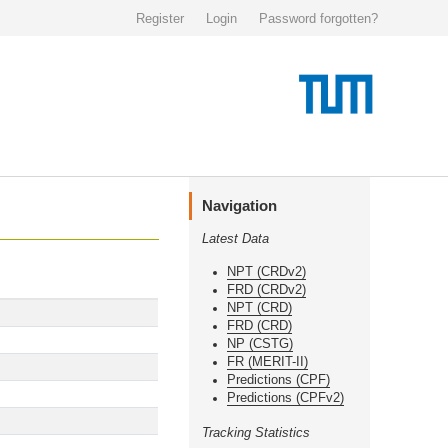
Register
Login
Password forgotten?
Navigation
Latest Data
NPT (CRDv2)
FRD (CRDv2)
NPT (CRD)
FRD (CRD)
NP (CSTG)
FR (MERIT-II)
Predictions (CPF)
Predictions (CPFv2)
Tracking Statistics