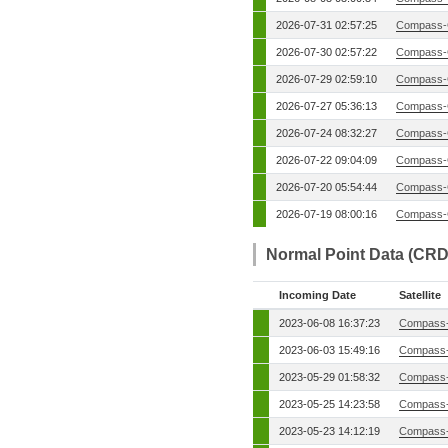
2026-07-31 02:57:25
Compass-
2026-07-30 02:57:22
Compass-
2026-07-29 02:59:10
Compass-
2026-07-27 05:36:13
Compass-
2026-07-24 08:32:27
Compass-
2026-07-22 09:04:09
Compass-
2026-07-20 05:54:44
Compass-
2026-07-19 08:00:16
Compass-
Normal Point Data (CRD
Incoming Date
Satellite
2023-06-08 16:37:23
Compass-
2023-06-03 15:49:16
Compass-
2023-05-29 01:58:32
Compass-
2023-05-25 14:23:58
Compass-
2023-05-23 14:12:19
Compass-