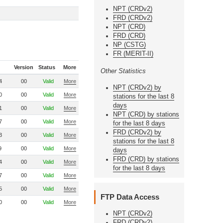
NPT (CRDv2)
FRD (CRDv2)
NPT (CRD)
FRD (CRD)
NP (CSTG)
FR (MERIT-II)
Version
Status
More
Other Statistics
4
00
Valid
More
NPT (CRDv2) by
0
00
Valid
More
stations for the last 8
days
1
00
Valid
More
NPT (CRD) by stations
7
00
Valid
More
for the last 8 days
FRD (CRDv2) by
3
00
Valid
More
stations for the last 8
9
00
Valid
More
days
FRD (CRD) by stations
4
00
Valid
More
for the last 8 days
7
00
Valid
More
5
00
Valid
More
FTP Data Access
0
00
Valid
More
NPT (CRDv2)
FRD (CRDv2)