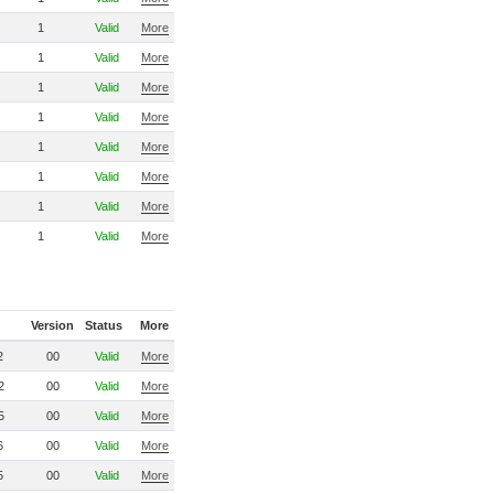
1
Valid
More
1
Valid
More
1
Valid
More
1
Valid
More
1
Valid
More
1
Valid
More
1
Valid
More
1
Valid
More
Version
Status
More
2
00
Valid
More
2
00
Valid
More
5
00
Valid
More
6
00
Valid
More
5
00
Valid
More