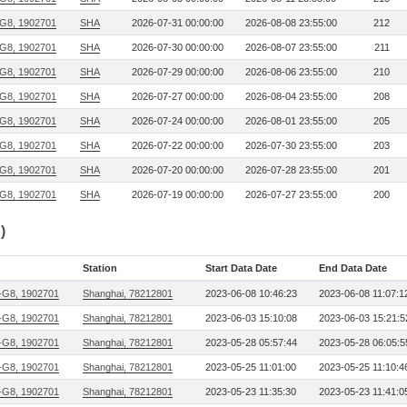
G8, 1902701
SHA
2026-07-31 00:00:00
2026-08-08 23:55:00
212
G8, 1902701
SHA
2026-07-30 00:00:00
2026-08-07 23:55:00
211
G8, 1902701
SHA
2026-07-29 00:00:00
2026-08-06 23:55:00
210
G8, 1902701
SHA
2026-07-27 00:00:00
2026-08-04 23:55:00
208
G8, 1902701
SHA
2026-07-24 00:00:00
2026-08-01 23:55:00
205
G8, 1902701
SHA
2026-07-22 00:00:00
2026-07-30 23:55:00
203
G8, 1902701
SHA
2026-07-20 00:00:00
2026-07-28 23:55:00
201
G8, 1902701
SHA
2026-07-19 00:00:00
2026-07-27 23:55:00
200
)
Station
Start Data Date
End Data Date
G8, 1902701
Shanghai, 78212801
2023-06-08 10:46:23
2023-06-08 11:07:1
G8, 1902701
Shanghai, 78212801
2023-06-03 15:10:08
2023-06-03 15:21:5
G8, 1902701
Shanghai, 78212801
2023-05-28 05:57:44
2023-05-28 06:05:5
G8, 1902701
Shanghai, 78212801
2023-05-25 11:01:00
2023-05-25 11:10:4
G8, 1902701
Shanghai, 78212801
2023-05-23 11:35:30
2023-05-23 11:41:0