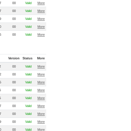
7
00
Valid
More
7
00
Valid
More
9
00
Valid
More
0
00
Valid
More
6
00
Valid
More
Version
Status
More
2
00
Valid
More
2
00
Valid
More
5
00
Valid
More
6
00
Valid
More
5
00
Valid
More
7
00
Valid
More
7
00
Valid
More
9
00
Valid
More
0
00
Valid
More