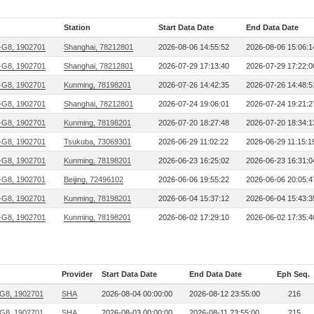
Station
Start Data Date
End Data Date
G8, 1902701
Shanghai, 78212801
2026-08-06 14:55:52
2026-08-06 15:06:1
G8, 1902701
Shanghai, 78212801
2026-07-29 17:13:40
2026-07-29 17:22:0
G8, 1902701
Kunming, 78198201
2026-07-26 14:42:35
2026-07-26 14:48:5
G8, 1902701
Shanghai, 78212801
2026-07-24 19:06:01
2026-07-24 19:21:2
G8, 1902701
Kunming, 78198201
2026-07-20 18:27:48
2026-07-20 18:34:1
G8, 1902701
Tsukuba, 73069301
2026-06-29 11:02:22
2026-06-29 11:15:1
G8, 1902701
Kunming, 78198201
2026-06-23 16:25:02
2026-06-23 16:31:0
G8, 1902701
Beijing, 72496102
2026-06-06 19:55:22
2026-06-06 20:05:4
G8, 1902701
Kunming, 78198201
2026-06-04 15:37:12
2026-06-04 15:43:3
G8, 1902701
Kunming, 78198201
2026-06-02 17:29:10
2026-06-02 17:35:4
Provider
Start Data Date
End Data Date
Eph Seq.
G8, 1902701
SHA
2026-08-04 00:00:00
2026-08-12 23:55:00
216
G8, 1902701
SHA
2026-08-03 00:00:00
2026-08-11 23:55:00
215