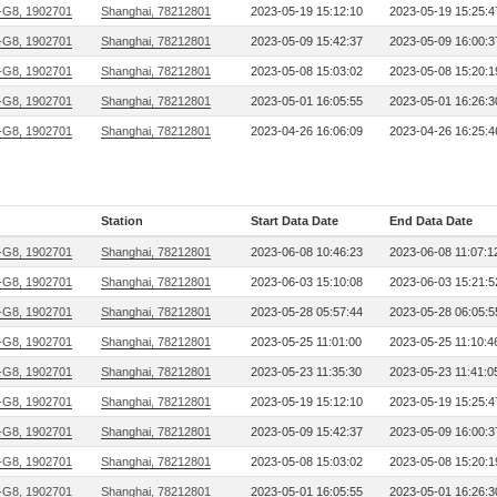
G8, 1902701
Shanghai, 78212801
2023-05-19 15:12:10
2023-05-19 15:25:4
G8, 1902701
Shanghai, 78212801
2023-05-09 15:42:37
2023-05-09 16:00:3
G8, 1902701
Shanghai, 78212801
2023-05-08 15:03:02
2023-05-08 15:20:1
G8, 1902701
Shanghai, 78212801
2023-05-01 16:05:55
2023-05-01 16:26:3
G8, 1902701
Shanghai, 78212801
2023-04-26 16:06:09
2023-04-26 16:25:4
Station
Start Data Date
End Data Date
G8, 1902701
Shanghai, 78212801
2023-06-08 10:46:23
2023-06-08 11:07:1
G8, 1902701
Shanghai, 78212801
2023-06-03 15:10:08
2023-06-03 15:21:5
G8, 1902701
Shanghai, 78212801
2023-05-28 05:57:44
2023-05-28 06:05:5
G8, 1902701
Shanghai, 78212801
2023-05-25 11:01:00
2023-05-25 11:10:4
G8, 1902701
Shanghai, 78212801
2023-05-23 11:35:30
2023-05-23 11:41:0
G8, 1902701
Shanghai, 78212801
2023-05-19 15:12:10
2023-05-19 15:25:4
G8, 1902701
Shanghai, 78212801
2023-05-09 15:42:37
2023-05-09 16:00:3
G8, 1902701
Shanghai, 78212801
2023-05-08 15:03:02
2023-05-08 15:20:1
G8, 1902701
Shanghai, 78212801
2023-05-01 16:05:55
2023-05-01 16:26:3