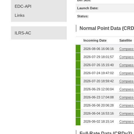
Bin Size:
EDC-API
Launch Date:
Links
Status:
Normal Point Data (CRD
ILRS-AC
Incoming Date
Satellite
2026-08-06 16:06:16
Compass-
2026-07-29 18:01:57
Compass-
2026-07-26 15:15:40
Compass-
2026-07-24 19:47:02
Compass-
2026-07-20 18:59:42
Compass-
2026-06-29 12:00:04
Compass-
2026-06-23 17:04:08
Compass-
2026-06-06 20:06:28
Compass-
2026-06-04 16:53:16
Compass-
2026-06-02 18:15:14
Compass-
Full-Rate Data (CRDv2)