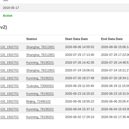
300
2019-05-17
Active
v2)
Station
Start Data Date
End Data Date
G8, 1902701
Shanghai, 78212801
2026-08-06 14:55:52
2026-08-06 15:06:1
G8, 1902701
Shanghai, 78212801
2026-07-29 17:13:40
2026-07-29 17:22:0
G8, 1902701
Kunming, 78198201
2026-07-26 14:42:35
2026-07-26 14:48:5
G8, 1902701
Shanghai, 78212801
2026-07-24 19:06:01
2026-07-24 19:21:2
G8, 1902701
Kunming, 78198201
2026-07-20 18:27:48
2026-07-20 18:34:1
G8, 1902701
Tsukuba, 73069301
2026-06-29 11:03:49
2026-06-29 11:15:0
G8, 1902701
Kunming, 78198201
2026-06-23 16:25:02
2026-06-23 16:31:0
G8, 1902701
Beijing, 72496102
2026-06-06 19:55:22
2026-06-06 20:05:4
G8, 1902701
Kunming, 78198201
2026-06-04 15:37:12
2026-06-04 15:43:3
G8, 1902701
Kunming, 78198201
2026-06-02 17:29:10
2026-06-02 17:35:4