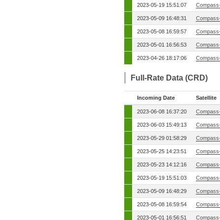
2023-05-19 15:51:07
Compass-
2023-05-09 16:48:31
Compass-
2023-05-08 16:59:57
Compass-
2023-05-01 16:56:53
Compass-
2023-04-26 18:17:06
Compass-
Full-Rate Data (CRD)
Incoming Date
Satellite
2023-06-08 16:37:20
Compass-
2023-06-03 15:49:13
Compass-
2023-05-29 01:58:29
Compass-
2023-05-25 14:23:51
Compass-
2023-05-23 14:12:16
Compass-
2023-05-19 15:51:03
Compass-
2023-05-09 16:48:29
Compass-
2023-05-08 16:59:54
Compass-
2023-05-01 16:56:51
Compass-