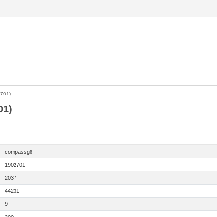
701)
01)
compassg8
1902701
2037
44231
9