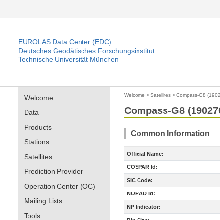
EUROLAS Data Center (EDC)
Deutsches Geodätisches Forschungsinstitut
Technische Universität München
Welcome
>
Satellites
>
Compass-G8 (1902
Welcome
Compass-G8 (19027
Data
Products
Common Information
Stations
Official Name:
Satellites
COSPAR Id:
Prediction Provider
SIC Code:
Operation Center (OC)
NORAD Id:
Mailing Lists
NP Indicator:
Tools