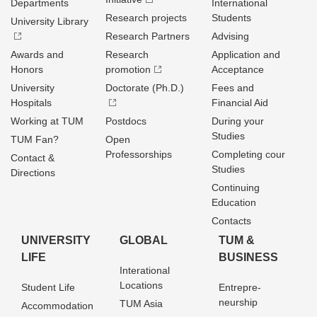
Departments
International
Research projects
Students
University Library
Research Partners
Advising
Awards and
Research
Application and
Honors
promotion
Acceptance
University
Doctorate (Ph.D.)
Fees and
Hospitals
Financial Aid
Working at TUM
Postdocs
During your
Studies
TUM Fan?
Open
Professorships
Completing cour
Contact &
Studies
Directions
Continuing
Education
Contacts
UNIVERSITY
GLOBAL
TUM &
LIFE
BUSINESS
Interational
Locations
Student Life
Entrepre­
neurship
TUM Asia
Accommodation