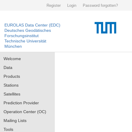
Register
Login
Password forgotten?
EUROLAS Data Center (EDC)
Deutsches Geodätisches
Forschungsinstitut
Technische Universität
München
Welcome
Data
Products
Stations
Satellites
Prediction Provider
Operation Center (OC)
Mailing Lists
Tools