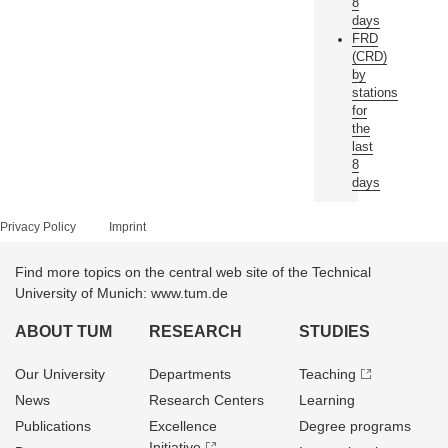
8
days
FRD
(CRD)
by
stations
for
the
last
8
days
Privacy Policy
Imprint
Find more topics on the central web site of the Technical
University of Munich: www.tum.de
ABOUT TUM
RESEARCH
STUDIES
Our University
Departments
Teaching
News
Research Centers
Learning
Publications
Excellence
Degree programs
Initiative