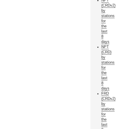
NPT
(CRDv2)
by
stations
for
the
last
8
days
NPT
(CRD)
by
stations
for
the
last
8
days
FRD
(CRDv2)
by
stations
for
the
last