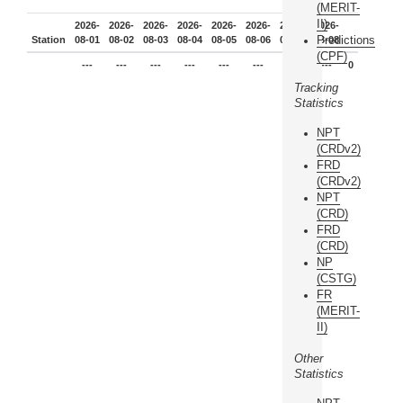
(MERIT-
II)
2026-
2026-
2026-
2026-
2026-
2026-
2026-
2026-
Predictions
Station
08-01
08-02
08-03
08-04
08-05
08-06
08-07
08-08
(CPF)
---
---
---
---
---
---
---
---
0
Tracking
Statistics
NPT
(CRDv2)
FRD
(CRDv2)
NPT
(CRD)
FRD
(CRD)
NP
(CSTG)
FR
(MERIT-
II)
Other
Statistics