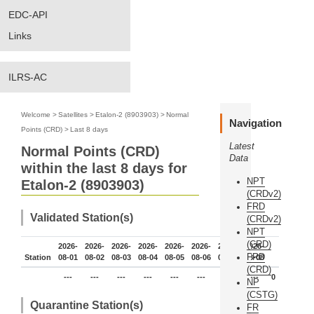
EDC-API
Links
ILRS-AC
Welcome
>
Satellites
>
Etalon-2 (8903903)
>
Normal
Navigation
Points (CRD)
>
Last 8 days
Latest
Normal Points (CRD)
Data
within the last 8 days for
NPT
Etalon-2 (8903903)
(CRDv2)
FRD
Validated Station(s)
(CRDv2)
NPT
(CRD)
2026-
2026-
2026-
2026-
2026-
2026-
2026-
2026-
FRD
Station
08-01
08-02
08-03
08-04
08-05
08-06
08-07
08-08
(CRD)
---
---
---
---
---
---
---
---
0
NP
(CSTG)
Quarantine Station(s)
FR