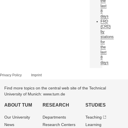
the
last
8
days
FRD
(CRD)
by
stations
for
the
last
8
days
Privacy Policy
Imprint
Find more topics on the central web site of the Technical
University of Munich: www.tum.de
ABOUT TUM
RESEARCH
STUDIES
Our University
Departments
Teaching
News
Research Centers
Learning