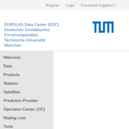
Register
Login
Password forgotten?
EUROLAS Data Center (EDC)
Deutsches Geodätisches
Forschungsinstitut
Technische Universität
München
Welcome
Data
Products
Stations
Satellites
Prediction Provider
Operation Center (OC)
Mailing Lists
Tools