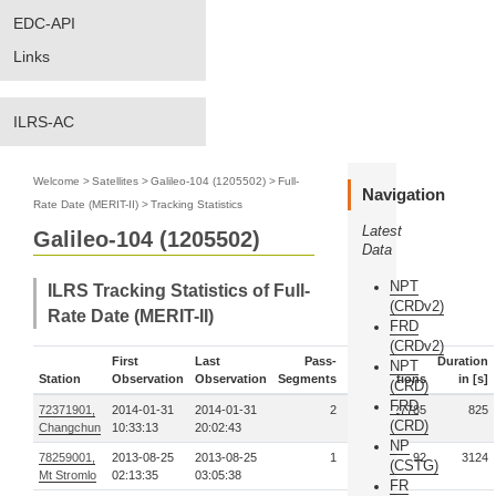
EDC-API
Links
ILRS-AC
Welcome
>
Satellites
>
Galileo-104 (1205502)
>
Full-
Navigation
Rate Date (MERIT-II)
>
Tracking Statistics
Latest
Galileo-104 (1205502)
Data
NPT
ILRS Tracking Statistics of Full-
(CRDv2)
Rate Date (MERIT-II)
FRD
(CRDv2)
First
Last
Pass-
Duration
NPT
Station
Observation
Observation
Segments
Observations
in [s]
(CRD)
FRD
72371901,
2014-01-31
2014-01-31
2
27785
825
(CRD)
Changchun
10:33:13
20:02:43
NP
78259001,
2013-08-25
2013-08-25
1
92
3124
(CSTG)
Mt Stromlo
02:13:35
03:05:38
FR