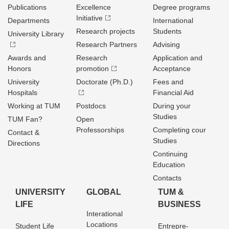
Publications
Excellence
Degree programs
Initiative
Departments
International
Research projects
Students
University Library
Research Partners
Advising
Awards and
Research
Application and
Honors
promotion
Acceptance
University
Doctorate (Ph.D.)
Fees and
Hospitals
Financial Aid
Working at TUM
Postdocs
During your
Studies
TUM Fan?
Open
Professorships
Completing cour
Contact &
Studies
Directions
Continuing
Education
Contacts
UNIVERSITY
GLOBAL
TUM &
LIFE
BUSINESS
Interational
Locations
Student Life
Entrepre­