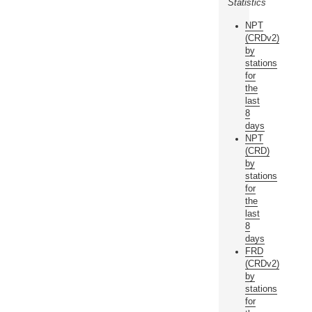
Statistics
NPT
(CRDv2)
by
stations
for
the
last
8
days
NPT
(CRD)
by
stations
for
the
last
8
days
FRD
(CRDv2)
by
stations
for