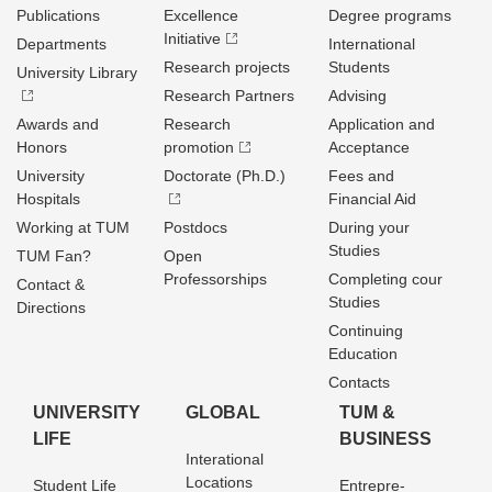
Publications
Excellence
Degree programs
Initiative
Departments
International
Research projects
Students
University Library
Research Partners
Advising
Awards and
Research
Application and
Honors
promotion
Acceptance
University
Doctorate (Ph.D.)
Fees and
Hospitals
Financial Aid
Working at TUM
Postdocs
During your
Studies
TUM Fan?
Open
Professorships
Completing cour
Contact &
Studies
Directions
Continuing
Education
Contacts
UNIVERSITY
GLOBAL
TUM &
LIFE
BUSINESS
Interational
Locations
Student Life
Entrepre­