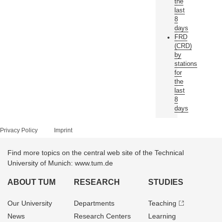
the
last
8
days
FRD
(CRD)
by
stations
for
the
last
8
days
Privacy Policy
Imprint
Find more topics on the central web site of the Technical
University of Munich: www.tum.de
ABOUT TUM
RESEARCH
STUDIES
Our University
Departments
Teaching
News
Research Centers
Learning