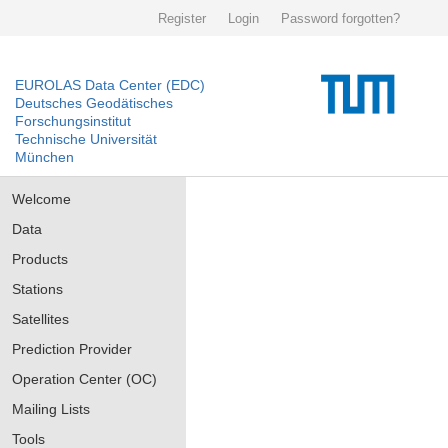
Register
Login
Password forgotten?
EUROLAS Data Center (EDC)
Deutsches Geodätisches
Forschungsinstitut
Technische Universität
München
Welcome
Data
Products
Stations
Satellites
Prediction Provider
Operation Center (OC)
Mailing Lists
Tools