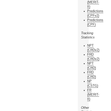
(MERIT-
II)
Predictions
(CPFv2)
Predictions
(CPF)
Tracking
Statistics
NPT
(CRDv2)
FRD
(CRDv2)
NPT
(CRD)
FRD
(CRD)
NP
(CSTG)
FR
(MERIT-
II)
Other