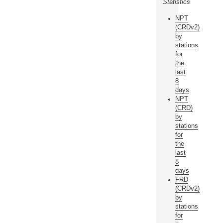
Statistics
NPT
(CRDv2)
by
stations
for
the
last
8
days
NPT
(CRD)
by
stations
for
the
last
8
days
FRD
(CRDv2)
by
stations
for