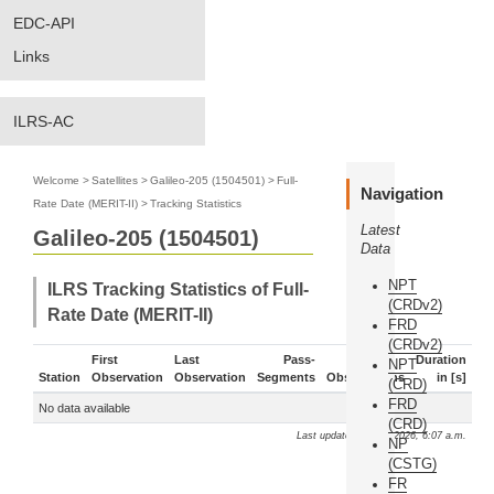
EDC-API
Links
ILRS-AC
Welcome
>
Satellites
>
Galileo-205 (1504501)
>
Full-
Navigation
Rate Date (MERIT-II)
>
Tracking Statistics
Latest
Galileo-205 (1504501)
Data
NPT
ILRS Tracking Statistics of Full-
(CRDv2)
Rate Date (MERIT-II)
FRD
(CRDv2)
First
Last
Pass-
Duration
NPT
Station
Observation
Observation
Segments
Observations
in [s]
(CRD)
FRD
No data available
(CRD)
Last update: Aug. 7, 2026, 6:07 a.m.
NP
(CSTG)
FR