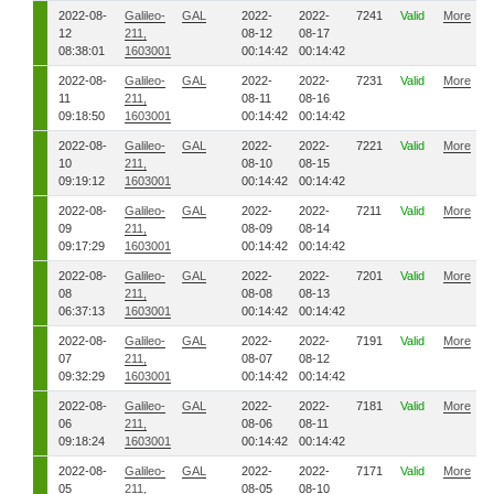
2022-08-
Galileo-
GAL
2022-
2022-
7241
Valid
More
12
211,
08-12
08-17
08:38:01
1603001
00:14:42
00:14:42
2022-08-
Galileo-
GAL
2022-
2022-
7231
Valid
More
11
211,
08-11
08-16
09:18:50
1603001
00:14:42
00:14:42
2022-08-
Galileo-
GAL
2022-
2022-
7221
Valid
More
10
211,
08-10
08-15
09:19:12
1603001
00:14:42
00:14:42
2022-08-
Galileo-
GAL
2022-
2022-
7211
Valid
More
09
211,
08-09
08-14
09:17:29
1603001
00:14:42
00:14:42
2022-08-
Galileo-
GAL
2022-
2022-
7201
Valid
More
08
211,
08-08
08-13
06:37:13
1603001
00:14:42
00:14:42
2022-08-
Galileo-
GAL
2022-
2022-
7191
Valid
More
07
211,
08-07
08-12
09:32:29
1603001
00:14:42
00:14:42
2022-08-
Galileo-
GAL
2022-
2022-
7181
Valid
More
06
211,
08-06
08-11
09:18:24
1603001
00:14:42
00:14:42
2022-08-
Galileo-
GAL
2022-
2022-
7171
Valid
More
05
211,
08-05
08-10