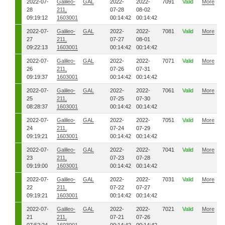
2022-07-
Galileo-
GAL
2022-
2022-
7091
Valid
More
28
211,
07-28
08-02
09:19:12
1603001
00:14:42
00:14:42
2022-07-
Galileo-
GAL
2022-
2022-
7081
Valid
More
27
211,
07-27
08-01
09:22:13
1603001
00:14:42
00:14:42
2022-07-
Galileo-
GAL
2022-
2022-
7071
Valid
More
26
211,
07-26
07-31
09:19:37
1603001
00:14:42
00:14:42
2022-07-
Galileo-
GAL
2022-
2022-
7061
Valid
More
25
211,
07-25
07-30
08:28:37
1603001
00:14:42
00:14:42
2022-07-
Galileo-
GAL
2022-
2022-
7051
Valid
More
24
211,
07-24
07-29
09:19:21
1603001
00:14:42
00:14:42
2022-07-
Galileo-
GAL
2022-
2022-
7041
Valid
More
23
211,
07-23
07-28
09:19:00
1603001
00:14:42
00:14:42
2022-07-
Galileo-
GAL
2022-
2022-
7031
Valid
More
22
211,
07-22
07-27
09:19:21
1603001
00:14:42
00:14:42
2022-07-
Galileo-
GAL
2022-
2022-
7021
Valid
More
21
211,
07-21
07-26