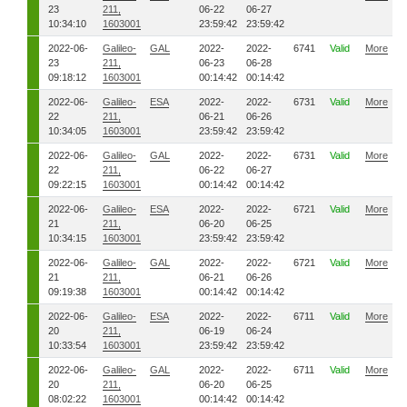
23
211,
06-22
06-27
10:34:10
1603001
23:59:42
23:59:42
2022-06-
Galileo-
GAL
2022-
2022-
6741
Valid
More
23
211,
06-23
06-28
09:18:12
1603001
00:14:42
00:14:42
2022-06-
Galileo-
ESA
2022-
2022-
6731
Valid
More
22
211,
06-21
06-26
10:34:05
1603001
23:59:42
23:59:42
2022-06-
Galileo-
GAL
2022-
2022-
6731
Valid
More
22
211,
06-22
06-27
09:22:15
1603001
00:14:42
00:14:42
2022-06-
Galileo-
ESA
2022-
2022-
6721
Valid
More
21
211,
06-20
06-25
10:34:15
1603001
23:59:42
23:59:42
2022-06-
Galileo-
GAL
2022-
2022-
6721
Valid
More
21
211,
06-21
06-26
09:19:38
1603001
00:14:42
00:14:42
2022-06-
Galileo-
ESA
2022-
2022-
6711
Valid
More
20
211,
06-19
06-24
10:33:54
1603001
23:59:42
23:59:42
2022-06-
Galileo-
GAL
2022-
2022-
6711
Valid
More
20
211,
06-20
06-25
08:02:22
1603001
00:14:42
00:14:42