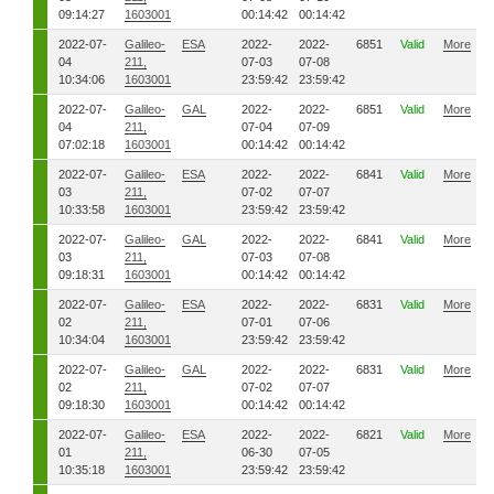
09:14:27
1603001
00:14:42
00:14:42
2022-07-
Galileo-
ESA
2022-
2022-
6851
Valid
More
04
211,
07-03
07-08
10:34:06
1603001
23:59:42
23:59:42
2022-07-
Galileo-
GAL
2022-
2022-
6851
Valid
More
04
211,
07-04
07-09
07:02:18
1603001
00:14:42
00:14:42
2022-07-
Galileo-
ESA
2022-
2022-
6841
Valid
More
03
211,
07-02
07-07
10:33:58
1603001
23:59:42
23:59:42
2022-07-
Galileo-
GAL
2022-
2022-
6841
Valid
More
03
211,
07-03
07-08
09:18:31
1603001
00:14:42
00:14:42
2022-07-
Galileo-
ESA
2022-
2022-
6831
Valid
More
02
211,
07-01
07-06
10:34:04
1603001
23:59:42
23:59:42
2022-07-
Galileo-
GAL
2022-
2022-
6831
Valid
More
02
211,
07-02
07-07
09:18:30
1603001
00:14:42
00:14:42
2022-07-
Galileo-
ESA
2022-
2022-
6821
Valid
More
01
211,
06-30
07-05
10:35:18
1603001
23:59:42
23:59:42