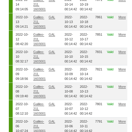
14
211,
10-14
10-19
09:14:05
1603001
00:14:42
00:14:42
2022-10-
Galileo-
GAL
2022-
2022-
7861
Valid
More
13
211,
10-13
10-18
09:14:21
1603001
00:14:42
00:14:42
2022-10-
Galileo-
GAL
2022-
2022-
7851
Valid
More
12
211,
10-12
10-17
08:42:20
1603001
00:14:42
00:14:42
2022-10-
Galileo-
GAL
2022-
2022-
7831
Valid
More
10
211,
10-10
10-15
08:32:17
1603001
00:14:42
00:14:42
2022-10-
Galileo-
GAL
2022-
2022-
7821
Valid
More
09
211,
10-09
10-14
09:18:56
1603001
00:14:42
00:14:42
2022-10-
Galileo-
GAL
2022-
2022-
7811
Valid
More
08
211,
10-08
10-13
09:19:40
1603001
00:14:42
00:14:42
2022-10-
Galileo-
GAL
2022-
2022-
7801
Valid
More
07
211,
10-07
10-12
08:12:10
1603001
00:14:42
00:14:42
2022-10-
Galileo-
GAL
2022-
2022-
7791
Valid
More
06
211,
10-06
10-11
10:47:24
1603001
00:14:42
00:14:42