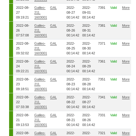
2022-08-
Galileo-
GAL
2022-
2022-
7391
Valid
More
27
211,
08-27
09-01
09:19:21
1603001
00:14:42
00:14:42
2022-08-
Galileo-
GAL
2022-
2022-
7381
Valid
More
26
211,
08-26
08-31
07:57:08
1603001
00:14:42
00:14:42
2022-08-
Galileo-
GAL
2022-
2022-
7371
Valid
More
25
211,
08-25
08-30
09:32:02
1603001
00:14:42
00:14:42
2022-08-
Galileo-
GAL
2022-
2022-
7361
Valid
More
24
211,
08-24
08-29
09:22:21
1603001
00:14:42
00:14:42
2022-08-
Galileo-
GAL
2022-
2022-
7351
Valid
More
23
211,
08-23
08-28
09:18:51
1603001
00:14:42
00:14:42
2022-08-
Galileo-
GAL
2022-
2022-
7341
Valid
More
22
211,
08-22
08-27
07:33:38
1603001
00:14:42
00:14:42
2022-08-
Galileo-
GAL
2022-
2022-
7331
Valid
More
21
211,
08-21
08-26
09:13:53
1603001
00:14:42
00:14:42
2022-08-
Galileo-
GAL
2022-
2022-
7321
Valid
More