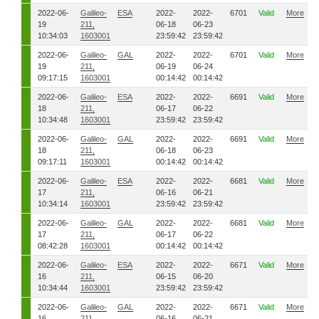
2022-06-
Galileo-
ESA
2022-
2022-
6701
Valid
More
19
211,
06-18
06-23
10:34:03
1603001
23:59:42
23:59:42
2022-06-
Galileo-
GAL
2022-
2022-
6701
Valid
More
19
211,
06-19
06-24
09:17:15
1603001
00:14:42
00:14:42
2022-06-
Galileo-
ESA
2022-
2022-
6691
Valid
More
18
211,
06-17
06-22
10:34:48
1603001
23:59:42
23:59:42
2022-06-
Galileo-
GAL
2022-
2022-
6691
Valid
More
18
211,
06-18
06-23
09:17:11
1603001
00:14:42
00:14:42
2022-06-
Galileo-
ESA
2022-
2022-
6681
Valid
More
17
211,
06-16
06-21
10:34:14
1603001
23:59:42
23:59:42
2022-06-
Galileo-
GAL
2022-
2022-
6681
Valid
More
17
211,
06-17
06-22
08:42:28
1603001
00:14:42
00:14:42
2022-06-
Galileo-
ESA
2022-
2022-
6671
Valid
More
16
211,
06-15
06-20
10:34:44
1603001
23:59:42
23:59:42
2022-06-
Galileo-
GAL
2022-
2022-
6671
Valid
More
16
211,
06-16
06-21