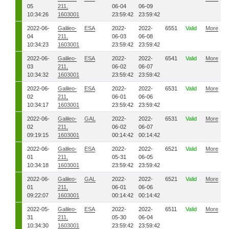
05
211,
06-04
06-09
10:34:26
1603001
23:59:42
23:59:42
2022-06-
Galileo-
ESA
2022-
2022-
6551
Valid
More
04
211,
06-03
06-08
10:34:23
1603001
23:59:42
23:59:42
2022-06-
Galileo-
ESA
2022-
2022-
6541
Valid
More
03
211,
06-02
06-07
10:34:32
1603001
23:59:42
23:59:42
2022-06-
Galileo-
ESA
2022-
2022-
6531
Valid
More
02
211,
06-01
06-06
10:34:17
1603001
23:59:42
23:59:42
2022-06-
Galileo-
GAL
2022-
2022-
6531
Valid
More
02
211,
06-02
06-07
09:19:15
1603001
00:14:42
00:14:42
2022-06-
Galileo-
ESA
2022-
2022-
6521
Valid
More
01
211,
05-31
06-05
10:34:18
1603001
23:59:42
23:59:42
2022-06-
Galileo-
GAL
2022-
2022-
6521
Valid
More
01
211,
06-01
06-06
09:22:07
1603001
00:14:42
00:14:42
2022-05-
Galileo-
ESA
2022-
2022-
6511
Valid
More
31
211,
05-30
06-04
10:34:30
1603001
23:59:42
23:59:42