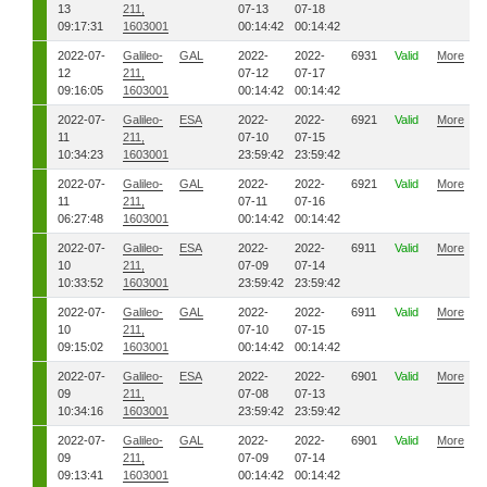
13
211,
07-13
07-18
09:17:31
1603001
00:14:42
00:14:42
2022-07-
Galileo-
GAL
2022-
2022-
6931
Valid
More
12
211,
07-12
07-17
09:16:05
1603001
00:14:42
00:14:42
2022-07-
Galileo-
ESA
2022-
2022-
6921
Valid
More
11
211,
07-10
07-15
10:34:23
1603001
23:59:42
23:59:42
2022-07-
Galileo-
GAL
2022-
2022-
6921
Valid
More
11
211,
07-11
07-16
06:27:48
1603001
00:14:42
00:14:42
2022-07-
Galileo-
ESA
2022-
2022-
6911
Valid
More
10
211,
07-09
07-14
10:33:52
1603001
23:59:42
23:59:42
2022-07-
Galileo-
GAL
2022-
2022-
6911
Valid
More
10
211,
07-10
07-15
09:15:02
1603001
00:14:42
00:14:42
2022-07-
Galileo-
ESA
2022-
2022-
6901
Valid
More
09
211,
07-08
07-13
10:34:16
1603001
23:59:42
23:59:42
2022-07-
Galileo-
GAL
2022-
2022-
6901
Valid
More
09
211,
07-09
07-14
09:13:41
1603001
00:14:42
00:14:42