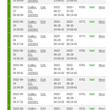
10:34:04
1603001
23:59:42
23:59:42
2022-06-
Galileo-
GAL
2022-
2022-
6781
Valid
More
27
211,
06-27
07-02
05:26:56
1603001
00:14:42
00:14:42
2022-06-
Galileo-
ESA
2022-
2022-
6771
Valid
More
26
211,
06-25
06-30
10:33:56
1603001
23:59:42
23:59:42
2022-06-
Galileo-
GAL
2022-
2022-
6771
Valid
More
26
211,
06-26
07-01
09:17:16
1603001
00:14:42
00:14:42
2022-06-
Galileo-
ESA
2022-
2022-
6761
Valid
More
25
211,
06-24
06-29
10:34:16
1603001
23:59:42
23:59:42
2022-06-
Galileo-
GAL
2022-
2022-
6761
Valid
More
25
211,
06-25
06-30
09:18:41
1603001
00:14:42
00:14:42
2022-06-
Galileo-
ESA
2022-
2022-
6751
Valid
More
24
211,
06-23
06-28
10:34:39
1603001
23:59:42
23:59:42
2022-06-
Galileo-
GAL
2022-
2022-
6751
Valid
More
24
211,
06-24
06-29
09:17:11
1603001
00:14:42
00:14:42
2022-06-
Galileo-
ESA
2022-
2022-
6741
Valid
More