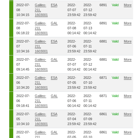
2022-07-
Galileo-
ESA
2022-
2022-
6891
Valid
More
08
211,
07-07
07-12
10:34:15
1603001
23:59:42
23:59:42
2022-07-
Galileo-
GAL
2022-
2022-
6891
Valid
More
08
211,
07-08
07-13
06:18:22
1603001
00:14:42
00:14:42
2022-07-
Galileo-
ESA
2022-
2022-
6881
Valid
More
07
211,
07-06
07-11
10:34:16
1603001
23:59:42
23:59:42
2022-07-
Galileo-
GAL
2022-
2022-
6881
Valid
More
07
211,
07-07
07-12
09:14:45
1603001
00:14:42
00:14:42
2022-07-
Galileo-
ESA
2022-
2022-
6871
Valid
More
06
211,
07-05
07-10
10:34:20
1603001
23:59:42
23:59:42
2022-07-
Galileo-
GAL
2022-
2022-
6871
Valid
More
06
211,
07-06
07-11
09:18:41
1603001
00:14:42
00:14:42
2022-07-
Galileo-
ESA
2022-
2022-
6861
Valid
More
05
211,
07-04
07-09
10:34:10
1603001
23:59:42
23:59:42
2022-07-
Galileo-
GAL
2022-
2022-
6861
Valid
More
05
211,
07-05
07-10