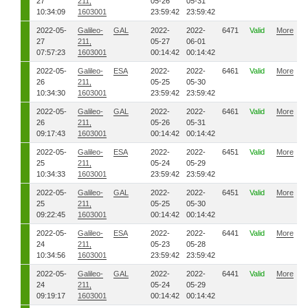
27
211,
05-26
05-31
10:34:09
1603001
23:59:42
23:59:42
2022-05-
Galileo-
GAL
2022-
2022-
6471
Valid
More
27
211,
05-27
06-01
07:57:23
1603001
00:14:42
00:14:42
2022-05-
Galileo-
ESA
2022-
2022-
6461
Valid
More
26
211,
05-25
05-30
10:34:30
1603001
23:59:42
23:59:42
2022-05-
Galileo-
GAL
2022-
2022-
6461
Valid
More
26
211,
05-26
05-31
09:17:43
1603001
00:14:42
00:14:42
2022-05-
Galileo-
ESA
2022-
2022-
6451
Valid
More
25
211,
05-24
05-29
10:34:33
1603001
23:59:42
23:59:42
2022-05-
Galileo-
GAL
2022-
2022-
6451
Valid
More
25
211,
05-25
05-30
09:22:45
1603001
00:14:42
00:14:42
2022-05-
Galileo-
ESA
2022-
2022-
6441
Valid
More
24
211,
05-23
05-28
10:34:56
1603001
23:59:42
23:59:42
2022-05-
Galileo-
GAL
2022-
2022-
6441
Valid
More
24
211,
05-24
05-29
09:19:17
1603001
00:14:42
00:14:42