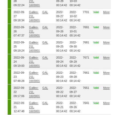
28
211,
09-28
10-03
09:22:24
1603001
00:14:42
00:14:42
2022-09-
Galileo-
GAL
2022-
2022-
7701
Valid
More
27
211,
09-27
10-02
09:18:34
1603001
00:14:42
00:14:42
2022-09-
Galileo-
GAL
2022-
2022-
7691
Valid
More
26
211,
09-26
10-01
07:47:37
1603001
00:14:42
00:14:42
2022-09-
Galileo-
GAL
2022-
2022-
7681
Valid
More
25
211,
09-25
09-30
09:19:24
1603001
00:14:42
00:14:42
2022-09-
Galileo-
GAL
2022-
2022-
7671
Valid
More
24
211,
09-24
09-29
09:19:00
1603001
00:14:42
00:14:42
2022-09-
Galileo-
GAL
2022-
2022-
7661
Valid
More
23
211,
09-23
09-28
07:48:28
1603001
00:14:42
00:14:42
2022-09-
Galileo-
GAL
2022-
2022-
7651
Valid
More
22
211,
09-22
09-27
09:17:06
1603001
00:14:42
00:14:42
2022-09-
Galileo-
GAL
2022-
2022-
7641
Valid
More
21
211,
09-21
09-26
12:47:48
1603001
00:14:42
00:14:42