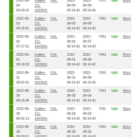
2022-09-
Galileo-
GAL
2022-
2022-
7471
Valid
More
04
211,
09-04
09-09
09:18:22
1603001
00:14:42
00:14:42
2022-09-
Galileo-
GAL
2022-
2022-
7461
Valid
More
03
211,
09-03
09-08
09:18:51
1603001
00:14:42
00:14:42
2022-09-
Galileo-
GAL
2022-
2022-
7451
Valid
More
02
211,
09-02
09-07
07:27:21
1603001
00:14:42
00:14:42
2022-09-
Galileo-
GAL
2022-
2022-
7441
Valid
More
01
211,
09-01
09-06
09:18:29
1603001
00:14:42
00:14:42
2022-08-
Galileo-
GAL
2022-
2022-
7431
Valid
More
31
211,
08-31
09-05
09:07:01
1603001
00:14:42
00:14:42
2022-08-
Galileo-
GAL
2022-
2022-
7421
Valid
More
30
211,
08-30
09-04
09:19:48
1603001
00:14:42
00:14:42
2022-08-
Galileo-
GAL
2022-
2022-
7411
Valid
More
29
211,
08-29
09-03
08:42:13
1603001
00:14:42
00:14:42
2022-08-
Galileo-
GAL
2022-
2022-
7401
Valid
More
28
211,
08-28
09-02
09:20:01
1603001
00:14:42
00:14:42