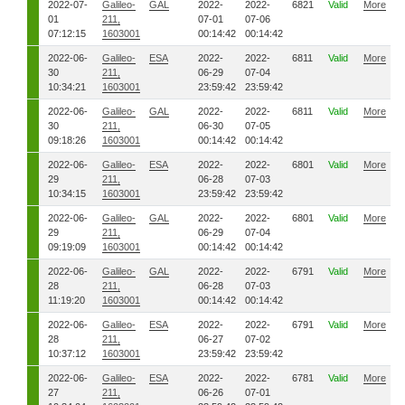
2022-07-
Galileo-
GAL
2022-
2022-
6821
Valid
More
01
211,
07-01
07-06
07:12:15
1603001
00:14:42
00:14:42
2022-06-
Galileo-
ESA
2022-
2022-
6811
Valid
More
30
211,
06-29
07-04
10:34:21
1603001
23:59:42
23:59:42
2022-06-
Galileo-
GAL
2022-
2022-
6811
Valid
More
30
211,
06-30
07-05
09:18:26
1603001
00:14:42
00:14:42
2022-06-
Galileo-
ESA
2022-
2022-
6801
Valid
More
29
211,
06-28
07-03
10:34:15
1603001
23:59:42
23:59:42
2022-06-
Galileo-
GAL
2022-
2022-
6801
Valid
More
29
211,
06-29
07-04
09:19:09
1603001
00:14:42
00:14:42
2022-06-
Galileo-
GAL
2022-
2022-
6791
Valid
More
28
211,
06-28
07-03
11:19:20
1603001
00:14:42
00:14:42
2022-06-
Galileo-
ESA
2022-
2022-
6791
Valid
More
28
211,
06-27
07-02
10:37:12
1603001
23:59:42
23:59:42
2022-06-
Galileo-
ESA
2022-
2022-
6781
Valid
More
27
211,
06-26
07-01