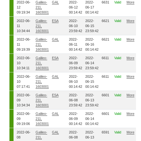
2022-06-
Galileo-
GAL
2022-
2022-
6631
Valid
More
12
211,
06-12
06-17
09:19:34
1603001
00:14:42
00:14:42
2022-06-
Galileo-
ESA
2022-
2022-
6621
Valid
More
11
211,
06-10
06-15
10:34:44
1603001
23:59:42
23:59:42
2022-06-
Galileo-
GAL
2022-
2022-
6621
Valid
More
11
211,
06-11
06-16
09:19:39
1603001
00:14:42
00:14:42
2022-06-
Galileo-
ESA
2022-
2022-
6611
Valid
More
10
211,
06-09
06-14
10:34:11
1603001
23:59:42
23:59:42
2022-06-
Galileo-
GAL
2022-
2022-
6611
Valid
More
10
211,
06-10
06-15
07:17:41
1603001
00:14:42
00:14:42
2022-06-
Galileo-
ESA
2022-
2022-
6601
Valid
More
09
211,
06-08
06-13
10:34:34
1603001
23:59:42
23:59:42
2022-06-
Galileo-
GAL
2022-
2022-
6601
Valid
More
09
211,
06-09
06-14
09:19:06
1603001
00:14:42
00:14:42
2022-06-
Galileo-
GAL
2022-
2022-
6591
Valid
More
08
211,
06-08
06-13