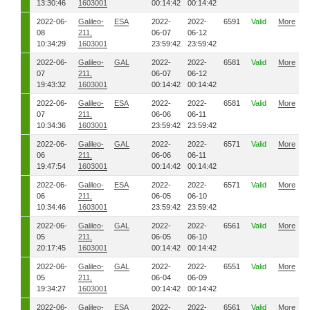
13:30:46
1603001
00:14:42
00:14:42
2022-06-
Galileo-
ESA
2022-
2022-
6591
Valid
More
08
211,
06-07
06-12
10:34:29
1603001
23:59:42
23:59:42
2022-06-
Galileo-
GAL
2022-
2022-
6581
Valid
More
07
211,
06-07
06-12
19:43:32
1603001
00:14:42
00:14:42
2022-06-
Galileo-
ESA
2022-
2022-
6581
Valid
More
07
211,
06-06
06-11
10:34:36
1603001
23:59:42
23:59:42
2022-06-
Galileo-
GAL
2022-
2022-
6571
Valid
More
06
211,
06-06
06-11
19:47:54
1603001
00:14:42
00:14:42
2022-06-
Galileo-
ESA
2022-
2022-
6571
Valid
More
06
211,
06-05
06-10
10:34:46
1603001
23:59:42
23:59:42
2022-06-
Galileo-
GAL
2022-
2022-
6561
Valid
More
05
211,
06-05
06-10
20:17:45
1603001
00:14:42
00:14:42
2022-06-
Galileo-
GAL
2022-
2022-
6551
Valid
More
05
211,
06-04
06-09
19:34:27
1603001
00:14:42
00:14:42
2022-06-
Galileo-
ESA
2022-
2022-
6561
Valid
More