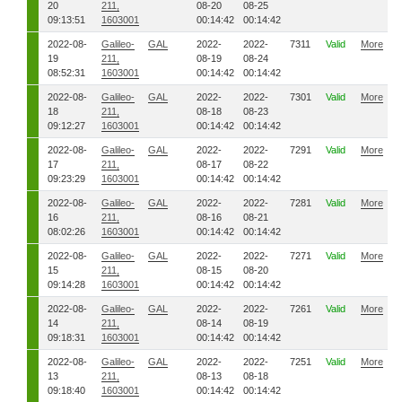
20
211,
08-20
08-25
09:13:51
1603001
00:14:42
00:14:42
2022-08-
Galileo-
GAL
2022-
2022-
7311
Valid
More
19
211,
08-19
08-24
08:52:31
1603001
00:14:42
00:14:42
2022-08-
Galileo-
GAL
2022-
2022-
7301
Valid
More
18
211,
08-18
08-23
09:12:27
1603001
00:14:42
00:14:42
2022-08-
Galileo-
GAL
2022-
2022-
7291
Valid
More
17
211,
08-17
08-22
09:23:29
1603001
00:14:42
00:14:42
2022-08-
Galileo-
GAL
2022-
2022-
7281
Valid
More
16
211,
08-16
08-21
08:02:26
1603001
00:14:42
00:14:42
2022-08-
Galileo-
GAL
2022-
2022-
7271
Valid
More
15
211,
08-15
08-20
09:14:28
1603001
00:14:42
00:14:42
2022-08-
Galileo-
GAL
2022-
2022-
7261
Valid
More
14
211,
08-14
08-19
09:18:31
1603001
00:14:42
00:14:42
2022-08-
Galileo-
GAL
2022-
2022-
7251
Valid
More
13
211,
08-13
08-18
09:18:40
1603001
00:14:42
00:14:42