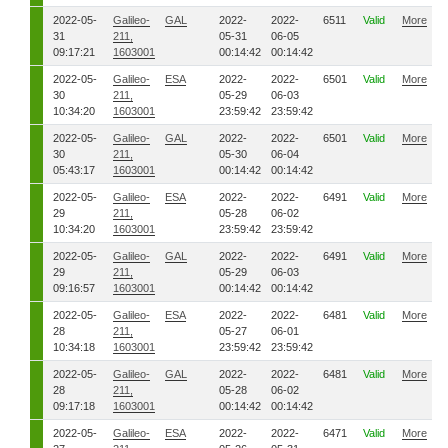
2022-05-
Galileo-
GAL
2022-
2022-
6511
Valid
More
31
211,
05-31
06-05
09:17:21
1603001
00:14:42
00:14:42
2022-05-
Galileo-
ESA
2022-
2022-
6501
Valid
More
30
211,
05-29
06-03
10:34:20
1603001
23:59:42
23:59:42
2022-05-
Galileo-
GAL
2022-
2022-
6501
Valid
More
30
211,
05-30
06-04
05:43:17
1603001
00:14:42
00:14:42
2022-05-
Galileo-
ESA
2022-
2022-
6491
Valid
More
29
211,
05-28
06-02
10:34:20
1603001
23:59:42
23:59:42
2022-05-
Galileo-
GAL
2022-
2022-
6491
Valid
More
29
211,
05-29
06-03
09:16:57
1603001
00:14:42
00:14:42
2022-05-
Galileo-
ESA
2022-
2022-
6481
Valid
More
28
211,
05-27
06-01
10:34:18
1603001
23:59:42
23:59:42
2022-05-
Galileo-
GAL
2022-
2022-
6481
Valid
More
28
211,
05-28
06-02
09:17:18
1603001
00:14:42
00:14:42
2022-05-
Galileo-
ESA
2022-
2022-
6471
Valid
More