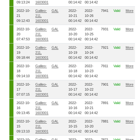
09:13:24
1603001
00:14:42
00:14:42
2022-10-
Galileo-
GAL
2022-
2022-
7941
Valid
More
21
211,
10-21
10-26
09:12:43
1603001
00:14:42
00:14:42
2022-10-
Galileo-
GAL
2022-
2022-
7931
Valid
More
20
211,
10-20
10-25
07:47:53
1603001
00:14:42
00:14:42
2022-10-
Galileo-
GAL
2022-
2022-
7921
Valid
More
19
211,
10-19
10-24
09:18:44
1603001
00:14:42
00:14:42
2022-10-
Galileo-
GAL
2022-
2022-
7911
Valid
More
18
211,
10-18
10-23
09:14:10
1603001
00:14:42
00:14:42
2022-10-
Galileo-
GAL
2022-
2022-
7901
Valid
More
17
211,
10-17
10-22
07:07:15
1603001
00:14:42
00:14:42
2022-10-
Galileo-
GAL
2022-
2022-
7891
Valid
More
16
211,
10-16
10-21
09:13:45
1603001
00:14:42
00:14:42
2022-10-
Galileo-
GAL
2022-
2022-
7881
Valid
More
15
211,
10-15
10-20
09:13:10
1603001
00:14:42
00:14:42
2022-10-
Galileo-
GAL
2022-
2022-
7871
Valid
More