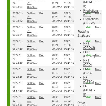
(MERIT-
24
211,
11-24
11-29
II)
09:13:31
1603001
00:14:42
00:14:42
Predictions
2022-11-
Galileo-
GAL
2022-
2022-
8271
Valid
More
(CPF)
23
211,
11-23
11-28
Predictions
09:18:42
1603001
00:14:42
00:14:42
(CPFv2)
2022-11-
Galileo-
GAL
2022-
2022-
8261
Valid
More
22
211,
11-22
11-27
Tracking
09:15:44
1603001
00:14:42
00:14:42
Statistics
2022-11-
Galileo-
GAL
2022-
2022-
8251
Valid
More
NPT
21
211,
11-21
11-26
(CRDv2)
08:37:19
1603001
00:14:42
00:14:42
FRD
2022-11-
Galileo-
GAL
2022-
2022-
8241
Valid
More
(CRDv2)
20
211,
11-20
11-25
NPT
09:13:39
1603001
00:14:42
00:14:42
(CRD)
FRD
2022-11-
Galileo-
GAL
2022-
2022-
8231
Valid
More
19
211,
11-19
11-24
(CRD)
09:14:16
1603001
00:14:42
00:14:42
NP
(CSTG)
2022-11-
Galileo-
GAL
2022-
2022-
8221
Valid
More
FR
18
211,
11-18
11-23
(MERIT-
08:57:19
1603001
00:14:42
00:14:42
II)
2022-11-
Galileo-
GAL
2022-
2022-
8211
Valid
More
17
211,
11-17
11-22
Other
09:14:23
1603001
00:14:42
00:14:42