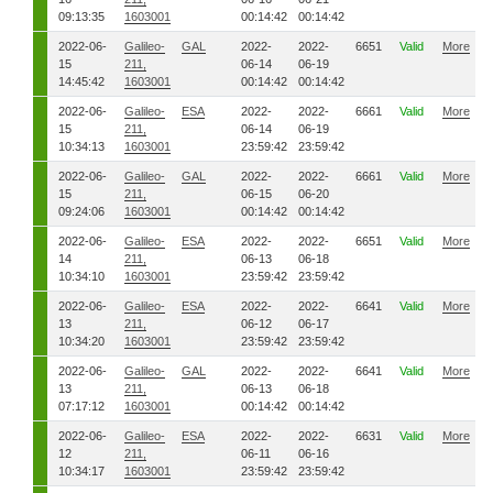
09:13:35
1603001
00:14:42
00:14:42
2022-06-
Galileo-
GAL
2022-
2022-
6651
Valid
More
15
211,
06-14
06-19
14:45:42
1603001
00:14:42
00:14:42
2022-06-
Galileo-
ESA
2022-
2022-
6661
Valid
More
15
211,
06-14
06-19
10:34:13
1603001
23:59:42
23:59:42
2022-06-
Galileo-
GAL
2022-
2022-
6661
Valid
More
15
211,
06-15
06-20
09:24:06
1603001
00:14:42
00:14:42
2022-06-
Galileo-
ESA
2022-
2022-
6651
Valid
More
14
211,
06-13
06-18
10:34:10
1603001
23:59:42
23:59:42
2022-06-
Galileo-
ESA
2022-
2022-
6641
Valid
More
13
211,
06-12
06-17
10:34:20
1603001
23:59:42
23:59:42
2022-06-
Galileo-
GAL
2022-
2022-
6641
Valid
More
13
211,
06-13
06-18
07:17:12
1603001
00:14:42
00:14:42
2022-06-
Galileo-
ESA
2022-
2022-
6631
Valid
More
12
211,
06-11
06-16
10:34:17
1603001
23:59:42
23:59:42