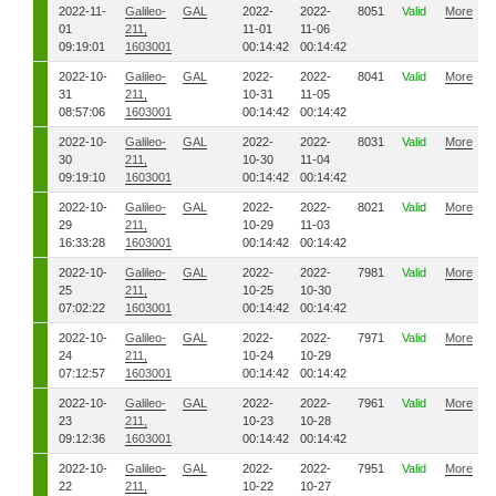
2022-11-
Galileo-
GAL
2022-
2022-
8051
Valid
More
01
211,
11-01
11-06
09:19:01
1603001
00:14:42
00:14:42
2022-10-
Galileo-
GAL
2022-
2022-
8041
Valid
More
31
211,
10-31
11-05
08:57:06
1603001
00:14:42
00:14:42
2022-10-
Galileo-
GAL
2022-
2022-
8031
Valid
More
30
211,
10-30
11-04
09:19:10
1603001
00:14:42
00:14:42
2022-10-
Galileo-
GAL
2022-
2022-
8021
Valid
More
29
211,
10-29
11-03
16:33:28
1603001
00:14:42
00:14:42
2022-10-
Galileo-
GAL
2022-
2022-
7981
Valid
More
25
211,
10-25
10-30
07:02:22
1603001
00:14:42
00:14:42
2022-10-
Galileo-
GAL
2022-
2022-
7971
Valid
More
24
211,
10-24
10-29
07:12:57
1603001
00:14:42
00:14:42
2022-10-
Galileo-
GAL
2022-
2022-
7961
Valid
More
23
211,
10-23
10-28
09:12:36
1603001
00:14:42
00:14:42
2022-10-
Galileo-
GAL
2022-
2022-
7951
Valid
More
22
211,
10-22
10-27