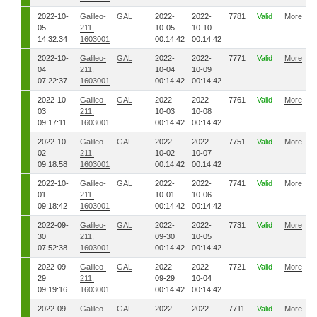
2022-10-
Galileo-
GAL
2022-
2022-
7781
Valid
More
05
211,
10-05
10-10
14:32:34
1603001
00:14:42
00:14:42
2022-10-
Galileo-
GAL
2022-
2022-
7771
Valid
More
04
211,
10-04
10-09
07:22:37
1603001
00:14:42
00:14:42
2022-10-
Galileo-
GAL
2022-
2022-
7761
Valid
More
03
211,
10-03
10-08
09:17:11
1603001
00:14:42
00:14:42
2022-10-
Galileo-
GAL
2022-
2022-
7751
Valid
More
02
211,
10-02
10-07
09:18:58
1603001
00:14:42
00:14:42
2022-10-
Galileo-
GAL
2022-
2022-
7741
Valid
More
01
211,
10-01
10-06
09:18:42
1603001
00:14:42
00:14:42
2022-09-
Galileo-
GAL
2022-
2022-
7731
Valid
More
30
211,
09-30
10-05
07:52:38
1603001
00:14:42
00:14:42
2022-09-
Galileo-
GAL
2022-
2022-
7721
Valid
More
29
211,
09-29
10-04
09:19:16
1603001
00:14:42
00:14:42
2022-09-
Galileo-
GAL
2022-
2022-
7711
Valid
More