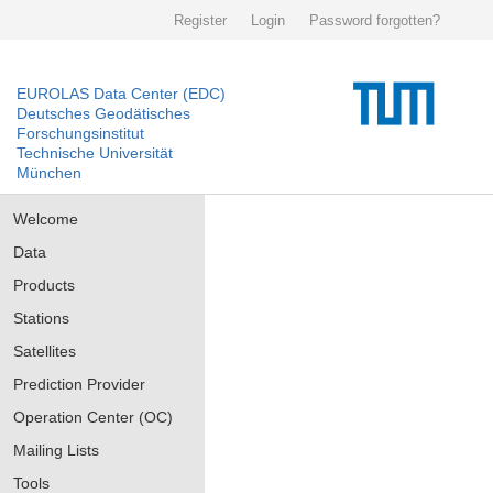
Register
Login
Password forgotten?
EUROLAS Data Center (EDC)
Deutsches Geodätisches
Forschungsinstitut
Technische Universität
München
Welcome
Data
Products
Stations
Satellites
Prediction Provider
Operation Center (OC)
Mailing Lists
Tools