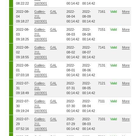
08:22:22
1603001
00:14:42
00:14:42
2022-08-
Galileo-
GAL
2022-
2022-
7161
Valid
More
04
211,
08-04
08-09
09:18:27
1603001
00:14:42
00:14:42
2022-08-
Galileo-
GAL
2022-
2022-
7151
Valid
More
03
211,
08-03
08-08
09:18:25
1603001
00:14:42
00:14:42
2022-08-
Galileo-
GAL
2022-
2022-
7141
Valid
More
02
211,
08-02
08-07
09:18:55
1603001
00:14:42
00:14:42
2022-08-
Galileo-
GAL
2022-
2022-
7131
Valid
More
01
211,
08-01
08-06
07:03:18
1603001
00:14:42
00:14:42
2022-07-
Galileo-
GAL
2022-
2022-
7121
Valid
More
31
211,
07-31
08-05
09:18:49
1603001
00:14:42
00:14:42
2022-07-
Galileo-
GAL
2022-
2022-
7111
Valid
More
30
211,
07-30
08-04
09:19:24
1603001
00:14:42
00:14:42
2022-07-
Galileo-
GAL
2022-
2022-
7101
Valid
More
29
211,
07-29
08-03
07:52:16
1603001
00:14:42
00:14:42