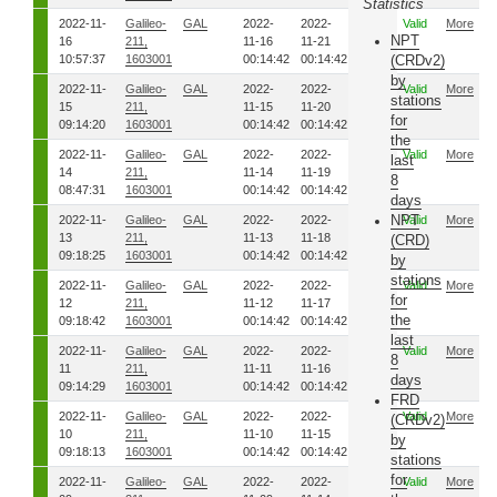
Statistics
2022-11-
Galileo-
GAL
2022-
2022-
8201
Valid
More
NPT
16
211,
11-16
11-21
10:57:37
1603001
00:14:42
00:14:42
(CRDv2)
by
2022-11-
Galileo-
GAL
2022-
2022-
8191
Valid
More
stations
15
211,
11-15
11-20
for
09:14:20
1603001
00:14:42
00:14:42
the
2022-11-
Galileo-
GAL
2022-
2022-
8181
Valid
More
last
14
211,
11-14
11-19
8
08:47:31
1603001
00:14:42
00:14:42
days
NPT
2022-11-
Galileo-
GAL
2022-
2022-
8171
Valid
More
13
211,
11-13
11-18
(CRD)
09:18:25
1603001
00:14:42
00:14:42
by
stations
2022-11-
Galileo-
GAL
2022-
2022-
8161
Valid
More
for
12
211,
11-12
11-17
the
09:18:42
1603001
00:14:42
00:14:42
last
2022-11-
Galileo-
GAL
2022-
2022-
8151
Valid
More
8
11
211,
11-11
11-16
days
09:14:29
1603001
00:14:42
00:14:42
FRD
2022-11-
Galileo-
GAL
2022-
2022-
8141
Valid
More
(CRDv2)
10
211,
11-10
11-15
by
09:18:13
1603001
00:14:42
00:14:42
stations
for
2022-11-
Galileo-
GAL
2022-
2022-
8131
Valid
More