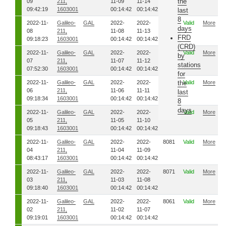
the
09
211,
11-09
11-14
09:42:19
1603001
00:14:42
00:14:42
last
8
2022-11-
Galileo-
GAL
2022-
2022-
8121
Valid
More
days
08
211,
11-08
11-13
FRD
09:18:23
1603001
00:14:42
00:14:42
(CRD)
2022-11-
Galileo-
GAL
2022-
2022-
8111
Valid
More
by
07
211,
11-07
11-12
stations
07:52:30
1603001
00:14:42
00:14:42
for
2022-11-
Galileo-
GAL
2022-
2022-
8101
the
Valid
More
06
211,
11-06
11-11
last
09:18:34
1603001
00:14:42
00:14:42
8
days
2022-11-
Galileo-
GAL
2022-
2022-
8091
Valid
More
05
211,
11-05
11-10
09:18:43
1603001
00:14:42
00:14:42
2022-11-
Galileo-
GAL
2022-
2022-
8081
Valid
More
04
211,
11-04
11-09
08:43:17
1603001
00:14:42
00:14:42
2022-11-
Galileo-
GAL
2022-
2022-
8071
Valid
More
03
211,
11-03
11-08
09:18:40
1603001
00:14:42
00:14:42
2022-11-
Galileo-
GAL
2022-
2022-
8061
Valid
More
02
211,
11-02
11-07
09:19:01
1603001
00:14:42
00:14:42