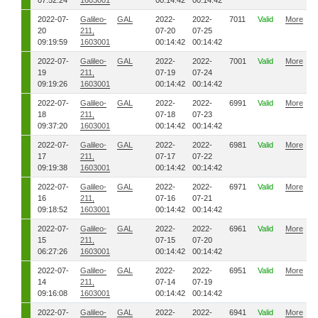
07:52:24
1603001
00:14:42
00:14:42
2022-07-
Galileo-
GAL
2022-
2022-
7011
Valid
More
20
211,
07-20
07-25
09:19:59
1603001
00:14:42
00:14:42
2022-07-
Galileo-
GAL
2022-
2022-
7001
Valid
More
19
211,
07-19
07-24
09:19:26
1603001
00:14:42
00:14:42
2022-07-
Galileo-
GAL
2022-
2022-
6991
Valid
More
18
211,
07-18
07-23
09:37:20
1603001
00:14:42
00:14:42
2022-07-
Galileo-
GAL
2022-
2022-
6981
Valid
More
17
211,
07-17
07-22
09:19:38
1603001
00:14:42
00:14:42
2022-07-
Galileo-
GAL
2022-
2022-
6971
Valid
More
16
211,
07-16
07-21
09:18:52
1603001
00:14:42
00:14:42
2022-07-
Galileo-
GAL
2022-
2022-
6961
Valid
More
15
211,
07-15
07-20
06:27:26
1603001
00:14:42
00:14:42
2022-07-
Galileo-
GAL
2022-
2022-
6951
Valid
More
14
211,
07-14
07-19
09:16:08
1603001
00:14:42
00:14:42
2022-07-
Galileo-
GAL
2022-
2022-
6941
Valid
More