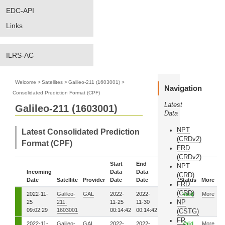
EDC-API
Links
ILRS-AC
Welcome
>
Satellites
>
Galileo-211 (1603001)
>
Navigation
Consolidated Prediction Format (CPF)
Latest
Galileo-211 (1603001)
Data
NPT
Latest Consolidated Prediction
(CRDv2)
Format (CPF)
FRD
(CRDv2)
Start
End
NPT
Incoming
Data
Data
Eph.
(CRD)
Date
Satellite
Provider
Date
Date
Seq.
Status
More
FRD
(CRD)
2022-11-
Galileo-
GAL
2022-
2022-
8291
Valid
More
NP
25
211,
11-25
11-30
09:02:29
1603001
00:14:42
00:14:42
(CSTG)
FR
2022-11-
Galileo-
GAL
2022-
2022-
8281
Valid
More