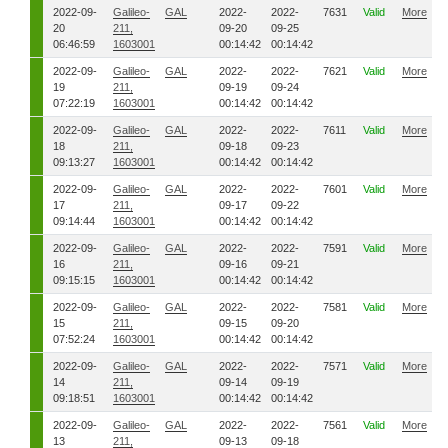
2022-09-
Galileo-
GAL
2022-
2022-
7631
Valid
More
20
211,
09-20
09-25
06:46:59
1603001
00:14:42
00:14:42
2022-09-
Galileo-
GAL
2022-
2022-
7621
Valid
More
19
211,
09-19
09-24
07:22:19
1603001
00:14:42
00:14:42
2022-09-
Galileo-
GAL
2022-
2022-
7611
Valid
More
18
211,
09-18
09-23
09:13:27
1603001
00:14:42
00:14:42
2022-09-
Galileo-
GAL
2022-
2022-
7601
Valid
More
17
211,
09-17
09-22
09:14:44
1603001
00:14:42
00:14:42
2022-09-
Galileo-
GAL
2022-
2022-
7591
Valid
More
16
211,
09-16
09-21
09:15:15
1603001
00:14:42
00:14:42
2022-09-
Galileo-
GAL
2022-
2022-
7581
Valid
More
15
211,
09-15
09-20
07:52:24
1603001
00:14:42
00:14:42
2022-09-
Galileo-
GAL
2022-
2022-
7571
Valid
More
14
211,
09-14
09-19
09:18:51
1603001
00:14:42
00:14:42
2022-09-
Galileo-
GAL
2022-
2022-
7561
Valid
More
13
211,
09-13
09-18