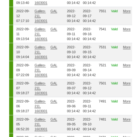
09:13:40
1603001
00:14:42
00:14:42
2022-09-
Galileo-
GAL
2022-
2022-
7551
Valid
More
12
211,
09-12
09-17
07:17:10
1603001
00:14:42
00:14:42
2022-09-
Galileo-
GAL
2022-
2022-
7541
Valid
More
11
211,
09-11
09-16
09:13:54
1603001
00:14:42
00:14:42
2022-09-
Galileo-
GAL
2022-
2022-
7531
Valid
More
10
211,
09-10
09-15
09:14:04
1603001
00:14:42
00:14:42
2022-09-
Galileo-
GAL
2022-
2022-
7521
Valid
More
09
211,
09-09
09-14
07:22:09
1603001
00:14:42
00:14:42
2022-09-
Galileo-
GAL
2022-
2022-
7501
Valid
More
07
211,
09-07
09-12
09:18:27
1603001
00:14:42
00:14:42
2022-09-
Galileo-
GAL
2022-
2022-
7491
Valid
More
06
211,
09-06
09-11
09:18:27
1603001
00:14:42
00:14:42
2022-09-
Galileo-
GAL
2022-
2022-
7481
Valid
More
05
211,
09-05
09-10
06:52:20
1603001
00:14:42
00:14:42