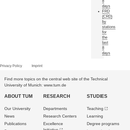
8
days
FRD
(CRD)
by
stations
for
the
last
8
days
Privacy Policy
Imprint
Find more topics on the central web site of the Technical
University of Munich: www.tum.de
ABOUT TUM
RESEARCH
STUDIES
Our University
Departments
Teaching
News
Research Centers
Learning
Publications
Excellence
Degree programs
Initiative