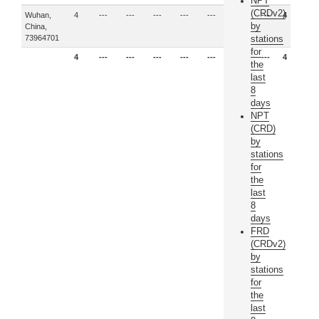
NPT
(CRDv2)
Wuhan,
4
---
---
---
---
---
---
---
4
by
China,
73964701
stations
for
4
---
---
---
---
---
---
---
4
the
last
8
days
NPT
(CRD)
by
stations
for
the
last
8
days
FRD
(CRDv2)
by
stations
for
the
last