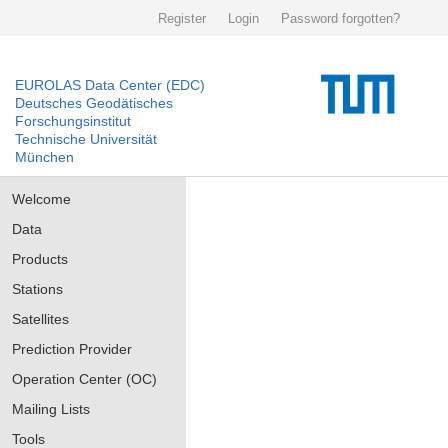
Register
Login
Password forgotten?
EUROLAS Data Center (EDC)
Deutsches Geodätisches
Forschungsinstitut
Technische Universität
München
Welcome
Data
Products
Stations
Satellites
Prediction Provider
Operation Center (OC)
Mailing Lists
Tools