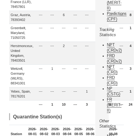
France (LLR),
(MERIT-
78457801
II)
Predictions
Graz, Austria,
---
---
6
---
---
2
---
---
8
(CPF)
78393402
Greenbelt,
---
---
---
---
---
1
---
---
1
Tracking
Maryland,
Statistics
71050725
NPT
Herstmonceux,
---
---
2
---
---
2
---
---
4
(CRDv2)
United
FRD
Kingdom,
78403501
(CRDv2)
NPT
Wettzell,
---
1
---
---
---
---
2
---
3
(CRD)
Germany
FRD
(WLRS),
(CRD)
88341001
NP
Yebes, Spain,
---
---
---
---
1
---
---
---
1
(CSTG)
78176201
FR
---
1
10
---
3
5
(MERIT-
5
---
24
II)
Quarantine Station(s)
Other
Statistics
2026-
2026-
2026-
2026-
2026-
2026-
2026-
2026-
Station
08-01
08-02
08-03
08-04
08-05
08-06
08-07
08-08