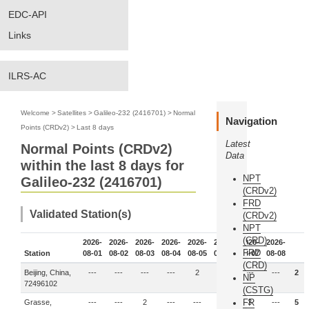
EDC-API
Links
ILRS-AC
Welcome
>
Satellites
>
Galileo-232 (2416701)
>
Normal
Navigation
Points (CRDv2)
>
Last 8 days
Latest
Normal Points (CRDv2)
Data
within the last 8 days for
NPT
Galileo-232 (2416701)
(CRDv2)
FRD
Validated Station(s)
(CRDv2)
NPT
(CRD)
2026-
2026-
2026-
2026-
2026-
2026-
2026-
2026-
FRD
Station
08-01
08-02
08-03
08-04
08-05
08-06
08-07
08-08
(CRD)
Beijing, China,
---
---
---
---
2
---
---
---
2
NP
72496102
(CSTG)
FR
Grasse,
---
---
2
---
---
---
3
---
5