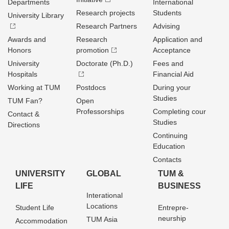
Departments
International
Research projects
Students
University Library
Research Partners
Advising
Awards and
Research
Application and
Honors
promotion
Acceptance
University
Doctorate (Ph.D.)
Fees and
Hospitals
Financial Aid
Working at TUM
Postdocs
During your
Studies
TUM Fan?
Open
Professorships
Completing cour
Contact &
Studies
Directions
Continuing
Education
Contacts
UNIVERSITY
GLOBAL
TUM &
LIFE
BUSINESS
Interational
Locations
Student Life
Entrepre­
neurship
TUM Asia
Accommodation