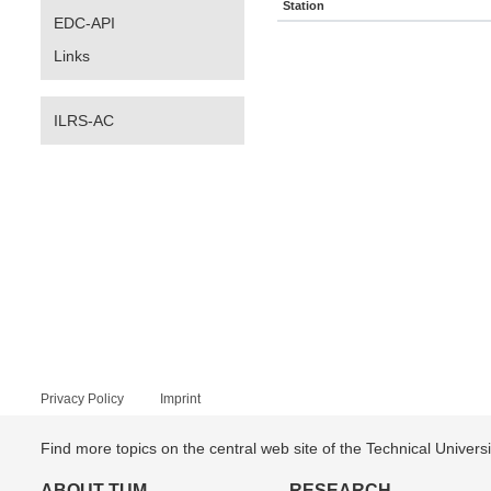
Station
EDC-API
Links
ILRS-AC
Privacy Policy
Imprint
Find more topics on the central web site of the Technical Univer
ABOUT TUM
RESEARCH