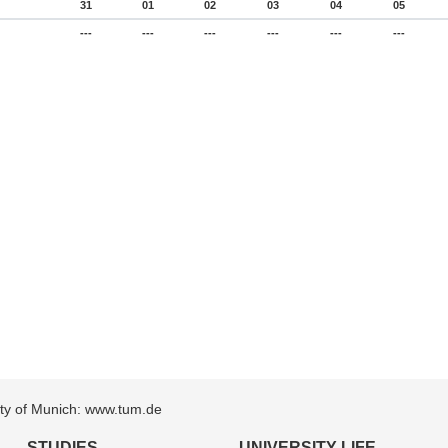
31
01
02
03
04
05
---
---
---
---
---
---
sity of Munich: www.tum.de
STUDIES
UNIVERSITY LIFE