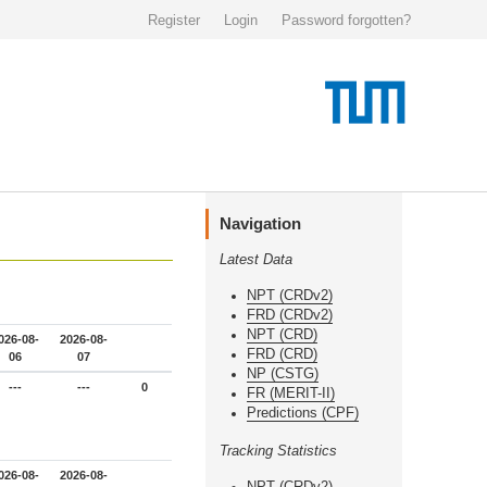
Register
Login
Password forgotten?
Navigation
Latest Data
NPT (CRDv2)
FRD (CRDv2)
NPT (CRD)
026-08-
2026-08-
FRD (CRD)
06
07
NP (CSTG)
---
---
0
FR (MERIT-II)
Predictions (CPF)
Tracking Statistics
026-08-
2026-08-
NPT (CRDv2)