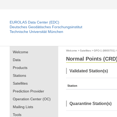
EUROLAS Data Center (EDC)
Deutsches Geodätisches Forschungsinstitut
Technische Universität München
Welcome
>
Satellites
>
GFO-1 (9800701)
Welcome
Normal Points (CRD)
Data
Products
Validated Station(s)
Stations
Satellites
Station
Prediction Provider
Operation Center (OC)
Quarantine Station(s)
Mailing Lists
Tools