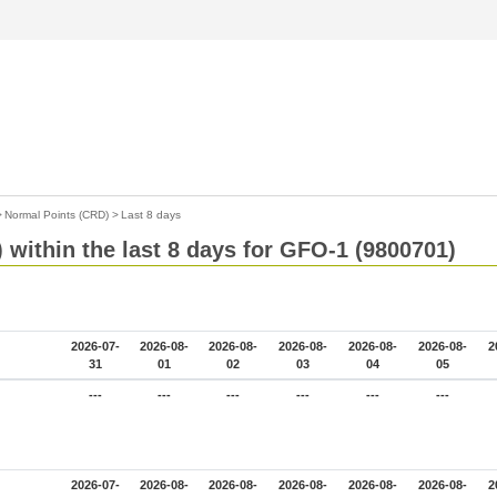
>
Normal Points (CRD)
>
Last 8 days
 within the last 8 days for GFO-1 (9800701)
2026-07-
2026-08-
2026-08-
2026-08-
2026-08-
2026-08-
2
31
01
02
03
04
05
---
---
---
---
---
---
2026-07-
2026-08-
2026-08-
2026-08-
2026-08-
2026-08-
2