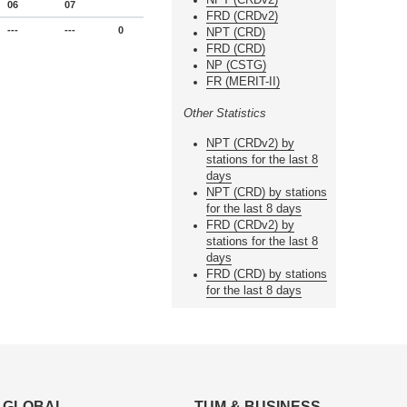
06
07
FRD (CRDv2)
---
---
0
NPT (CRD)
FRD (CRD)
NP (CSTG)
FR (MERIT-II)
Other Statistics
NPT (CRDv2) by
stations for the last 8
days
NPT (CRD) by stations
for the last 8 days
FRD (CRDv2) by
stations for the last 8
days
FRD (CRD) by stations
for the last 8 days
GLOBAL
TUM & BUSINESS