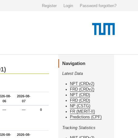
Register
Login
Password forgotten?
Navigation
01)
Latest Data
NPT (CRDv2)
FRD (CRDv2)
NPT (CRD)
026-08-
2026-08-
FRD (CRD)
06
07
NP (CSTG)
---
---
0
FR (MERIT-II)
Predictions (CPF)
Tracking Statistics
026-08-
2026-08-
NPT (CRDv2)