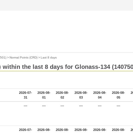
7501)
>
Normal Points (CRD)
>
Last 8 days
within the last 8 days for Glonass-134 (14075
2026-07-
2026-08-
2026-08-
2026-08-
2026-08-
2026-08-
2
31
01
02
03
04
05
---
---
---
---
---
---
2026-07-
2026-08-
2026-08-
2026-08-
2026-08-
2026-08-
2