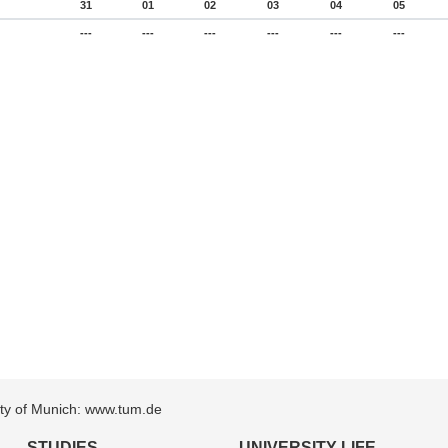
31
01
02
03
04
05
---
---
---
---
---
---
sity of Munich: www.tum.de
STUDIES
UNIVERSITY LIFE