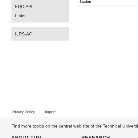
Station
EDC-API
Links
ILRS-AC
Privacy Policy
Imprint
Find more topics on the central web site of the Technical Univer
ABOUT TUM
RESEARCH