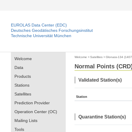
EUROLAS Data Center (EDC)
Deutsches Geodätisches Forschungsinstitut
Technische Universität München
Welcome
>
Satellites
>
Glonass-134 (140
Welcome
Normal Points (CRD) 
Data
Products
Validated Station(s)
Stations
Satellites
Station
Prediction Provider
Operation Center (OC)
Quarantine Station(s)
Mailing Lists
Tools