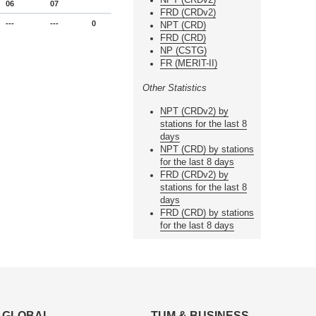
06
07
FRD (CRDv2)
---
---
0
NPT (CRD)
FRD (CRD)
NP (CSTG)
FR (MERIT-II)
Other Statistics
NPT (CRDv2) by
stations for the last 8
days
NPT (CRD) by stations
for the last 8 days
FRD (CRDv2) by
stations for the last 8
days
FRD (CRD) by stations
for the last 8 days
GLOBAL
TUM & BUSINESS