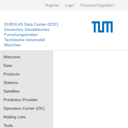
Register
Login
Password forgotten?
EUROLAS Data Center (EDC)
Deutsches Geodätisches
Forschungsinstitut
Technische Universität
München
Welcome
Data
Products
Stations
Satellites
Prediction Provider
Operation Center (OC)
Mailing Lists
Tools