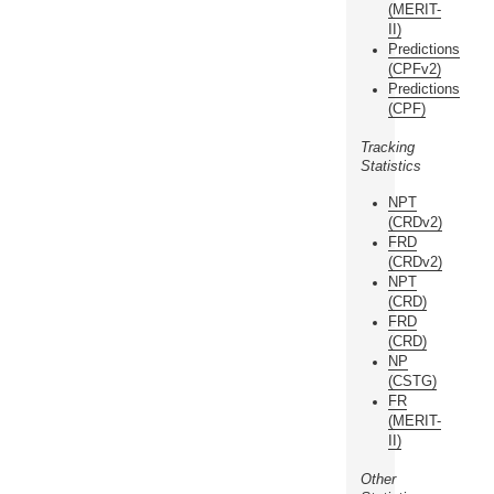
(MERIT-
II)
Predictions
(CPFv2)
Predictions
(CPF)
Tracking
Statistics
NPT
(CRDv2)
FRD
(CRDv2)
NPT
(CRD)
FRD
(CRD)
NP
(CSTG)
FR
(MERIT-
II)
Other