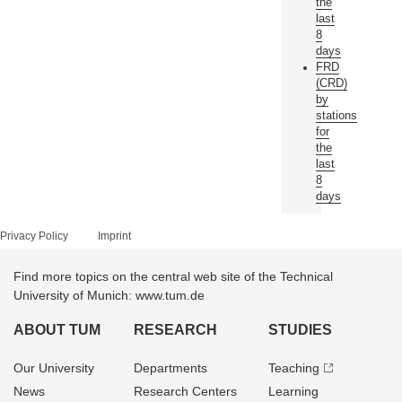
the
last
8
days
FRD
(CRD)
by
stations
for
the
last
8
days
Privacy Policy
Imprint
Find more topics on the central web site of the Technical
University of Munich: www.tum.de
ABOUT TUM
RESEARCH
STUDIES
Our University
Departments
Teaching
News
Research Centers
Learning