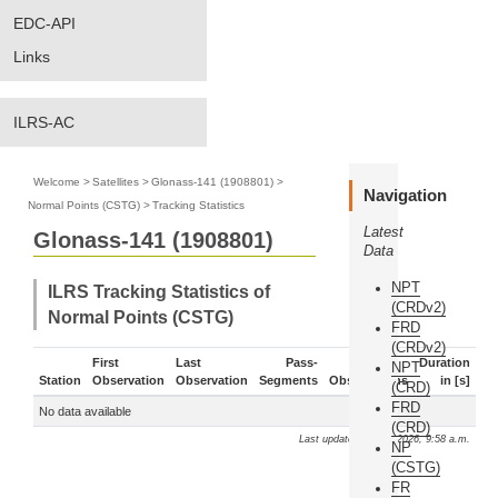
EDC-API
Links
ILRS-AC
Welcome
>
Satellites
>
Glonass-141 (1908801)
>
Navigation
Normal Points (CSTG)
>
Tracking Statistics
Latest
Glonass-141 (1908801)
Data
NPT
ILRS Tracking Statistics of
(CRDv2)
Normal Points (CSTG)
FRD
(CRDv2)
First
Last
Pass-
Duration
NPT
Station
Observation
Observation
Segments
Observations
in [s]
(CRD)
FRD
No data available
(CRD)
Last update: Aug. 9, 2026, 9:58 a.m.
NP
(CSTG)
FR