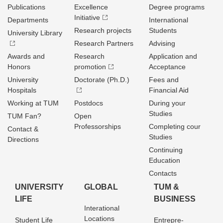
Publications
Excellence
Degree programs
Initiative
Departments
International
Research projects
Students
University Library
Research Partners
Advising
Awards and
Research
Application and
Honors
promotion
Acceptance
University
Doctorate (Ph.D.)
Fees and
Hospitals
Financial Aid
Working at TUM
Postdocs
During your
Studies
TUM Fan?
Open
Professorships
Completing cour
Contact &
Studies
Directions
Continuing
Education
Contacts
UNIVERSITY
GLOBAL
TUM &
LIFE
BUSINESS
Interational
Locations
Student Life
Entrepre­