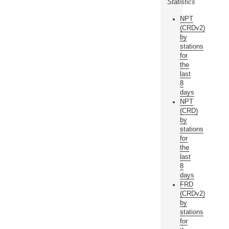
Statistics
NPT
(CRDv2)
by
stations
for
the
last
8
days
NPT
(CRD)
by
stations
for
the
last
8
days
FRD
(CRDv2)
by
stations
for