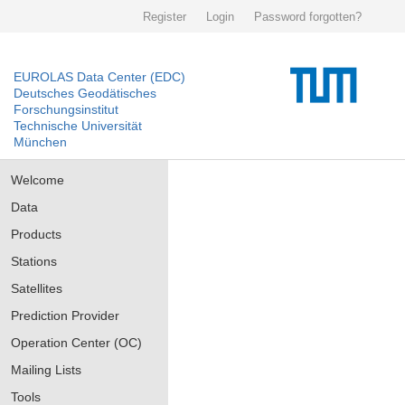
Register
Login
Password forgotten?
EUROLAS Data Center (EDC)
Deutsches Geodätisches
Forschungsinstitut
Technische Universität
München
Welcome
Data
Products
Stations
Satellites
Prediction Provider
Operation Center (OC)
Mailing Lists
Tools