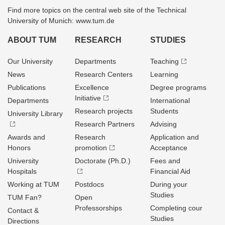
Find more topics on the central web site of the Technical
University of Munich: www.tum.de
ABOUT TUM
RESEARCH
STUDIES
Our University
Departments
Teaching
News
Research Centers
Learning
Publications
Excellence
Degree programs
Initiative
Departments
International
Research projects
Students
University Library
Research Partners
Advising
Awards and
Research
Application and
Honors
promotion
Acceptance
University
Doctorate (Ph.D.)
Fees and
Hospitals
Financial Aid
Working at TUM
Postdocs
During your
Studies
TUM Fan?
Open
Professorships
Completing cour
Contact &
Studies
Directions