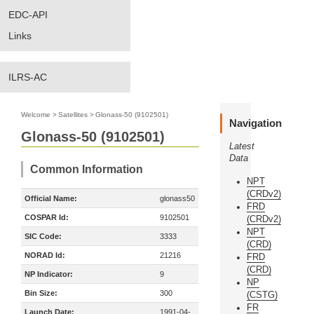
EDC-API
Links
ILRS-AC
Welcome
>
Satellites
>
Glonass-50 (9102501)
Navigation
Glonass-50 (9102501)
Latest
Data
Common Information
NPT
(CRDv2)
Official Name:
glonass50
FRD
COSPAR Id:
9102501
(CRDv2)
NPT
SIC Code:
3333
(CRD)
NORAD Id:
21216
FRD
(CRD)
NP Indicator:
9
NP
Bin Size:
300
(CSTG)
FR
Launch Date:
1991-04-