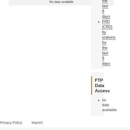
the
No data available
last
8
days
FRD
(CRD)
by
stations
for
the
last
8
days
FTP
Data
Access
no
data
available
Privacy Policy
Imprint