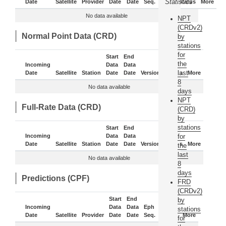
Statistics
Date
Satellite
Provider
Date
Date
Seq.
Daily
Status
More
No data available
NPT
(CRDv2)
Normal Point Data (CRD)
by
stations
for
Start
End
the
Incoming
Data
Data
last
Date
Satellite
Station
Date
Date
Version
Status
More
8
No data available
days
NPT
Full-Rate Data (CRD)
(CRD)
by
stations
Start
End
Incoming
Data
Data
for
Date
Satellite
Station
Date
Date
Version
Status
More
the
last
No data available
8
days
Predictions (CPF)
FRD
(CRDv2)
Start
End
by
Incoming
Data
Data
Eph
stations
Date
Satellite
Provider
Date
Date
Seq.
Status
More
for