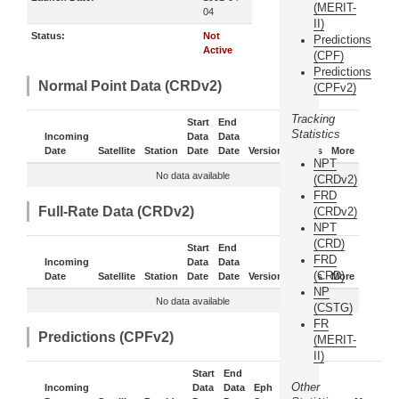
(MERIT-
04
II)
Status:
Not
Predictions
Active
(CPF)
Predictions
Normal Point Data (CRDv2)
(CPFv2)
Tracking
Start
End
Statistics
Incoming
Data
Data
Date
Satellite
Station
Date
Date
Version
Status
More
NPT
No data available
(CRDv2)
FRD
Full-Rate Data (CRDv2)
(CRDv2)
NPT
(CRD)
Start
End
FRD
Incoming
Data
Data
(CRD)
Date
Satellite
Station
Date
Date
Version
Status
More
NP
No data available
(CSTG)
FR
Predictions (CPFv2)
(MERIT-
II)
Start
End
Other
Incoming
Data
Data
Eph
Sub-