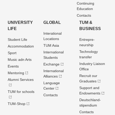
Continuing
Education
Contacts
UNIVERSITY
GLOBAL
TUM &
LIFE
BUSINESS
Interational
Locations
Student Life
Entrepre­
neurship
TUM Asia
Accommodation
Technology
International
Sport
transfer
Students
Music adn Arts
Industry Liaison
Exchange
Events
Office
International
Mentoring
Recruit our
Alliances
Alumni Services
Graduates
Language
Support and
Center
TUM for schools
Endowments
Contacts
Deutschland­
TUM-Shop
stipendium
Contacts