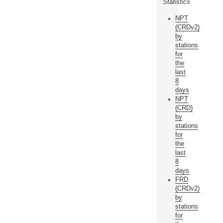
Statistics
NPT
(CRDv2)
by
stations
for
the
last
8
days
NPT
(CRD)
by
stations
for
the
last
8
days
FRD
(CRDv2)
by
stations
for