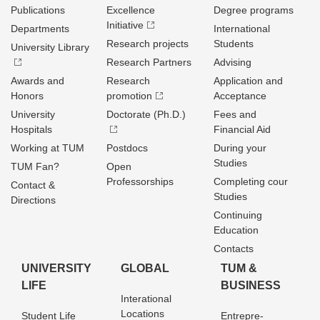
Publications
Excellence
Degree programs
Initiative
Departments
International
Research projects
Students
University Library
Research Partners
Advising
Awards and
Research
Application and
Honors
promotion
Acceptance
University
Doctorate (Ph.D.)
Fees and
Hospitals
Financial Aid
Working at TUM
Postdocs
During your
Studies
TUM Fan?
Open
Professorships
Completing cour
Contact &
Studies
Directions
Continuing
Education
Contacts
UNIVERSITY
GLOBAL
TUM &
LIFE
BUSINESS
Interational
Locations
Student Life
Entrepre­