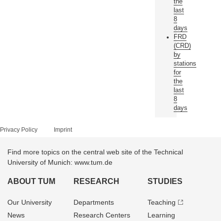
the
last
8
days
FRD
(CRD)
by
stations
for
the
last
8
days
Privacy Policy
Imprint
Find more topics on the central web site of the Technical
University of Munich: www.tum.de
ABOUT TUM
RESEARCH
STUDIES
Our University
Departments
Teaching
News
Research Centers
Learning