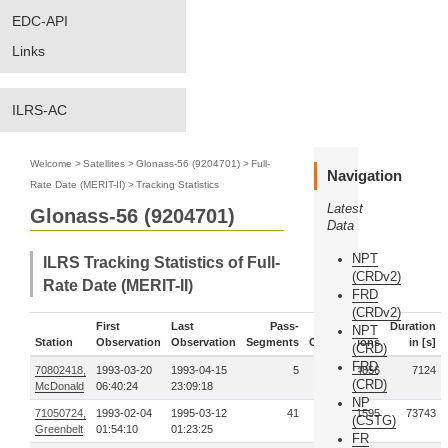
EDC-API
Links
ILRS-AC
Welcome
>
Satellites
>
Glonass-56 (9204701)
>
Full-
Navigation
Rate Date (MERIT-II)
>
Tracking Statistics
Latest
Glonass-56 (9204701)
Data
NPT
ILRS Tracking Statistics of Full-
(CRDv2)
Rate Date (MERIT-II)
FRD
(CRDv2)
First
Last
Pass-
Duration
NPT
Station
Observation
Observation
Segments
Observations
in [s]
(CRD)
FRD
70802418,
1993-03-20
1993-04-15
5
4856
7124
(CRD)
McDonald
06:40:24
23:09:18
NP
71050724,
1993-02-04
1995-03-12
41
81595
73743
(CSTG)
Greenbelt
01:54:10
01:23:25
FR