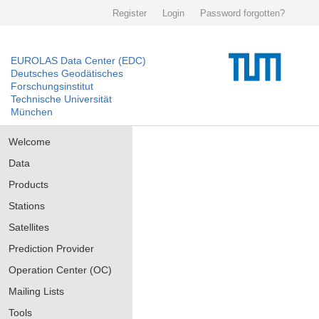
Register
Login
Password forgotten?
EUROLAS Data Center (EDC)
Deutsches Geodätisches
Forschungsinstitut
Technische Universität
München
Welcome
Data
Products
Stations
Satellites
Prediction Provider
Operation Center (OC)
Mailing Lists
Tools