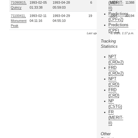
(MERIT-
71090815,
1993-02-05
1993-04-28
6
5589
11388
Quincy
01:33:38
05:59:03
II)
Predictions
71100411,
1993-02-11
1993-04-29
19
60264
33194
(CPFv2)
Monument
04:11:16
04:55:10
Predictions
Peak
(CPF)
Last update: Aug. 6, 2026, 1:17 p.m.
Tracking
Statistics
NPT
(CRDv2)
FRD
(CRDv2)
NPT
(CRD)
FRD
(CRD)
NP
(CSTG)
FR
(MERIT-
II)
Other