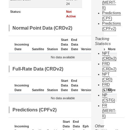
(MERIT-
24
II)
Status:
Not
Predictions
Active
(CPF)
Predictions
Normal Point Data (CRDv2)
(CPFv2)
Tracking
Start
End
Statistics
Incoming
Data
Data
Date
Satellite
Station
Date
Date
Version
Status
More
NPT
No data available
(CRDv2)
FRD
Full-Rate Data (CRDv2)
(CRDv2)
NPT
(CRD)
Start
End
FRD
Incoming
Data
Data
(CRD)
Date
Satellite
Station
Date
Date
Version
Status
More
NP
No data available
(CSTG)
FR
Predictions (CPFv2)
(MERIT-
II)
Start
End
Other
Incoming
Data
Data
Eph
Sub-