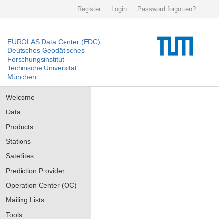
Register
Login
Password forgotten?
EUROLAS Data Center (EDC)
Deutsches Geodätisches
Forschungsinstitut
Technische Universität
München
Welcome
Data
Products
Stations
Satellites
Prediction Provider
Operation Center (OC)
Mailing Lists
Tools