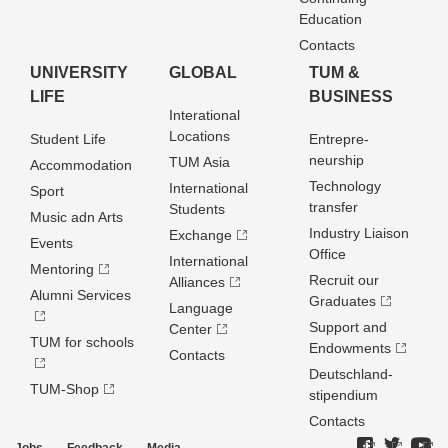
Education
Contacts
UNIVERSITY
GLOBAL
TUM &
LIFE
BUSINESS
Interational
Locations
Student Life
Entrepre­
neurship
TUM Asia
Accommodation
Technology
International
Sport
transfer
Students
Music adn Arts
Industry Liaison
Exchange
Events
Office
International
Mentoring
Recruit our
Alliances
Alumni Services
Graduates
Language
Support and
Center
TUM for schools
Endowments
Contacts
Deutschland­
TUM-Shop
stipendium
Contacts