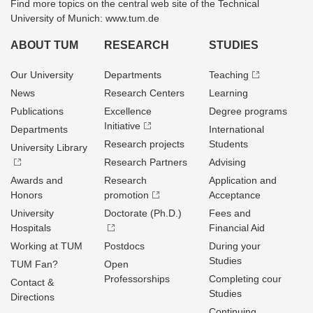
Find more topics on the central web site of the Technical
University of Munich: www.tum.de
ABOUT TUM
RESEARCH
STUDIES
Our University
Departments
Teaching
News
Research Centers
Learning
Publications
Excellence
Degree programs
Initiative
Departments
International
Research projects
Students
University Library
Research Partners
Advising
Awards and
Research
Application and
Honors
promotion
Acceptance
University
Doctorate (Ph.D.)
Fees and
Hospitals
Financial Aid
Working at TUM
Postdocs
During your
Studies
TUM Fan?
Open
Professorships
Completing cour
Contact &
Studies
Directions
Continuing