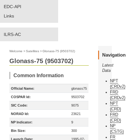
EDC-API
Links
ILRS-AC
Welcome
>
Satellites
>
Glonass-75 (9503702)
Navigation
Glonass-75 (9503702)
Latest
Data
Common Information
NPT
(CRDv2)
Official Name:
glonass75
FRD
COSPAR Id:
9503702
(CRDv2)
NPT
SIC Code:
9075
(CRD)
NORAD Id:
23621
FRD
(CRD)
NP Indicator:
9
NP
Bin Size:
300
(CSTG)
FR
Launch Date:
1995-07-