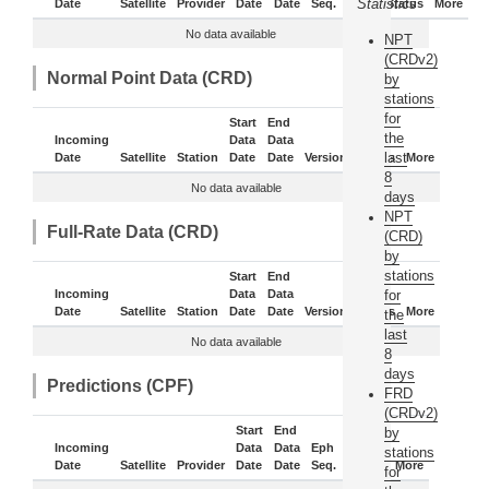
Statistics
Date
Satellite
Provider
Date
Date
Seq.
Daily
Status
More
No data available
NPT
(CRDv2)
Normal Point Data (CRD)
by
stations
for
Start
End
the
Incoming
Data
Data
last
Date
Satellite
Station
Date
Date
Version
Status
More
8
No data available
days
NPT
Full-Rate Data (CRD)
(CRD)
by
stations
Start
End
Incoming
Data
Data
for
Date
Satellite
Station
Date
Date
Version
Status
More
the
last
No data available
8
days
Predictions (CPF)
FRD
(CRDv2)
Start
End
by
Incoming
Data
Data
Eph
stations
Date
Satellite
Provider
Date
Date
Seq.
Status
More
for