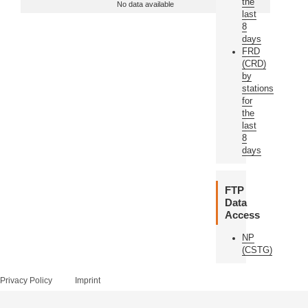
the
No data available
last
8
days
FRD
(CRD)
by
stations
for
the
last
8
days
FTP
Data
Access
NP
(CSTG)
Privacy Policy
Imprint