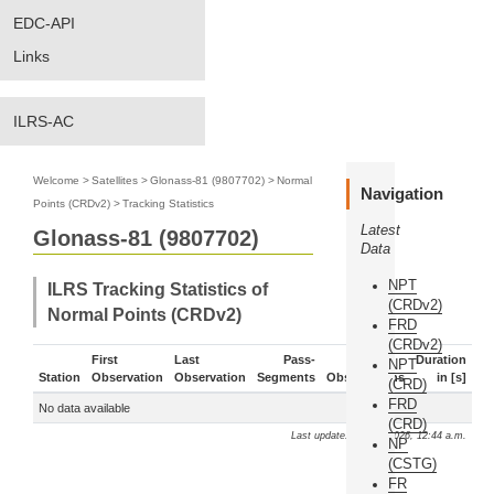
EDC-API
Links
ILRS-AC
Welcome
>
Satellites
>
Glonass-81 (9807702)
>
Normal
Navigation
Points (CRDv2)
>
Tracking Statistics
Latest
Glonass-81 (9807702)
Data
NPT
ILRS Tracking Statistics of
(CRDv2)
Normal Points (CRDv2)
FRD
(CRDv2)
First
Last
Pass-
Duration
NPT
Station
Observation
Observation
Segments
Observations
in [s]
(CRD)
FRD
No data available
(CRD)
Last update: Aug. 9, 2026, 12:44 a.m.
NP
(CSTG)
FR