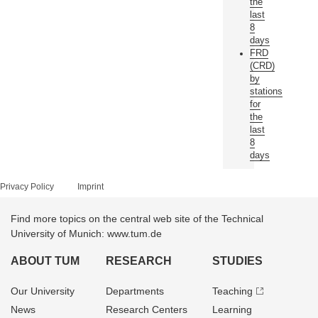
the
last
8
days
FRD
(CRD)
by
stations
for
the
last
8
days
Privacy Policy
Imprint
Find more topics on the central web site of the Technical
University of Munich: www.tum.de
ABOUT TUM
RESEARCH
STUDIES
Our University
Departments
Teaching
News
Research Centers
Learning