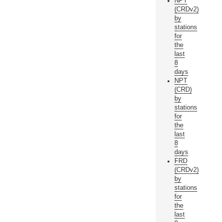
NPT
(CRDv2)
by
stations
for
the
last
8
days
NPT
(CRD)
by
stations
for
the
last
8
days
FRD
(CRDv2)
by
stations
for
the
last