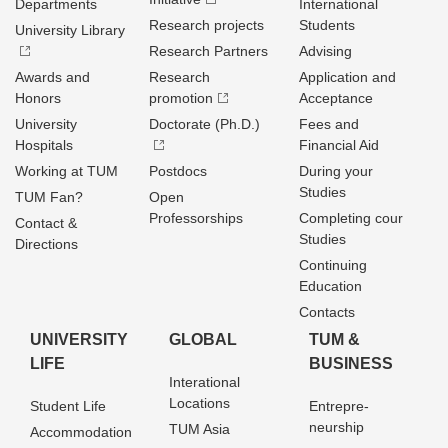
Departments
International
Research projects
Students
University Library
Research Partners
Advising
Awards and
Research
Application and
Honors
promotion
Acceptance
University
Doctorate (Ph.D.)
Fees and
Hospitals
Financial Aid
Working at TUM
Postdocs
During your
Studies
TUM Fan?
Open
Professorships
Completing cour
Contact &
Studies
Directions
Continuing
Education
Contacts
UNIVERSITY
GLOBAL
TUM &
LIFE
BUSINESS
Interational
Locations
Student Life
Entrepre­
neurship
TUM Asia
Accommodation