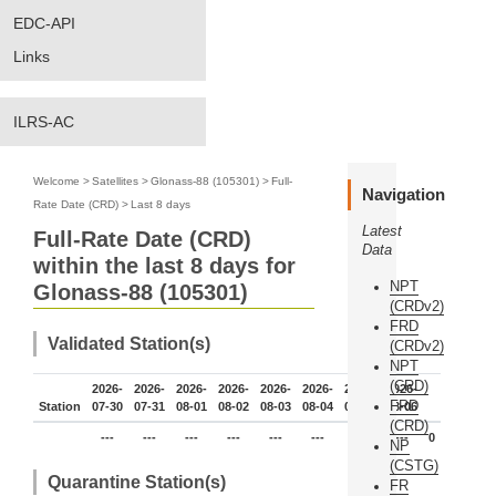
EDC-API
Links
ILRS-AC
Welcome
>
Satellites
>
Glonass-88 (105301)
>
Full-
Navigation
Rate Date (CRD)
>
Last 8 days
Latest
Full-Rate Date (CRD)
Data
within the last 8 days for
NPT
Glonass-88 (105301)
(CRDv2)
FRD
Validated Station(s)
(CRDv2)
NPT
(CRD)
2026-
2026-
2026-
2026-
2026-
2026-
2026-
2026-
FRD
Station
07-30
07-31
08-01
08-02
08-03
08-04
08-05
08-06
(CRD)
---
---
---
---
---
---
---
---
0
NP
(CSTG)
Quarantine Station(s)
FR