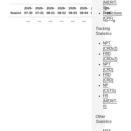
(MERIT-
II)
2026-
2026-
2026-
2026-
2026-
2026-
2026-
2026-
Predictions
Station
07-30
07-31
08-01
08-02
08-03
08-04
08-05
08-06
(CPF)
---
---
---
---
---
---
---
---
0
Tracking
Statistics
NPT
(CRDv2)
FRD
(CRDv2)
NPT
(CRD)
FRD
(CRD)
NP
(CSTG)
FR
(MERIT-
II)
Other
Statistics