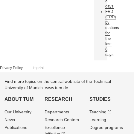
8
days
FRD
(CRD)
by
stations
for
the
last
8
days
Privacy Policy
Imprint
Find more topics on the central web site of the Technical
University of Munich: www.tum.de
ABOUT TUM
RESEARCH
STUDIES
Our University
Departments
Teaching
News
Research Centers
Learning
Publications
Excellence
Degree programs
Initiative