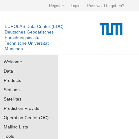
Register
Login
Password forgotten?
EUROLAS Data Center (EDC)
Deutsches Geodätisches
Forschungsinstitut
Technische Universität
München
Welcome
Data
Products
Stations
Satellites
Prediction Provider
Operation Center (OC)
Mailing Lists
Tools