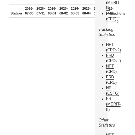
(MERIT-
II)
2026-
2026-
2026-
2026-
2026-
2026-
2026-
2026-
Predictions
Station
07-30
07-31
08-01
08-02
08-03
08-04
08-05
08-06
(CPF)
---
---
---
---
---
---
---
---
0
Tracking
Statistics
NPT
(CRDv2)
FRD
(CRDv2)
NPT
(CRD)
FRD
(CRD)
NP
(CSTG)
FR
(MERIT-
II)
Other
Statistics