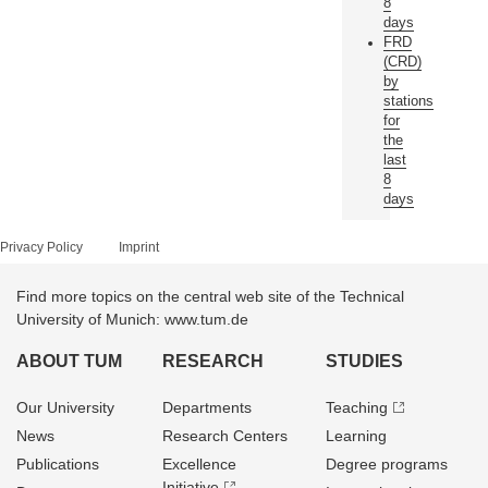
8
days
FRD
(CRD)
by
stations
for
the
last
8
days
Privacy Policy
Imprint
Find more topics on the central web site of the Technical
University of Munich: www.tum.de
ABOUT TUM
RESEARCH
STUDIES
Our University
Departments
Teaching
News
Research Centers
Learning
Publications
Excellence
Degree programs
Initiative