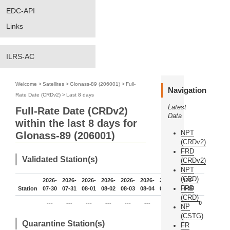
EDC-API
Links
ILRS-AC
Welcome
>
Satellites
>
Glonass-89 (206001)
>
Full-
Navigation
Rate Date (CRDv2)
>
Last 8 days
Latest
Full-Rate Date (CRDv2)
Data
within the last 8 days for
NPT
Glonass-89 (206001)
(CRDv2)
FRD
Validated Station(s)
(CRDv2)
NPT
(CRD)
2026-
2026-
2026-
2026-
2026-
2026-
2026-
2026-
FRD
Station
07-30
07-31
08-01
08-02
08-03
08-04
08-05
08-06
(CRD)
---
---
---
---
---
---
---
---
0
NP
(CSTG)
Quarantine Station(s)
FR