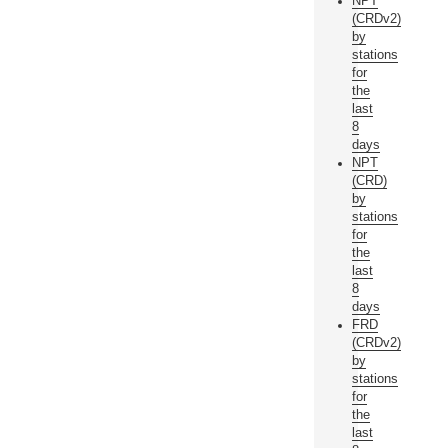
NPT
(CRDv2)
by
stations
for
the
last
8
days
NPT
(CRD)
by
stations
for
the
last
8
days
FRD
(CRDv2)
by
stations
for
the
last