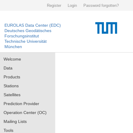
Register
Login
Password forgotten?
EUROLAS Data Center (EDC)
Deutsches Geodätisches
Forschungsinstitut
Technische Universität
München
Welcome
Data
Products
Stations
Satellites
Prediction Provider
Operation Center (OC)
Mailing Lists
Tools