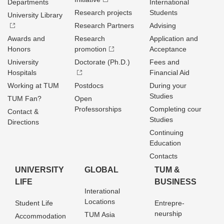
Departments
International
Research projects
Students
University Library
Research Partners
Advising
Awards and
Research
Application and
Honors
promotion
Acceptance
University
Doctorate (Ph.D.)
Fees and
Hospitals
Financial Aid
Working at TUM
Postdocs
During your
Studies
TUM Fan?
Open
Professorships
Completing cour
Contact &
Studies
Directions
Continuing
Education
Contacts
UNIVERSITY
GLOBAL
TUM &
LIFE
BUSINESS
Interational
Locations
Student Life
Entrepre­
neurship
TUM Asia
Accommodation