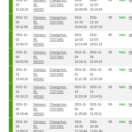
2011-12-
Glonass-
Changchun,
2011-
2011-
00
Valid
M
22
95,
72371901
12-22
12-22
12:19:10
405302
10:09:59
10:14:33
2011-12-
Glonass-
Changchun,
2011-
2011-
00
Valid
M
20
95,
72371901
12-19
12-19
00:11:58
405302
15:04:31
15:07:15
2011-12-
Glonass-
Changchun,
2011-
2011-
00
Valid
M
03
95,
72371901
12-03
12-03
23:34:37
405302
16:13:44
16:51:13
2011-11-
Glonass-
Changchun,
2011-11-
2011-11-
00
Valid
M
30
95,
72371901
29
29
00:02:03
405302
10:19:11
10:24:15
2011-11-
Glonass-
Changchun,
2011-11-
2011-11-
00
Valid
M
21
95,
72371901
21
21
23:43:32
405302
11:11:39
12:37:28
2011-11-
Glonass-
Changchun,
2011-11-
2011-11-
00
Valid
M
14
95,
72371901
13
13
00:10:22
405302
11:23:18
13:14:51
2011-11-
Glonass-
Changchun,
2011-11-
2011-11-
00
Valid
M
05
95,
72371901
05
05
23:19:40
405302
11:25:50
11:29:11
2011-10-
Glonass-
Changchun,
2011-
2011-
00
Valid
M
28
95,
72371901
10-28
10-28
23:59:07
405302
12:10:44
13:01:40