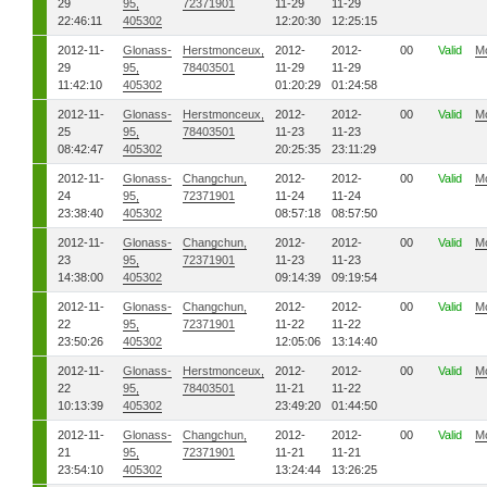
29
95,
72371901
11-29
11-29
22:46:11
405302
12:20:30
12:25:15
2012-11-
Glonass-
Herstmonceux,
2012-
2012-
00
Valid
M
29
95,
78403501
11-29
11-29
11:42:10
405302
01:20:29
01:24:58
2012-11-
Glonass-
Herstmonceux,
2012-
2012-
00
Valid
M
25
95,
78403501
11-23
11-23
08:42:47
405302
20:25:35
23:11:29
2012-11-
Glonass-
Changchun,
2012-
2012-
00
Valid
M
24
95,
72371901
11-24
11-24
23:38:40
405302
08:57:18
08:57:50
2012-11-
Glonass-
Changchun,
2012-
2012-
00
Valid
M
23
95,
72371901
11-23
11-23
14:38:00
405302
09:14:39
09:19:54
2012-11-
Glonass-
Changchun,
2012-
2012-
00
Valid
M
22
95,
72371901
11-22
11-22
23:50:26
405302
12:05:06
13:14:40
2012-11-
Glonass-
Herstmonceux,
2012-
2012-
00
Valid
M
22
95,
78403501
11-21
11-22
10:13:39
405302
23:49:20
01:44:50
2012-11-
Glonass-
Changchun,
2012-
2012-
00
Valid
M
21
95,
72371901
11-21
11-21
23:54:10
405302
13:24:44
13:26:25