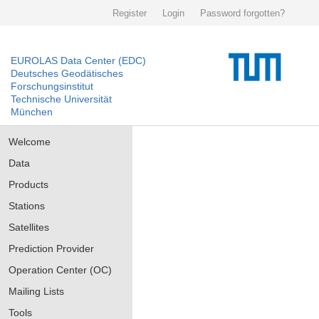
Register
Login
Password forgotten?
EUROLAS Data Center (EDC)
Deutsches Geodätisches
Forschungsinstitut
Technische Universität
München
Welcome
Data
Products
Stations
Satellites
Prediction Provider
Operation Center (OC)
Mailing Lists
Tools