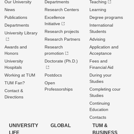
Our University
Departments
Teaching
News
Research Centers
Learning
Publications
Excellence
Degree programs
Initiative
Departments
International
Research projects
Students
University Library
Research Partners
Advising
Awards and
Research
Application and
Honors
promotion
Acceptance
University
Doctorate (Ph.D.)
Fees and
Hospitals
Financial Aid
Working at TUM
Postdocs
During your
Studies
TUM Fan?
Open
Professorships
Completing cour
Contact &
Studies
Directions
Continuing
Education
Contacts
UNIVERSITY
GLOBAL
TUM &
LIFE
BUSINESS