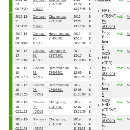
Statistics
23
95,
72371901
12-22
12-22
00:07:29
405302
13:16:48
13:23:59
NPT
(CRDv2)
2012-12-
Glonass-
Changchun,
2012-
2012-
00
Valid
M
by
21
95,
72371901
12-21
12-21
23:31:44
405302
14:23:42
15:07:22
stations
for
2012-12-
Glonass-
Herstmonceux,
2012-
2012-
00
Valid
M
the
19
95,
78403501
12-18
12-18
last
09:31:08
405302
20:23:34
20:31:21
8
2012-12-
Glonass-
Changchun,
2012-
2012-
00
Valid
M
days
13
95,
72371901
12-13
12-13
NPT
22:32:02
405302
15:37:05
15:38:40
(CRD)
by
2012-12-
Glonass-
Herstmonceux,
2012-
2012-
00
Valid
M
10
95,
78403501
12-09
12-09
stations
08:39:10
405302
20:10:27
22:41:40
for
the
2012-12-
Glonass-
Herstmonceux,
2012-
2012-
00
Valid
M
last
10
95,
78403501
12-08
12-08
8
08:23:25
405302
21:18:08
21:41:29
days
2012-12-
Glonass-
Changchun,
2012-
2012-
00
Valid
M
FRD
10
95,
72371901
12-07
12-07
(CRDv2)
02:11:12
405302
13:33:36
13:36:54
by
2012-12-
Glonass-
Changchun,
2012-
2012-
00
Valid
M
stations
10
95,
72371901
12-07
12-07
for
02:11:08
405302
11:33:35
11:39:19