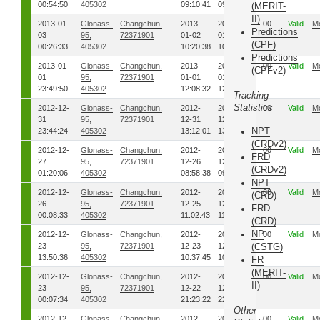
00:54:50
405302
09:10:41
09:11:22
(MERIT-
II)
2013-01-
Glonass-
Changchun,
2013-
2013-
00
Valid
M
Predictions
03
95,
72371901
01-02
01-02
(CPF)
00:26:33
405302
10:20:38
10:27:42
Predictions
2013-01-
Glonass-
Changchun,
2013-
2013-
00
Valid
M
(CPFv2)
01
95,
72371901
01-01
01-01
23:49:50
405302
12:08:32
12:11:22
Tracking
Statistics
2012-12-
Glonass-
Changchun,
2012-
2012-
00
Valid
M
31
95,
72371901
12-31
12-31
NPT
23:44:24
405302
13:12:01
13:18:02
(CRDv2)
2012-12-
Glonass-
Changchun,
2012-
2012-
00
Valid
M
FRD
27
95,
72371901
12-26
12-26
(CRDv2)
01:20:06
405302
08:58:38
09:00:41
NPT
2012-12-
Glonass-
Changchun,
2012-
2012-
00
Valid
M
(CRD)
26
95,
72371901
12-25
12-25
FRD
00:08:33
405302
11:02:43
11:09:49
(CRD)
NP
2012-12-
Glonass-
Changchun,
2012-
2012-
00
Valid
M
23
95,
72371901
12-23
12-23
(CSTG)
13:50:36
405302
10:37:45
10:44:00
FR
(MERIT-
2012-12-
Glonass-
Changchun,
2012-
2012-
00
Valid
M
II)
23
95,
72371901
12-22
12-22
00:07:34
405302
21:23:22
22:02:02
Other
2012-12-
Glonass-
Changchun,
2012-
2012-
00
Valid
M