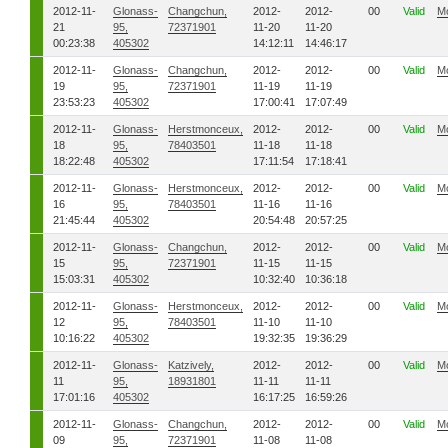
2012-11-
Glonass-
Changchun,
2012-
2012-
00
Valid
M
21
95,
72371901
11-20
11-20
00:23:38
405302
14:12:11
14:46:17
2012-11-
Glonass-
Changchun,
2012-
2012-
00
Valid
M
19
95,
72371901
11-19
11-19
23:53:23
405302
17:00:41
17:07:49
2012-11-
Glonass-
Herstmonceux,
2012-
2012-
00
Valid
M
18
95,
78403501
11-18
11-18
18:22:48
405302
17:11:54
17:18:41
2012-11-
Glonass-
Herstmonceux,
2012-
2012-
00
Valid
M
16
95,
78403501
11-16
11-16
21:45:44
405302
20:54:48
20:57:25
2012-11-
Glonass-
Changchun,
2012-
2012-
00
Valid
M
15
95,
72371901
11-15
11-15
15:03:31
405302
10:32:40
10:36:18
2012-11-
Glonass-
Herstmonceux,
2012-
2012-
00
Valid
M
12
95,
78403501
11-10
11-10
10:16:22
405302
19:32:35
19:36:29
2012-11-
Glonass-
Katzively,
2012-
2012-
00
Valid
M
11
95,
18931801
11-11
11-11
17:01:16
405302
16:17:25
16:59:26
2012-11-
Glonass-
Changchun,
2012-
2012-
00
Valid
M
09
95,
72371901
11-08
11-08