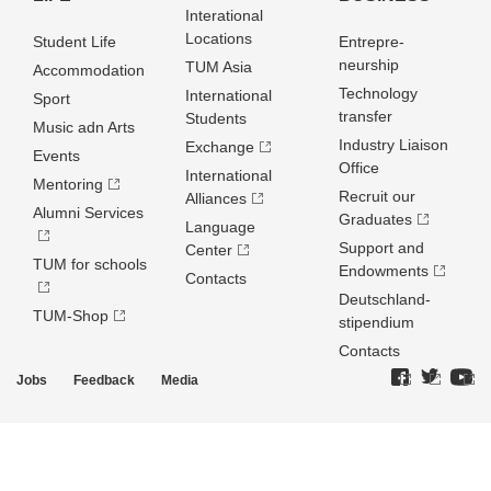
Interational
Locations
Student Life
Entrepre­
neurship
TUM Asia
Accommodation
Technology
International
Sport
transfer
Students
Music adn Arts
Industry Liaison
Exchange
Events
Office
International
Mentoring
Recruit our
Alliances
Alumni Services
Graduates
Language
Support and
Center
TUM for schools
Endowments
Contacts
Deutschland­
TUM-Shop
stipendium
Contacts
Jobs
Feedback
Media