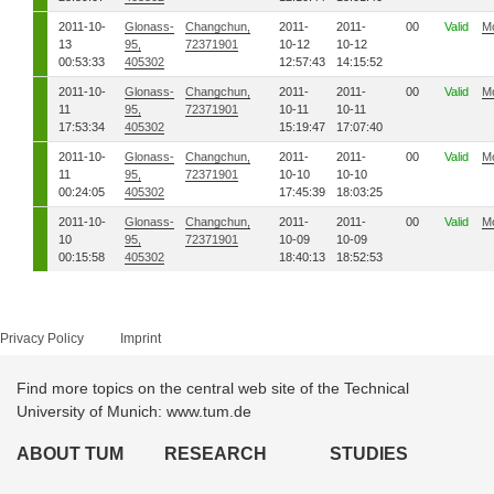
2011-10-
Glonass-
Changchun,
2011-
2011-
00
Valid
M
13
95,
72371901
10-12
10-12
00:53:33
405302
12:57:43
14:15:52
2011-10-
Glonass-
Changchun,
2011-
2011-
00
Valid
M
11
95,
72371901
10-11
10-11
17:53:34
405302
15:19:47
17:07:40
2011-10-
Glonass-
Changchun,
2011-
2011-
00
Valid
M
11
95,
72371901
10-10
10-10
00:24:05
405302
17:45:39
18:03:25
2011-10-
Glonass-
Changchun,
2011-
2011-
00
Valid
M
10
95,
72371901
10-09
10-09
00:15:58
405302
18:40:13
18:52:53
Privacy Policy
Imprint
Find more topics on the central web site of the Technical
University of Munich: www.tum.de
ABOUT TUM
RESEARCH
STUDIES