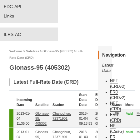
EDC-API
Links
ILRS-AC
Welcome
>
Satellites
>
Glonass-95 (405302)
>
Full-
Navigation
Rate Date (CRD)
Latest
Glonass-95 (405302)
Data
NPT
Latest Full-Rate Date (CRD)
(CRDv2)
FRD
Start
End
(CRDv2)
Incoming
Data
Data
NPT
Date
Satellite
Station
Date
Date
Status
More
(CRD)
2013-01-
Glonass-
Changchun,
2013-
2013-
00
Valid
M
FRD
04
95,
72371901
01-04
01-04
(CRD)
11:35:00
405302
09:13:53
09:14:34
NP
(CSTG)
2013-01-
Glonass-
Changchun,
2013-
2013-
00
Valid
M
FR
04
95,
72371901
01-03
01-03