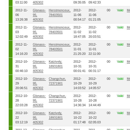
03:11:00
405302
09:35:05
09:42:33
2012-11-
Glonass-
Herstmonceux,
2012-
2012-
00
Valid
M
06
95,
78403501
11-06
11-06
13:26:38
405302
00:54:17
01:21:05
2012-11-
Glonass-
Herstmonceux,
2012-
2012-
00
Valid
M
03
95,
78403501
11-02
11-02
12:02:49
405302
18:47:05
20:03:51
2012-11-
Glonass-
Herstmonceux,
2012-
2012-
00
Valid
M
02
95,
78403501
11-01
11-01
14:16:20
405302
21:25:20
22:11:00
2012-10-
Glonass-
Katzively,
2012-
2012-
00
Valid
M
31
95,
18931801
10-31
10-31
00:46:10
405302
00:01:41
00:31:17
2012-10-
Glonass-
Changchun,
2012-
2012-
00
Valid
M
29
95,
72371901
10-29
10-29
20:06:51
405302
14:03:52
14:05:57
2012-10-
Glonass-
Changchun,
2012-
2012-
00
Valid
M
28
95,
72371901
10-28
10-28
22:03:28
405302
14:36:34
14:44:49
2012-10-
Glonass-
Katzively,
2012-
2012-
00
Valid
M
22
95,
18931801
10-22
10-22
03:12:19
405302
01:17:48
02:05:03