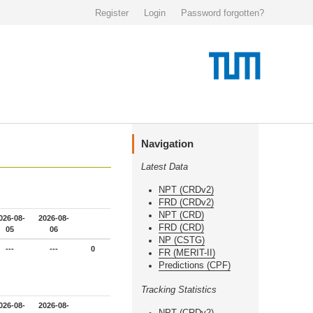
Register
Login
Password forgotten?
Navigation
Latest Data
NPT (CRDv2)
FRD (CRDv2)
NPT (CRD)
026-08-
2026-08-
FRD (CRD)
05
06
NP (CSTG)
---
---
0
FR (MERIT-II)
Predictions (CPF)
Tracking Statistics
026-08-
2026-08-
NPT (CRDv2)