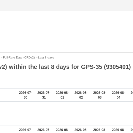
>
Full-Rate Date (CRDv2)
>
Last 8 days
2) within the last 8 days for GPS-35 (9305401)
2026-07-
2026-07-
2026-08-
2026-08-
2026-08-
2026-08-
2
30
31
01
02
03
04
---
---
---
---
---
---
2026-07-
2026-07-
2026-08-
2026-08-
2026-08-
2026-08-
2