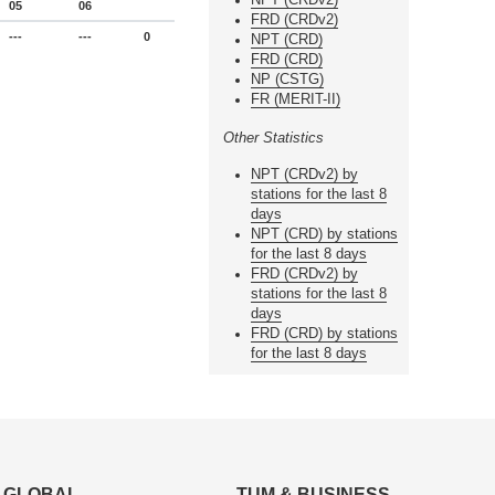
05
06
FRD (CRDv2)
---
---
0
NPT (CRD)
FRD (CRD)
NP (CSTG)
FR (MERIT-II)
Other Statistics
NPT (CRDv2) by
stations for the last 8
days
NPT (CRD) by stations
for the last 8 days
FRD (CRDv2) by
stations for the last 8
days
FRD (CRD) by stations
for the last 8 days
GLOBAL
TUM & BUSINESS