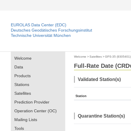
EUROLAS Data Center (EDC)
Deutsches Geodätisches Forschungsinstitut
Technische Universität München
Welcome
>
Satellites
>
GPS-35 (9305401)
Welcome
Full-Rate Date (CRDv
Data
Products
Validated Station(s)
Stations
Satellites
Station
Prediction Provider
Operation Center (OC)
Quarantine Station(s)
Mailing Lists
Tools