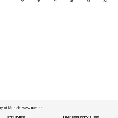
30
31
01
02
03
04
---
---
---
---
---
---
sity of Munich: www.tum.de
STUDIES
UNIVERSITY LIFE