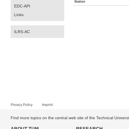
Station
EDC-API
Links
ILRS-AC
Privacy Policy
Imprint
Find more topics on the central web site of the Technical Univer
ABOUT TUM
RESEARCH