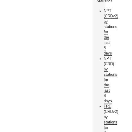
Statistics
NPT
(CRDv2)
by
stations
for
the
last
8
days
NPT
(CRD)
by
stations
for
the
last
8
days
FRD
(CRDv2)
by
stations
for