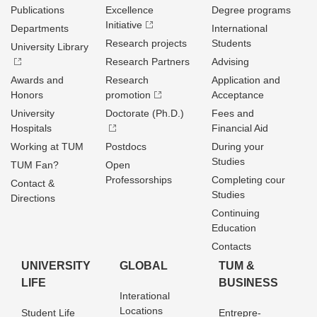
Publications
Excellence
Degree programs
Initiative
Departments
International
Research projects
Students
University Library
Research Partners
Advising
Awards and
Research
Application and
Honors
promotion
Acceptance
University
Doctorate (Ph.D.)
Fees and
Hospitals
Financial Aid
Working at TUM
Postdocs
During your
Studies
TUM Fan?
Open
Professorships
Completing cour
Contact &
Studies
Directions
Continuing
Education
Contacts
UNIVERSITY
GLOBAL
TUM &
LIFE
BUSINESS
Interational
Locations
Student Life
Entrepre­