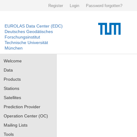
Register
Login
Password forgotten?
EUROLAS Data Center (EDC)
Deutsches Geodätisches
Forschungsinstitut
Technische Universität
München
Welcome
Data
Products
Stations
Satellites
Prediction Provider
Operation Center (OC)
Mailing Lists
Tools