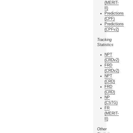
(MERIT-
II)
Predictions
(CPF)
Predictions
(CPFv2)
Tracking
Statistics
NPT
(CRDv2)
FRD
(CRDv2)
NPT
(CRD)
FRD
(CRD)
NP
(CSTG)
FR
(MERIT-
II)
Other