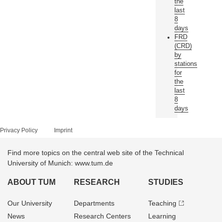
the
last
8
days
FRD
(CRD)
by
stations
for
the
last
8
days
Privacy Policy
Imprint
Find more topics on the central web site of the Technical
University of Munich: www.tum.de
ABOUT TUM
RESEARCH
STUDIES
Our University
Departments
Teaching
News
Research Centers
Learning