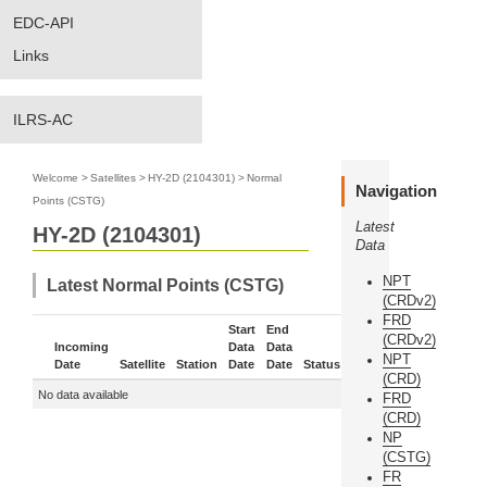
EDC-API
Links
ILRS-AC
Welcome
>
Satellites
>
HY-2D (2104301)
>
Normal
Navigation
Points (CSTG)
Latest
HY-2D (2104301)
Data
NPT
Latest Normal Points (CSTG)
(CRDv2)
FRD
Start
End
(CRDv2)
Incoming
Data
Data
NPT
Date
Satellite
Station
Date
Date
Status
More
(CRD)
No data available
FRD
(CRD)
NP
(CSTG)
FR