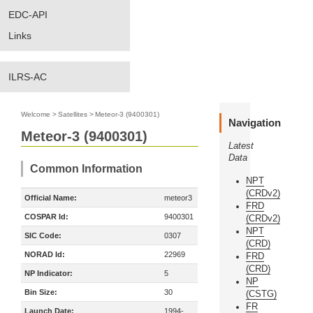
EDC-API
Links
ILRS-AC
Welcome
>
Satellites
>
Meteor-3 (9400301)
Navigation
Meteor-3 (9400301)
Latest
Data
Common Information
NPT
(CRDv2)
Official Name:
meteor3
FRD
COSPAR Id:
9400301
(CRDv2)
NPT
SIC Code:
0307
(CRD)
NORAD Id:
22969
FRD
(CRD)
NP Indicator:
5
NP
Bin Size:
30
(CSTG)
FR
Launch Date:
1994-