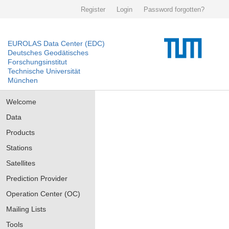
Register
Login
Password forgotten?
EUROLAS Data Center (EDC)
Deutsches Geodätisches
Forschungsinstitut
Technische Universität
München
Welcome
Data
Products
Stations
Satellites
Prediction Provider
Operation Center (OC)
Mailing Lists
Tools