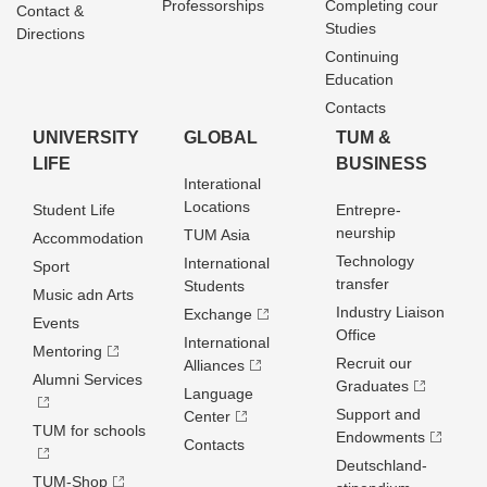
Professorships
Completing cour
Contact &
Studies
Directions
Continuing
Education
Contacts
UNIVERSITY
GLOBAL
TUM &
LIFE
BUSINESS
Interational
Locations
Student Life
Entrepre­
neurship
TUM Asia
Accommodation
Technology
International
Sport
transfer
Students
Music adn Arts
Industry Liaison
Exchange
Events
Office
International
Mentoring
Recruit our
Alliances
Alumni Services
Graduates
Language
Support and
Center
TUM for schools
Endowments
Contacts
Deutschland­
TUM-Shop