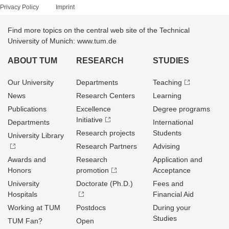
Privacy Policy
Imprint
Find more topics on the central web site of the Technical
University of Munich: www.tum.de
ABOUT TUM
RESEARCH
STUDIES
Our University
Departments
Teaching
News
Research Centers
Learning
Publications
Excellence
Degree programs
Initiative
Departments
International
Research projects
Students
University Library
Research Partners
Advising
Awards and
Research
Application and
Honors
promotion
Acceptance
University
Doctorate (Ph.D.)
Fees and
Hospitals
Financial Aid
Working at TUM
Postdocs
During your
Studies
TUM Fan?
Open