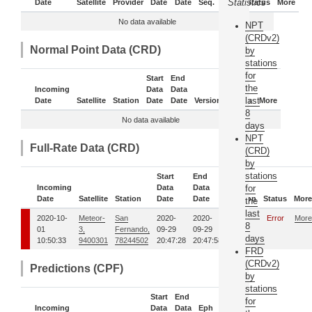
Statistics
Date
Satellite
Provider
Date
Date
Seq.
Daily
Status
More
No data available
NPT
(CRDv2)
Normal Point Data (CRD)
by
stations
for
Start
End
the
Incoming
Data
Data
last
Date
Satellite
Station
Date
Date
Version
Status
More
8
No data available
days
NPT
Full-Rate Data (CRD)
(CRD)
by
stations
Start
End
Incoming
Data
Data
for
Date
Satellite
Station
Date
Date
Version
Status
More
the
last
2020-10-
Meteor-
San
2020-
2020-
00
Error
More
8
01
3,
Fernando,
09-29
09-29
days
10:50:33
9400301
78244502
20:47:28
20:47:58
FRD
(CRDv2)
Predictions (CPF)
by
stations
Start
End
for
Incoming
Data
Data
Eph