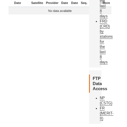
the
Date
Satellite
Provider
Date
Date
Seq.
Status
More
last
8
No data available
days
FRD
(CRD)
by
stations
for
the
last
8
days
FTP
Data
Access
NP
(CSTG)
FR
(MERIT-
II)