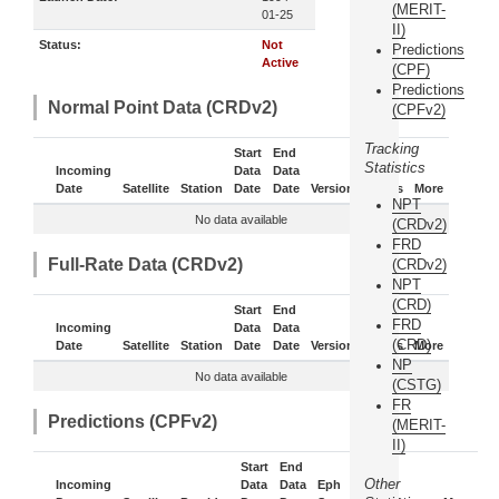
(MERIT-
01-25
II)
Status:
Not
Predictions
Active
(CPF)
Predictions
Normal Point Data (CRDv2)
(CPFv2)
Tracking
Start
End
Statistics
Incoming
Data
Data
Date
Satellite
Station
Date
Date
Version
Status
More
NPT
No data available
(CRDv2)
FRD
Full-Rate Data (CRDv2)
(CRDv2)
NPT
(CRD)
Start
End
FRD
Incoming
Data
Data
(CRD)
Date
Satellite
Station
Date
Date
Version
Status
More
NP
No data available
(CSTG)
FR
Predictions (CPFv2)
(MERIT-
II)
Start
End
Other
Incoming
Data
Data
Eph
Sub-