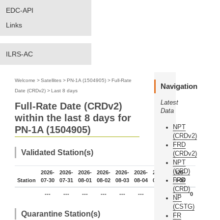
EDC-API
Links
ILRS-AC
Welcome
>
Satellites
>
PN-1A (1504905)
>
Full-Rate
Navigation
Date (CRDv2)
>
Last 8 days
Latest
Full-Rate Date (CRDv2)
Data
within the last 8 days for
NPT
PN-1A (1504905)
(CRDv2)
FRD
Validated Station(s)
(CRDv2)
NPT
(CRD)
2026-
2026-
2026-
2026-
2026-
2026-
2026-
2026-
FRD
Station
07-30
07-31
08-01
08-02
08-03
08-04
08-05
08-06
(CRD)
---
---
---
---
---
---
---
---
0
NP
(CSTG)
Quarantine Station(s)
FR