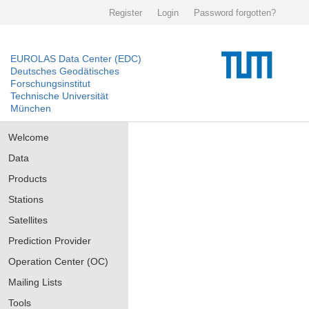
Register
Login
Password forgotten?
EUROLAS Data Center (EDC)
Deutsches Geodätisches
Forschungsinstitut
Technische Universität
München
Welcome
Data
Products
Stations
Satellites
Prediction Provider
Operation Center (OC)
Mailing Lists
Tools