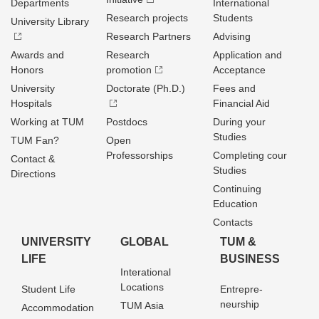
Departments
International
Research projects
Students
University Library
Research Partners
Advising
Awards and
Research
Application and
Honors
promotion
Acceptance
University
Doctorate (Ph.D.)
Fees and
Hospitals
Financial Aid
Working at TUM
Postdocs
During your
Studies
TUM Fan?
Open
Professorships
Completing cour
Contact &
Studies
Directions
Continuing
Education
Contacts
UNIVERSITY
GLOBAL
TUM &
LIFE
BUSINESS
Interational
Locations
Student Life
Entrepre­
neurship
TUM Asia
Accommodation