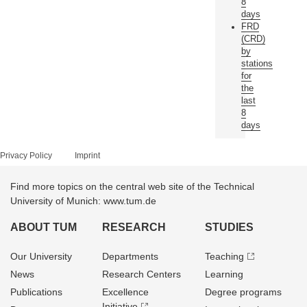
8
days
FRD
(CRD)
by
stations
for
the
last
8
days
Privacy Policy
Imprint
Find more topics on the central web site of the Technical
University of Munich: www.tum.de
ABOUT TUM
RESEARCH
STUDIES
Our University
Departments
Teaching
News
Research Centers
Learning
Publications
Excellence
Degree programs
Initiative