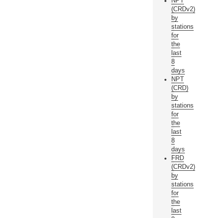
NPT
(CRDv2)
by
stations
for
the
last
8
days
NPT
(CRD)
by
stations
for
the
last
8
days
FRD
(CRDv2)
by
stations
for
the
last