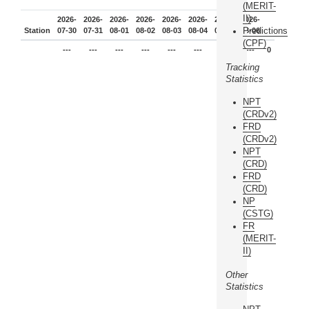
(MERIT-
II)
2026-
2026-
2026-
2026-
2026-
2026-
2026-
2026-
Predictions
Station
07-30
07-31
08-01
08-02
08-03
08-04
08-05
08-06
(CPF)
---
---
---
---
---
---
---
---
0
Tracking
Statistics
NPT
(CRDv2)
FRD
(CRDv2)
NPT
(CRD)
FRD
(CRD)
NP
(CSTG)
FR
(MERIT-
II)
Other
Statistics