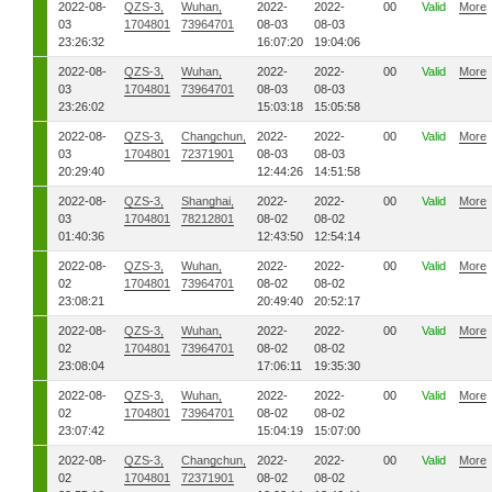
2022-08-
QZS-3,
Wuhan,
2022-
2022-
00
Valid
More
03
1704801
73964701
08-03
08-03
23:26:32
16:07:20
19:04:06
2022-08-
QZS-3,
Wuhan,
2022-
2022-
00
Valid
More
03
1704801
73964701
08-03
08-03
23:26:02
15:03:18
15:05:58
2022-08-
QZS-3,
Changchun,
2022-
2022-
00
Valid
More
03
1704801
72371901
08-03
08-03
20:29:40
12:44:26
14:51:58
2022-08-
QZS-3,
Shanghai,
2022-
2022-
00
Valid
More
03
1704801
78212801
08-02
08-02
01:40:36
12:43:50
12:54:14
2022-08-
QZS-3,
Wuhan,
2022-
2022-
00
Valid
More
02
1704801
73964701
08-02
08-02
23:08:21
20:49:40
20:52:17
2022-08-
QZS-3,
Wuhan,
2022-
2022-
00
Valid
More
02
1704801
73964701
08-02
08-02
23:08:04
17:06:11
19:35:30
2022-08-
QZS-3,
Wuhan,
2022-
2022-
00
Valid
More
02
1704801
73964701
08-02
08-02
23:07:42
15:04:19
15:07:00
2022-08-
QZS-3,
Changchun,
2022-
2022-
00
Valid
More
02
1704801
72371901
08-02
08-02