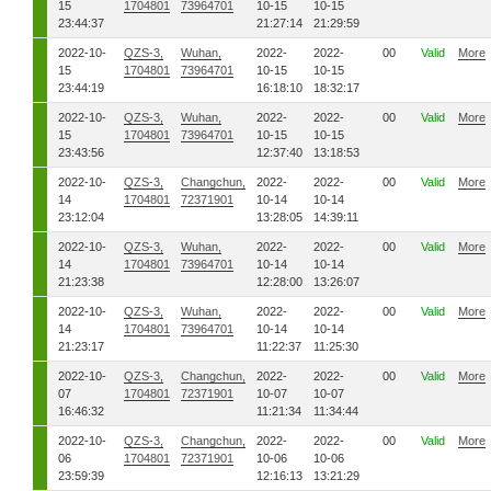
15
1704801
73964701
10-15
10-15
23:44:37
21:27:14
21:29:59
2022-10-
QZS-3,
Wuhan,
2022-
2022-
00
Valid
More
15
1704801
73964701
10-15
10-15
23:44:19
16:18:10
18:32:17
2022-10-
QZS-3,
Wuhan,
2022-
2022-
00
Valid
More
15
1704801
73964701
10-15
10-15
23:43:56
12:37:40
13:18:53
2022-10-
QZS-3,
Changchun,
2022-
2022-
00
Valid
More
14
1704801
72371901
10-14
10-14
23:12:04
13:28:05
14:39:11
2022-10-
QZS-3,
Wuhan,
2022-
2022-
00
Valid
More
14
1704801
73964701
10-14
10-14
21:23:38
12:28:00
13:26:07
2022-10-
QZS-3,
Wuhan,
2022-
2022-
00
Valid
More
14
1704801
73964701
10-14
10-14
21:23:17
11:22:37
11:25:30
2022-10-
QZS-3,
Changchun,
2022-
2022-
00
Valid
More
07
1704801
72371901
10-07
10-07
16:46:32
11:21:34
11:34:44
2022-10-
QZS-3,
Changchun,
2022-
2022-
00
Valid
More
06
1704801
72371901
10-06
10-06
23:59:39
12:16:13
13:21:29