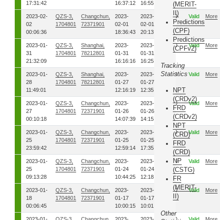
17:31:42
16:37:12
16:55:12
(MERIT-
II)
2023-02-
QZS-3,
Changchun,
2023-
2023-
00
Valid
More
Predictions
02
1704801
72371901
02-01
02-01
(CPF)
00:06:36
18:36:43
20:13:26
Predictions
2023-01-
QZS-3,
Shanghai,
2023-
2023-
00
Valid
More
(CPFv2)
31
1704801
78212801
01-31
01-31
21:32:09
16:16:16
16:25:41
Tracking
Statistics
2023-01-
QZS-3,
Shanghai,
2023-
2023-
00
Valid
More
28
1704801
78212801
01-27
01-27
NPT
11:49:01
12:16:19
12:35:26
(CRDv2)
2023-01-
QZS-3,
Changchun,
2023-
2023-
00
Valid
More
FRD
27
1704801
72371901
01-26
01-26
(CRDv2)
00:10:18
14:07:39
14:15:04
NPT
2023-01-
QZS-3,
Changchun,
2023-
2023-
00
Valid
More
(CRD)
25
1704801
72371901
01-25
01-25
FRD
23:59:42
12:59:14
17:35:36
(CRD)
NP
2023-01-
QZS-3,
Changchun,
2023-
2023-
00
Valid
More
25
1704801
72371901
01-24
01-24
(CSTG)
09:13:28
10:44:25
12:18:36
FR
(MERIT-
2023-01-
QZS-3,
Changchun,
2023-
2023-
00
Valid
More
II)
18
1704801
72371901
01-17
01-17
00:06:45
10:00:15
10:01:19
Other
2023-01-
QZS-3,
Changchun,
2023-
2023-
00
Valid
More