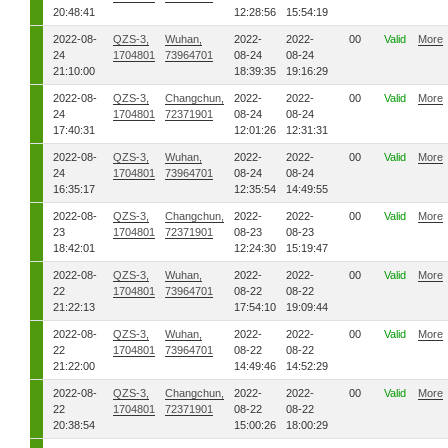
20:48:41
12:28:56
15:54:19
2022-08-
QZS-3,
Wuhan,
2022-
2022-
00
Valid
More
24
1704801
73964701
08-24
08-24
21:10:00
18:39:35
19:16:29
2022-08-
QZS-3,
Changchun,
2022-
2022-
00
Valid
More
24
1704801
72371901
08-24
08-24
17:40:31
12:01:26
12:31:31
2022-08-
QZS-3,
Wuhan,
2022-
2022-
00
Valid
More
24
1704801
73964701
08-24
08-24
16:35:17
12:35:54
14:49:55
2022-08-
QZS-3,
Changchun,
2022-
2022-
00
Valid
More
23
1704801
72371901
08-23
08-23
18:42:01
12:24:30
15:19:47
2022-08-
QZS-3,
Wuhan,
2022-
2022-
00
Valid
More
22
1704801
73964701
08-22
08-22
21:22:13
17:54:10
19:09:44
2022-08-
QZS-3,
Wuhan,
2022-
2022-
00
Valid
More
22
1704801
73964701
08-22
08-22
21:22:00
14:49:46
14:52:29
2022-08-
QZS-3,
Changchun,
2022-
2022-
00
Valid
More
22
1704801
72371901
08-22
08-22
20:38:54
15:00:26
18:00:29