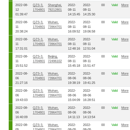
2022-08-
QZS-3,
Shanghai,
2022-
2022-
00
Valid
More
12
1704801
78212801
08-11
08-11
01:39:47
14:15:45
14:25:30
2022-08-
QZS-3,
Wuhan,
2022-
2022-
00
Valid
More
11
1704801
73964701
08-11
08-11
20:38:24
16:09:52
19:06:58
2022-08-
QZS-3,
Wuhan,
2022-
2022-
00
Valid
More
11
1704801
73964701
08-11
08-11
17:31:01
12:48:16
12:51:04
2022-08-
QZS-3,
Beijing,
2022-
2022-
00
Valid
More
11
1704801
72496102
08-11
08-11
15:51:52
15:45:18
15:51:47
2022-08-
QZS-3,
Wuhan,
2022-
2022-
00
Valid
More
06
1704801
73964701
08-06
08-06
21:27:16
19:38:19
19:41:25
2022-08-
QZS-3,
Wuhan,
2022-
2022-
00
Valid
More
06
1704801
73964701
08-06
08-06
19:43:03
15:04:09
16:28:51
2022-08-
QZS-3,
Wuhan,
2022-
2022-
00
Valid
More
06
1704801
73964701
08-06
08-06
16:40:09
14:11:13
14:13:54
2022-08-
QZS-3,
Wuhan,
2022-
2022-
00
Valid
More
05
1704801
73964701
08-05
08-05