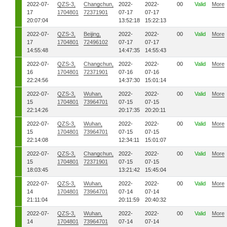
2022-07-
QZS-3,
Changchun,
2022-
2022-
00
Valid
More
17
1704801
72371901
07-17
07-17
20:07:04
13:52:18
15:22:13
2022-07-
QZS-3,
Beijing,
2022-
2022-
00
Valid
More
17
1704801
72496102
07-17
07-17
14:55:48
14:47:35
14:55:43
2022-07-
QZS-3,
Changchun,
2022-
2022-
00
Valid
More
16
1704801
72371901
07-16
07-16
22:24:56
14:37:30
15:01:14
2022-07-
QZS-3,
Wuhan,
2022-
2022-
00
Valid
More
15
1704801
73964701
07-15
07-15
22:14:26
20:17:35
20:20:11
2022-07-
QZS-3,
Wuhan,
2022-
2022-
00
Valid
More
15
1704801
73964701
07-15
07-15
22:14:08
12:34:11
15:01:07
2022-07-
QZS-3,
Changchun,
2022-
2022-
00
Valid
More
15
1704801
72371901
07-15
07-15
18:03:45
13:21:42
15:45:04
2022-07-
QZS-3,
Wuhan,
2022-
2022-
00
Valid
More
14
1704801
73964701
07-14
07-14
21:11:04
20:11:59
20:40:32
2022-07-
QZS-3,
Wuhan,
2022-
2022-
00
Valid
More
14
1704801
73964701
07-14
07-14