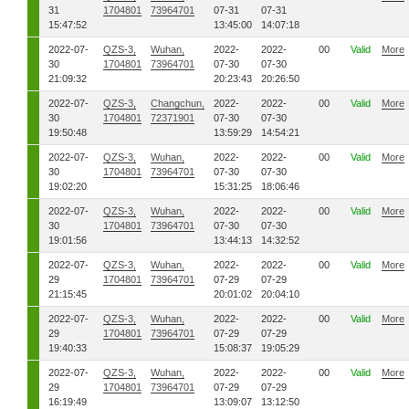
31
1704801
73964701
07-31
07-31
15:47:52
13:45:00
14:07:18
2022-07-
QZS-3,
Wuhan,
2022-
2022-
00
Valid
More
30
1704801
73964701
07-30
07-30
21:09:32
20:23:43
20:26:50
2022-07-
QZS-3,
Changchun,
2022-
2022-
00
Valid
More
30
1704801
72371901
07-30
07-30
19:50:48
13:59:29
14:54:21
2022-07-
QZS-3,
Wuhan,
2022-
2022-
00
Valid
More
30
1704801
73964701
07-30
07-30
19:02:20
15:31:25
18:06:46
2022-07-
QZS-3,
Wuhan,
2022-
2022-
00
Valid
More
30
1704801
73964701
07-30
07-30
19:01:56
13:44:13
14:32:52
2022-07-
QZS-3,
Wuhan,
2022-
2022-
00
Valid
More
29
1704801
73964701
07-29
07-29
21:15:45
20:01:02
20:04:10
2022-07-
QZS-3,
Wuhan,
2022-
2022-
00
Valid
More
29
1704801
73964701
07-29
07-29
19:40:33
15:08:37
19:05:29
2022-07-
QZS-3,
Wuhan,
2022-
2022-
00
Valid
More
29
1704801
73964701
07-29
07-29
16:19:49
13:09:07
13:12:50