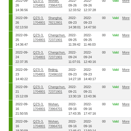
2022-09-
QZS-3,
Wuhan,
2022-
2022-
00
Valid
More
26
1704801
73964701
09-26
09-26
14:36:56
12:33:52
12:37:28
2022-09-
QZS-3,
Shanghai,
2022-
2022-
00
Valid
More
26
1704801
78212801
09-23
09-23
02:13:50
14:38:01
14:47:50
2022-09-
QZS-3,
Changchun,
2022-
2022-
00
Valid
More
25
1704801
72371901
09-25
09-25
14:36:47
11:39:42
11:46:03
2022-09-
QZS-3,
Changchun,
2022-
2022-
00
Valid
More
24
1704801
72371901
09-24
09-24
22:37:35
11:07:01
12:40:16
2022-09-
QZS-3,
Beijing,
2022-
2022-
00
Valid
More
23
1704801
72496102
09-23
09-23
14:40:22
14:27:18
14:40:17
2022-09-
QZS-3,
Changchun,
2022-
2022-
00
Valid
More
21
1704801
72371901
09-21
09-21
15:12:09
13:30:19
13:43:36
2022-09-
QZS-3,
Wuhan,
2022-
2022-
00
Valid
More
16
1704801
73964701
09-16
09-16
21:50:55
17:43:35
17:47:16
2022-09-
QZS-3,
Wuhan,
2022-
2022-
00
Valid
More
16
1704801
73964701
09-16
09-16
18:30:59
12:46:42
12:50:14