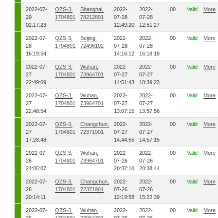
2022-07-
QZS-3,
Shanghai,
2022-
2022-
00
Valid
More
29
1704801
78212801
07-28
07-28
02:17:23
12:49:20
12:51:27
2022-07-
QZS-3,
Beijing,
2022-
2022-
00
Valid
More
28
1704801
72496102
07-28
07-28
16:19:54
14:16:12
16:18:18
2022-07-
QZS-3,
Wuhan,
2022-
2022-
00
Valid
More
27
1704801
73964701
07-27
07-27
22:49:09
14:51:43
18:39:23
2022-07-
QZS-3,
Wuhan,
2022-
2022-
00
Valid
More
27
1704801
73964701
07-27
07-27
22:48:54
13:07:15
13:57:56
2022-07-
QZS-3,
Changchun,
2022-
2022-
00
Valid
More
27
1704801
72371901
07-27
07-27
17:28:48
14:44:55
14:57:15
2022-07-
QZS-3,
Wuhan,
2022-
2022-
00
Valid
More
26
1704801
73964701
07-26
07-26
21:05:07
20:37:10
20:38:44
2022-07-
QZS-3,
Changchun,
2022-
2022-
00
Valid
More
26
1704801
72371901
07-26
07-26
20:14:11
12:19:58
15:22:39
2022-07-
QZS-3,
Wuhan,
2022-
2022-
00
Valid
More