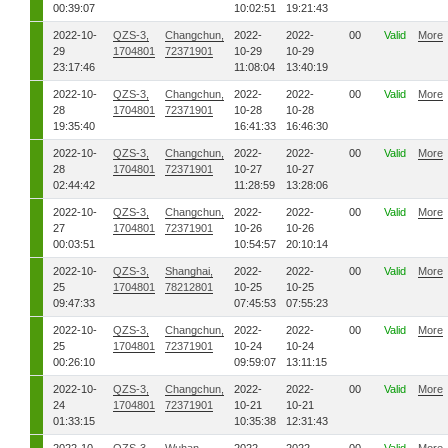
00:39:07
10:02:51
19:21:43
2022-10-
QZS-3,
Changchun,
2022-
2022-
00
Valid
More
29
1704801
72371901
10-29
10-29
23:17:46
11:08:04
13:40:19
2022-10-
QZS-3,
Changchun,
2022-
2022-
00
Valid
More
28
1704801
72371901
10-28
10-28
19:35:40
16:41:33
16:46:30
2022-10-
QZS-3,
Changchun,
2022-
2022-
00
Valid
More
28
1704801
72371901
10-27
10-27
02:44:42
11:28:59
13:28:06
2022-10-
QZS-3,
Changchun,
2022-
2022-
00
Valid
More
27
1704801
72371901
10-26
10-26
00:03:51
10:54:57
20:10:14
2022-10-
QZS-3,
Shanghai,
2022-
2022-
00
Valid
More
25
1704801
78212801
10-25
10-25
09:47:33
07:45:53
07:55:23
2022-10-
QZS-3,
Changchun,
2022-
2022-
00
Valid
More
25
1704801
72371901
10-24
10-24
00:26:10
09:59:07
13:11:15
2022-10-
QZS-3,
Changchun,
2022-
2022-
00
Valid
More
24
1704801
72371901
10-21
10-21
01:33:15
10:35:38
12:31:43