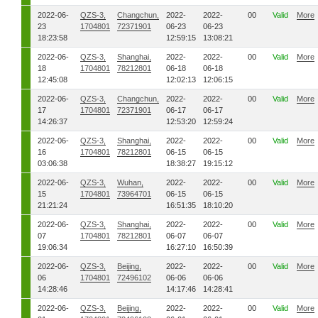
2022-06-
QZS-3,
Changchun,
2022-
2022-
00
Valid
More
23
1704801
72371901
06-23
06-23
18:23:58
12:59:15
13:08:21
2022-06-
QZS-3,
Shanghai,
2022-
2022-
00
Valid
More
18
1704801
78212801
06-18
06-18
12:45:08
12:02:13
12:06:15
2022-06-
QZS-3,
Changchun,
2022-
2022-
00
Valid
More
17
1704801
72371901
06-17
06-17
14:26:37
12:53:20
12:59:24
2022-06-
QZS-3,
Shanghai,
2022-
2022-
00
Valid
More
16
1704801
78212801
06-15
06-15
03:06:38
18:38:27
19:15:12
2022-06-
QZS-3,
Wuhan,
2022-
2022-
00
Valid
More
15
1704801
73964701
06-15
06-15
21:21:24
16:51:35
18:10:20
2022-06-
QZS-3,
Shanghai,
2022-
2022-
00
Valid
More
07
1704801
78212801
06-07
06-07
19:06:34
16:27:10
16:50:39
2022-06-
QZS-3,
Beijing,
2022-
2022-
00
Valid
More
06
1704801
72496102
06-06
06-06
14:28:46
14:17:46
14:28:41
2022-06-
QZS-3,
Beijing,
2022-
2022-
00
Valid
More