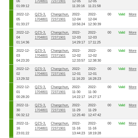
06
1704801
72371901
12-05
12-05
01:09:12
11:20:16
11:21:58
2022-12-
QZS-3,
Changchun,
2022-
2022-
00
Valid
More
05
1704801
72371901
12-04
12-04
01:33:27
10:56:24
12:30:39
2022-12-
QZS-3,
Changchun,
2022-
2022-
00
Valid
More
04
1704801
72371901
12-03
12-03
01:14:36
14:29:17
17:11:25
2022-12-
QZS-3,
Changchun,
2022-
2022-
00
Valid
More
03
1704801
72371901
12-02
12-02
04:23:20
12:33:57
12:38:30
2022-12-
QZS-3,
Changchun,
2022-
2022-
00
Valid
More
02
1704801
72371901
12-01
12-01
13:29:32
11:16:20
16:28:23
2022-12-
QZS-3,
Changchun,
2022-
2022-
00
Valid
More
01
1704801
72371901
11-30
11-30
00:28:20
14:22:17
14:27:17
2022-11-
QZS-3,
Changchun,
2022-
2022-
00
Valid
More
30
1704801
72371901
11-29
11-29
06:32:12
12:25:40
12:47:42
2022-11-
QZS-3,
Changchun,
2022-
2022-
00
Valid
More
16
1704801
72371901
11-16
11-16
23:01:22
13:44:23
18:19:28