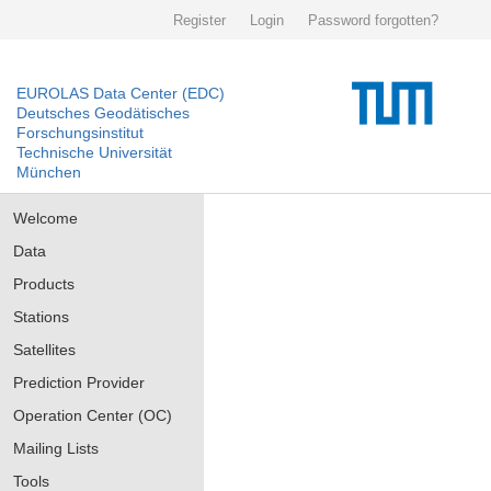
Register
Login
Password forgotten?
EUROLAS Data Center (EDC)
Deutsches Geodätisches
Forschungsinstitut
Technische Universität
München
Welcome
Data
Products
Stations
Satellites
Prediction Provider
Operation Center (OC)
Mailing Lists
Tools