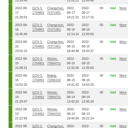
23:16:45
13:02:21
13:54:48
2022-08-
QZS-3,
Changchun,
2022-
2022-
00
Valid
More
17
1704801
72371901
08-17
08-17
21:26:53
14:21:31
15:17:15
2022-08-
QZS-3,
Changchun,
2022-
2022-
00
Valid
More
16
1704801
72371901
08-16
08-16
15:45:49
12:14:10
12:55:05
2022-08-
QZS-3,
Changchun,
2022-
2022-
00
Valid
More
15
1704801
72371901
08-15
08-15
23:01:10
18:40:48
19:43:37
2022-08-
QZS-3,
Wuhan,
2022-
2022-
00
Valid
More
15
1704801
73964701
08-15
08-15
21:08:31
12:32:20
12:35:03
2022-08-
QZS-3,
Beijing,
2022-
2022-
00
Valid
More
15
1704801
72496102
08-15
08-15
14:52:32
14:41:42
14:52:25
2022-08-
QZS-3,
Wuhan,
2022-
2022-
00
Valid
More
14
1704801
73964701
08-14
08-14
21:29:47
13:42:25
13:45:29
2022-08-
QZS-3,
Wuhan,
2022-
2022-
00
Valid
More
13
1704801
73964701
08-13
08-13
21:22:58
19:44:59
20:22:24
2022-08-
QZS-3,
Changchun,
2022-
2022-
00
Valid
More