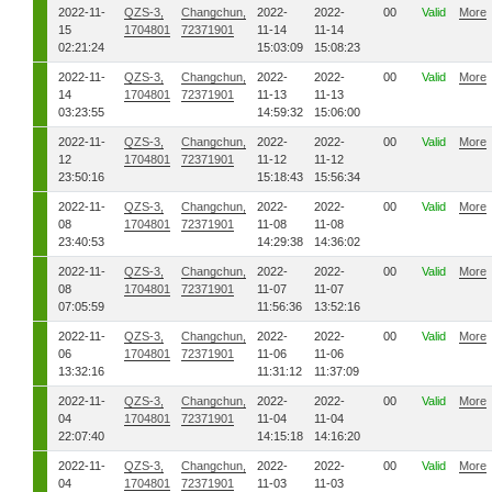
2022-11-
QZS-3,
Changchun,
2022-
2022-
00
Valid
More
15
1704801
72371901
11-14
11-14
02:21:24
15:03:09
15:08:23
2022-11-
QZS-3,
Changchun,
2022-
2022-
00
Valid
More
14
1704801
72371901
11-13
11-13
03:23:55
14:59:32
15:06:00
2022-11-
QZS-3,
Changchun,
2022-
2022-
00
Valid
More
12
1704801
72371901
11-12
11-12
23:50:16
15:18:43
15:56:34
2022-11-
QZS-3,
Changchun,
2022-
2022-
00
Valid
More
08
1704801
72371901
11-08
11-08
23:40:53
14:29:38
14:36:02
2022-11-
QZS-3,
Changchun,
2022-
2022-
00
Valid
More
08
1704801
72371901
11-07
11-07
07:05:59
11:56:36
13:52:16
2022-11-
QZS-3,
Changchun,
2022-
2022-
00
Valid
More
06
1704801
72371901
11-06
11-06
13:32:16
11:31:12
11:37:09
2022-11-
QZS-3,
Changchun,
2022-
2022-
00
Valid
More
04
1704801
72371901
11-04
11-04
22:07:40
14:15:18
14:16:20
2022-11-
QZS-3,
Changchun,
2022-
2022-
00
Valid
More
04
1704801
72371901
11-03
11-03