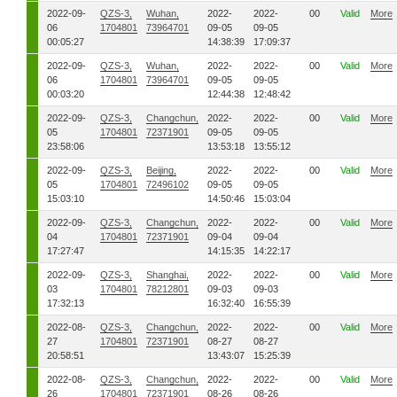
2022-09-
QZS-3,
Wuhan,
2022-
2022-
00
Valid
More
06
1704801
73964701
09-05
09-05
00:05:27
14:38:39
17:09:37
2022-09-
QZS-3,
Wuhan,
2022-
2022-
00
Valid
More
06
1704801
73964701
09-05
09-05
00:03:20
12:44:38
12:48:42
2022-09-
QZS-3,
Changchun,
2022-
2022-
00
Valid
More
05
1704801
72371901
09-05
09-05
23:58:06
13:53:18
13:55:12
2022-09-
QZS-3,
Beijing,
2022-
2022-
00
Valid
More
05
1704801
72496102
09-05
09-05
15:03:10
14:50:46
15:03:04
2022-09-
QZS-3,
Changchun,
2022-
2022-
00
Valid
More
04
1704801
72371901
09-04
09-04
17:27:47
14:15:35
14:22:17
2022-09-
QZS-3,
Shanghai,
2022-
2022-
00
Valid
More
03
1704801
78212801
09-03
09-03
17:32:13
16:32:40
16:55:39
2022-08-
QZS-3,
Changchun,
2022-
2022-
00
Valid
More
27
1704801
72371901
08-27
08-27
20:58:51
13:43:07
15:25:39
2022-08-
QZS-3,
Changchun,
2022-
2022-
00
Valid
More
26
1704801
72371901
08-26
08-26