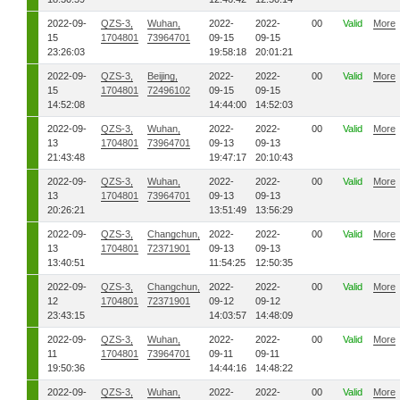
2022-09-
QZS-3,
Wuhan,
2022-
2022-
00
Valid
More
15
1704801
73964701
09-15
09-15
23:26:03
19:58:18
20:01:21
2022-09-
QZS-3,
Beijing,
2022-
2022-
00
Valid
More
15
1704801
72496102
09-15
09-15
14:52:08
14:44:00
14:52:03
2022-09-
QZS-3,
Wuhan,
2022-
2022-
00
Valid
More
13
1704801
73964701
09-13
09-13
21:43:48
19:47:17
20:10:43
2022-09-
QZS-3,
Wuhan,
2022-
2022-
00
Valid
More
13
1704801
73964701
09-13
09-13
20:26:21
13:51:49
13:56:29
2022-09-
QZS-3,
Changchun,
2022-
2022-
00
Valid
More
13
1704801
72371901
09-13
09-13
13:40:51
11:54:25
12:50:35
2022-09-
QZS-3,
Changchun,
2022-
2022-
00
Valid
More
12
1704801
72371901
09-12
09-12
23:43:15
14:03:57
14:48:09
2022-09-
QZS-3,
Wuhan,
2022-
2022-
00
Valid
More
11
1704801
73964701
09-11
09-11
19:50:36
14:44:16
14:48:22
2022-09-
QZS-3,
Wuhan,
2022-
2022-
00
Valid
More