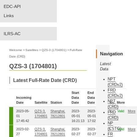
EDC-API
Links
ILRS-AC
Welcome
>
Satellites
>
QZS-3 (1704801)
>
Full-Rate
Navigation
Date (CRD)
Latest
QZS-3 (1704801)
Data
NPT
Latest Full-Rate Date (CRD)
(CRDv2)
FRD
Start
End
(CRDv2)
Incoming
Data
Data
NPT
Date
Satellite
Station
Date
Date
Status
More
(CRD)
2023-05-
QZS-3,
Shanghai,
2023-
2023-
00
Valid
More
FRD
01
1704801
78212801
05-01
05-01
(CRD)
17:45:42
16:21:13
17:02:01
NP
(CSTG)
2023-02-
QZS-3,
Shanghai,
2023-
2023-
00
Valid
More
FR
27
1704801
78212801
02-27
02-27