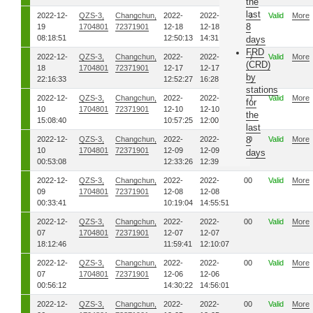
the
last
2022-12-
QZS-3,
Changchun,
2022-
2022-
00
Valid
More
8
19
1704801
72371901
12-18
12-18
08:18:51
12:50:13
14:31:50
days
FRD
2022-12-
QZS-3,
Changchun,
2022-
2022-
00
Valid
More
(CRD)
18
1704801
72371901
12-17
12-17
by
22:16:33
12:52:27
16:28:15
stations
2022-12-
QZS-3,
Changchun,
2022-
2022-
00
Valid
More
for
10
1704801
72371901
12-10
12-10
the
15:08:40
10:57:25
12:00:41
last
2022-12-
QZS-3,
Changchun,
2022-
2022-
00
8
Valid
More
10
1704801
72371901
12-09
12-09
days
00:53:08
12:33:26
12:39:47
2022-12-
QZS-3,
Changchun,
2022-
2022-
00
Valid
More
09
1704801
72371901
12-08
12-08
00:33:41
10:19:04
14:55:51
2022-12-
QZS-3,
Changchun,
2022-
2022-
00
Valid
More
07
1704801
72371901
12-07
12-07
18:12:46
11:59:41
12:10:07
2022-12-
QZS-3,
Changchun,
2022-
2022-
00
Valid
More
07
1704801
72371901
12-06
12-06
00:56:12
14:30:22
14:56:01
2022-12-
QZS-3,
Changchun,
2022-
2022-
00
Valid
More