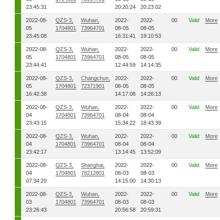
23:45:31
20:20:24
20:23:02
2022-08-
QZS-3,
Wuhan,
2022-
2022-
00
Valid
More
05
1704801
73964701
08-05
08-05
23:45:08
16:31:41
19:10:53
2022-08-
QZS-3,
Wuhan,
2022-
2022-
00
Valid
More
05
1704801
73964701
08-05
08-05
23:44:41
12:44:59
14:14:35
2022-08-
QZS-3,
Changchun,
2022-
2022-
00
Valid
More
05
1704801
72371901
08-05
08-05
16:42:38
14:17:08
14:26:13
2022-08-
QZS-3,
Wuhan,
2022-
2022-
00
Valid
More
04
1704801
73964701
08-04
08-04
23:43:15
15:34:22
18:43:39
2022-08-
QZS-3,
Wuhan,
2022-
2022-
00
Valid
More
04
1704801
73964701
08-04
08-04
23:42:17
13:14:45
13:52:09
2022-08-
QZS-3,
Shanghai,
2022-
2022-
00
Valid
More
04
1704801
78212801
08-03
08-03
07:34:20
14:15:00
14:30:13
2022-08-
QZS-3,
Wuhan,
2022-
2022-
00
Valid
More
03
1704801
73964701
08-03
08-03
23:26:43
20:56:58
20:59:31