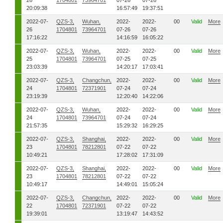
26
1704801
73964701
07-26
07-26
20:09:38
16:57:49
19:37:51
2022-07-
QZS-3,
Wuhan,
2022-
2022-
00
Valid
More
26
1704801
73964701
07-26
07-26
17:16:22
14:16:59
16:05:22
2022-07-
QZS-3,
Wuhan,
2022-
2022-
00
Valid
More
25
1704801
73964701
07-25
07-25
23:03:39
14:20:17
17:03:41
2022-07-
QZS-3,
Changchun,
2022-
2022-
00
Valid
More
24
1704801
72371901
07-24
07-24
23:19:39
12:20:40
14:22:06
2022-07-
QZS-3,
Wuhan,
2022-
2022-
00
Valid
More
24
1704801
73964701
07-24
07-24
21:57:35
15:29:32
16:29:25
2022-07-
QZS-3,
Shanghai,
2022-
2022-
00
Valid
More
23
1704801
78212801
07-22
07-22
10:49:21
17:28:02
17:31:09
2022-07-
QZS-3,
Shanghai,
2022-
2022-
00
Valid
More
23
1704801
78212801
07-22
07-22
10:49:17
14:49:01
15:05:24
2022-07-
QZS-3,
Changchun,
2022-
2022-
00
Valid
More
22
1704801
72371901
07-22
07-22
19:39:01
13:19:47
14:43:52