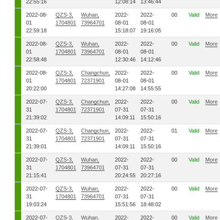
22:55:16
12:08:14
13:46:44
2022-08-
QZS-3,
Wuhan,
2022-
2022-
00
Valid
More
01
1704801
73964701
08-01
08-01
22:59:18
15:18:07
19:16:05
2022-08-
QZS-3,
Wuhan,
2022-
2022-
00
Valid
More
01
1704801
73964701
08-01
08-01
22:58:48
12:30:46
14:12:46
2022-08-
QZS-3,
Changchun,
2022-
2022-
00
Valid
More
01
1704801
72371901
08-01
08-01
20:22:00
14:27:08
14:55:55
2022-07-
QZS-3,
Changchun,
2022-
2022-
00
Valid
More
31
1704801
72371901
07-31
07-31
21:39:02
14:09:11
15:50:16
2022-07-
QZS-3,
Changchun,
2022-
2022-
01
Valid
More
31
1704801
72371901
07-31
07-31
21:39:01
14:09:11
15:50:16
2022-07-
QZS-3,
Wuhan,
2022-
2022-
00
Valid
More
31
1704801
73964701
07-31
07-31
21:15:41
20:24:55
20:27:16
2022-07-
QZS-3,
Wuhan,
2022-
2022-
00
Valid
More
31
1704801
73964701
07-31
07-31
19:03:24
15:51:56
18:48:02
2022-07-
QZS-3,
Wuhan,
2022-
2022-
00
Valid
More