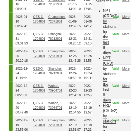
Statistics
16
1704801
72371901
01-15
01-15
05:00:41
13:02:10
17:06:16
NPT
(CRDv2)
2023-01-
QZS-3,
Changchun,
2023-
2023-
00
Valid
More
by
10
1704801
72371901
01-09
01-09
00:32:41
13:32:15
14:12:16
stations
for
2022-12-
QZS-3,
Shanghai,
2022-
2022-
00
Valid
More
the
31
1704801
78212801
12-31
12-31
last
09:31:53
08:26:12
09:10:38
8
2022-12-
QZS-3,
Changchun,
2022-
2022-
00
Valid
More
days
25
1704801
72371901
12-25
12-25
NPT
20:20:18
13:45:28
13:55:44
(CRD)
by
2022-12-
QZS-3,
Shanghai,
2022-
2022-
00
Valid
More
24
1704801
78212801
12-24
12-24
stations
11:19:44
08:32:19
10:11:08
for
the
2022-12-
QZS-3,
Wuhan,
2022-
2022-
00
Valid
More
last
24
1704801
73964701
12-23
12-23
8
00:28:11
12:54:18
13:56:05
days
2022-12-
QZS-3,
Wuhan,
2022-
2022-
00
Valid
More
FRD
20
1704801
73964701
12-19
12-19
(CRDv2)
00:47:40
12:54:55
12:57:51
by
2022-12-
QZS-3,
Changchun,
2022-
2022-
00
Valid
More
stations
19
1704801
72371901
12-19
12-19
for
23:56:06
13:51:07
17:21:45