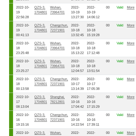
2022-10-
QZS-3,
Wuhan,
2022-
2022-
00
Valid
More
19
1704801
73964701
10-19
10-19
22:56:28
13:27:30
14:06:12
2022-10-
QZS-3,
Changchun,
2022-
2022-
00
Valid
More
19
1704801
72371901
10-18
10-18
00:41:13
13:32:45
15:19:28
2022-10-
QZS-3,
Wuhan,
2022-
2022-
00
Valid
More
18
1704801
73964701
10-18
10-18
23:25:48
15:13:22
17:12:48
2022-10-
QZS-3,
Wuhan,
2022-
2022-
00
Valid
More
18
1704801
73964701
10-18
10-18
23:25:27
12:04:57
13:51:54
2022-10-
QZS-3,
Changchun,
2022-
2022-
00
Valid
More
18
1704801
72371901
10-17
10-17
00:13:58
13:14:39
17:05:38
2022-10-
QZS-3,
Shanghai,
2022-
2022-
00
Valid
More
17
1704801
78212801
10-16
10-16
08:13:04
17:04:42
17:15:29
2022-10-
QZS-3,
Changchun,
2022-
2022-
00
Valid
More
16
1704801
72371901
10-16
10-16
19:15:16
14:22:54
17:39:11
2022-10-
QZS-3,
Wuhan,
2022-
2022-
00
Valid
More