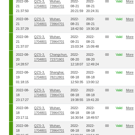
2022-08-
QZS-3,
Wuhan,
2022-
2022-
00
Valid
More
21
1704801
73964701
08-21
08-21
21:37:50
20:21:59
20:24:31
2022-08-
QZS-3,
Wuhan,
2022-
2022-
00
Valid
More
21
1704801
73964701
08-21
08-21
21:37:29
18:42:50
19:30:18
2022-08-
QZS-3,
Wuhan,
2022-
2022-
00
Valid
More
21
1704801
73964701
08-21
08-21
21:37:07
15:03:34
15:09:48
2022-08-
QZS-3,
Changchun,
2022-
2022-
00
Valid
More
20
1704801
72371901
08-20
08-20
14:28:57
12:18:07
12:49:24
2022-08-
QZS-3,
Shanghai,
2022-
2022-
00
Valid
More
19
1704801
78212801
08-18
08-18
01:18:15
12:50:35
13:00:12
2022-08-
QZS-3,
Wuhan,
2022-
2022-
00
Valid
More
18
1704801
73964701
08-18
08-18
23:17:27
19:38:55
19:41:20
2022-08-
QZS-3,
Wuhan,
2022-
2022-
00
Valid
More
18
1704801
73964701
08-18
08-18
23:17:11
16:30:54
18:49:57
2022-08-
QZS-3,
Wuhan,
2022-
2022-
00
Valid
More
18
1704801
73964701
08-18
08-18