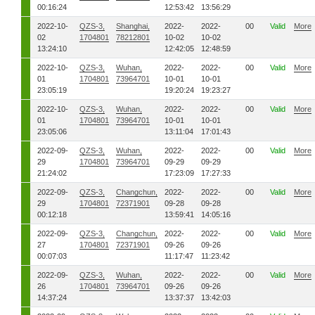
00:16:24
12:53:42
13:56:29
2022-10-
QZS-3,
Shanghai,
2022-
2022-
00
Valid
More
02
1704801
78212801
10-02
10-02
13:24:10
12:42:05
12:48:59
2022-10-
QZS-3,
Wuhan,
2022-
2022-
00
Valid
More
01
1704801
73964701
10-01
10-01
23:05:19
19:20:24
19:23:27
2022-10-
QZS-3,
Wuhan,
2022-
2022-
00
Valid
More
01
1704801
73964701
10-01
10-01
23:05:06
13:11:04
17:01:43
2022-09-
QZS-3,
Wuhan,
2022-
2022-
00
Valid
More
29
1704801
73964701
09-29
09-29
21:24:02
17:23:09
17:27:33
2022-09-
QZS-3,
Changchun,
2022-
2022-
00
Valid
More
29
1704801
72371901
09-28
09-28
00:12:18
13:59:41
14:05:16
2022-09-
QZS-3,
Changchun,
2022-
2022-
00
Valid
More
27
1704801
72371901
09-26
09-26
00:07:03
11:17:47
11:23:42
2022-09-
QZS-3,
Wuhan,
2022-
2022-
00
Valid
More
26
1704801
73964701
09-26
09-26
14:37:24
13:37:37
13:42:03