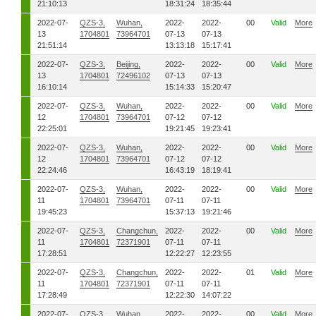
21:10:13
18:31:24
18:35:44
2022-07-
QZS-3,
Wuhan,
2022-
2022-
00
Valid
More
13
1704801
73964701
07-13
07-13
21:51:14
13:13:18
15:17:41
2022-07-
QZS-3,
Beijing,
2022-
2022-
00
Valid
More
13
1704801
72496102
07-13
07-13
16:10:14
15:14:33
15:20:47
2022-07-
QZS-3,
Wuhan,
2022-
2022-
00
Valid
More
12
1704801
73964701
07-12
07-12
22:25:01
19:21:45
19:23:41
2022-07-
QZS-3,
Wuhan,
2022-
2022-
00
Valid
More
12
1704801
73964701
07-12
07-12
22:24:46
16:43:19
18:19:41
2022-07-
QZS-3,
Wuhan,
2022-
2022-
00
Valid
More
11
1704801
73964701
07-11
07-11
19:45:23
15:37:13
19:21:46
2022-07-
QZS-3,
Changchun,
2022-
2022-
00
Valid
More
11
1704801
72371901
07-11
07-11
17:28:51
12:22:27
12:23:55
2022-07-
QZS-3,
Changchun,
2022-
2022-
01
Valid
More
11
1704801
72371901
07-11
07-11
17:28:49
12:22:30
14:07:22
2022-07-
QZS-3,
Wuhan,
2022-
2022-
00
Valid
More