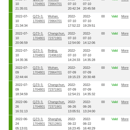
10
1704801
73964701
07-10
07-10
21:35:01
20:42:34
20:45:58
2022-07-
QZS-3,
Wuhan,
2022-
2022-
00
Valid
More
10
1704801
73964701
07-10
07-10
21:34:34
17:52:22
19:29:51
2022-07-
QZS-3,
Changchun,
2022-
2022-
00
Valid
More
10
1704801
72371901
07-10
07-10
20:06:59
12:54:00
14:12:06
2022-07-
QZS-3,
Beijing,
2022-
2022-
00
Valid
More
10
1704801
72496102
07-10
07-10
14:35:36
14:24:33
14:35:28
2022-07-
QZS-3,
Wuhan,
2022-
2022-
00
Valid
More
09
1704801
73964701
07-09
07-09
22:44:44
19:15:23
20:30:48
2022-07-
QZS-3,
Changchun,
2022-
2022-
00
Valid
More
09
1704801
72371901
07-09
07-09
18:34:59
12:54:21
14:35:32
2022-06-
QZS-3,
Changchun,
2022-
2022-
00
Valid
More
26
1704801
72371901
06-26
06-26
16:31:13
13:05:51
13:24:00
2022-06-
QZS-3,
Shanghai,
2022-
2022-
00
Valid
More
24
1704801
78212801
06-22
06-22
05:13:01
16:23:45
16:40:29