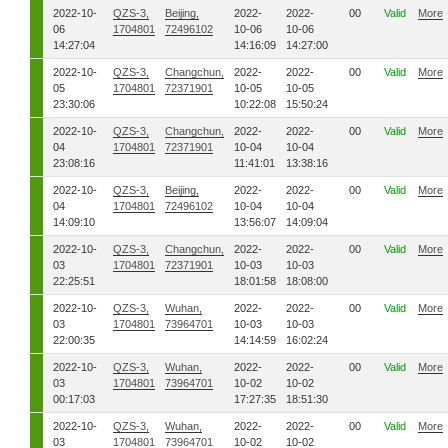
2022-10-
QZS-3,
Beijing,
2022-
2022-
00
Valid
More
06
1704801
72496102
10-06
10-06
14:27:04
14:16:09
14:27:00
2022-10-
QZS-3,
Changchun,
2022-
2022-
00
Valid
More
05
1704801
72371901
10-05
10-05
23:30:06
10:22:08
15:50:24
2022-10-
QZS-3,
Changchun,
2022-
2022-
00
Valid
More
04
1704801
72371901
10-04
10-04
23:08:16
11:41:01
13:38:16
2022-10-
QZS-3,
Beijing,
2022-
2022-
00
Valid
More
04
1704801
72496102
10-04
10-04
14:09:10
13:56:07
14:09:04
2022-10-
QZS-3,
Changchun,
2022-
2022-
00
Valid
More
03
1704801
72371901
10-03
10-03
22:25:51
18:01:58
18:08:00
2022-10-
QZS-3,
Wuhan,
2022-
2022-
00
Valid
More
03
1704801
73964701
10-03
10-03
22:00:35
14:14:59
16:02:24
2022-10-
QZS-3,
Wuhan,
2022-
2022-
00
Valid
More
03
1704801
73964701
10-02
10-02
00:17:03
17:27:35
18:51:30
2022-10-
QZS-3,
Wuhan,
2022-
2022-
00
Valid
More
03
1704801
73964701
10-02
10-02