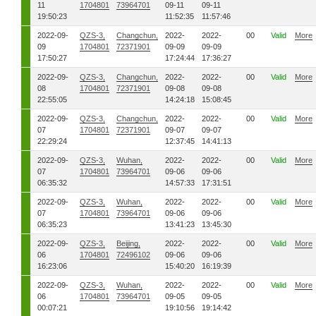
11
1704801
73964701
09-11
09-11
19:50:23
11:52:35
11:57:46
2022-09-
QZS-3,
Changchun,
2022-
2022-
00
Valid
More
09
1704801
72371901
09-09
09-09
17:50:27
17:24:44
17:36:27
2022-09-
QZS-3,
Changchun,
2022-
2022-
00
Valid
More
08
1704801
72371901
09-08
09-08
22:55:05
14:24:18
15:08:45
2022-09-
QZS-3,
Changchun,
2022-
2022-
00
Valid
More
07
1704801
72371901
09-07
09-07
22:29:24
12:37:45
14:41:13
2022-09-
QZS-3,
Wuhan,
2022-
2022-
00
Valid
More
07
1704801
73964701
09-06
09-06
06:35:32
14:57:33
17:31:51
2022-09-
QZS-3,
Wuhan,
2022-
2022-
00
Valid
More
07
1704801
73964701
09-06
09-06
06:35:23
13:41:23
13:45:30
2022-09-
QZS-3,
Beijing,
2022-
2022-
00
Valid
More
06
1704801
72496102
09-06
09-06
16:23:06
15:40:20
16:19:39
2022-09-
QZS-3,
Wuhan,
2022-
2022-
00
Valid
More
06
1704801
73964701
09-05
09-05
00:07:21
19:10:56
19:14:42