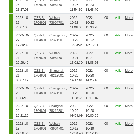
2022-10-
QZS-3,
Wuhan,
2022-
2022-
00
Valid
More
23
1704801
73964701
10-23
10-23
23:17:05
11:54:39
13:46:40
2022-10-
QZS-3,
Wuhan,
2022-
2022-
00
Valid
More
22
1704801
73964701
10-22
10-22
23:07:05
11:08:00
13:36:25
2022-10-
QZS-3,
Changchun,
2022-
2022-
00
Valid
More
22
1704801
72371901
10-22
10-22
17:39:32
12:23:34
13:15:21
2022-10-
QZS-3,
Wuhan,
2022-
2022-
00
Valid
More
21
1704801
73964701
10-21
10-21
20:29:40
13:02:30
13:06:26
2022-10-
QZS-3,
Shanghai,
2022-
2022-
00
Valid
More
21
1704801
78212801
10-20
10-20
08:07:12
14:17:01
14:25:16
2022-10-
QZS-3,
Changchun,
2022-
2022-
00
Valid
More
20
1704801
72371901
10-20
10-20
15:56:13
11:10:03
11:15:46
2022-10-
QZS-3,
Shanghai,
2022-
2022-
00
Valid
More
20
1704801
78212801
10-20
10-20
10:21:20
09:53:09
10:03:03
2022-10-
QZS-3,
Wuhan,
2022-
2022-
00
Valid
More
19
1704801
73964701
10-19
10-19
22:56:56
17:30:40
19:12:42