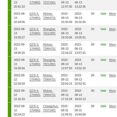
13
1704801
72371901
08-13
08-13
20:41:10
12:47:30
13:22:36
2022-08-
QZS-3,
Wuhan,
2022-
2022-
00
Valid
More
13
1704801
73964701
08-13
08-13
20:18:06
15:30:49
16:32:35
2022-08-
QZS-3,
Shanghai,
2022-
2022-
00
Valid
More
13
1704801
78212801
08-13
08-13
19:35:27
18:33:06
19:05:51
2022-08-
QZS-3,
Wuhan,
2022-
2022-
00
Valid
More
13
1704801
73964701
08-13
08-13
18:05:20
13:18:22
13:57:41
2022-08-
QZS-3,
Shanghai,
2022-
2022-
00
Valid
More
13
1704801
78212801
08-13
08-13
15:06:56
12:57:53
13:02:18
2022-08-
QZS-3,
Wuhan,
2022-
2022-
00
Valid
More
12
1704801
73964701
08-12
08-12
22:16:54
20:50:14
20:52:41
2022-08-
QZS-3,
Wuhan,
2022-
2022-
00
Valid
More
12
1704801
73964701
08-12
08-12
22:16:33
17:13:29
18:53:13
2022-08-
QZS-3,
Changchun,
2022-
2022-
00
Valid
More
12
1704801
72371901
08-11
08-11
02:24:22
12:49:31
14:44:58