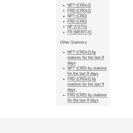
NPT (CRDv2)
FRD (CRDv2)
NPT (CRD)
FRD (CRD)
NP (CSTG)
FR (MERIT-II)
Other Statistics
NPT (CRDv2) by
stations for the last 8
days
NPT (CRD) by stations
for the last 8 days
FRD (CRDv2) by
stations for the last 8
days
FRD (CRD) by stations
for the last 8 days