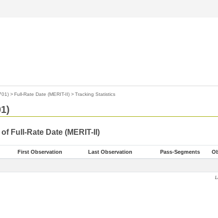
701)
>
Full-Rate Date (MERIT-II)
>
Tracking Statistics
1)
 of Full-Rate Date (MERIT-II)
First Observation
Last Observation
Pass-Segments
Ob
L