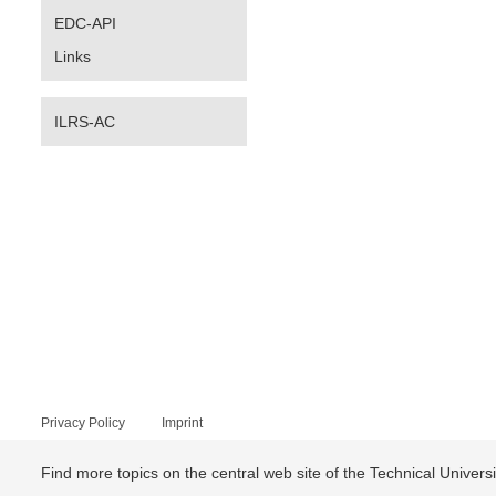
EDC-API
Links
ILRS-AC
Privacy Policy
Imprint
Find more topics on the central web site of the Technical Univer