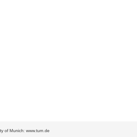
sity of Munich: www.tum.de