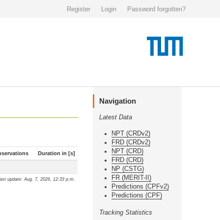
Register
Login
Password forgotten?
Navigation
Latest Data
NPT (CRDv2)
FRD (CRDv2)
NPT (CRD)
servations
Duration in [s]
FRD (CRD)
NP (CSTG)
FR (MERIT-II)
ast update: Aug. 7, 2026, 12:33 p.m.
Predictions (CPFv2)
Predictions (CPF)
Tracking Statistics