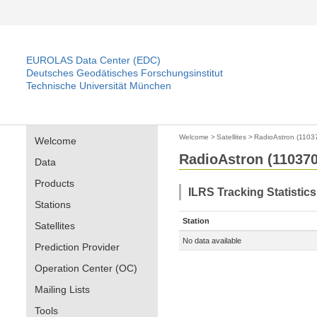
EUROLAS Data Center (EDC)
Deutsches Geodätisches Forschungsinstitut
Technische Universität München
Welcome
>
Satellites
>
RadioAstron (1103
Welcome
RadioAstron (110370
Data
Products
ILRS Tracking Statistics
Stations
Station
Satellites
No data available
Prediction Provider
Operation Center (OC)
Mailing Lists
Tools