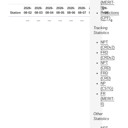
(MERIT-
II)
2026-
2026-
2026-
2026-
2026-
2026-
2026-
2026-
Predictions
Station
08-02
08-03
08-04
08-05
08-06
08-07
08-08
08-09
(CPF)
---
---
---
---
---
---
---
---
0
Tracking
Statistics
NPT
(CRDv2)
FRD
(CRDv2)
NPT
(CRD)
FRD
(CRD)
NP
(CSTG)
FR
(MERIT-
II)
Other
Statistics