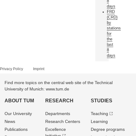
8
days
FRD
(CRD)
by
stations
for
the
last
8
days
Privacy Policy
Imprint
Find more topics on the central web site of the Technical
University of Munich: www.tum.de
ABOUT TUM
RESEARCH
STUDIES
Our University
Departments
Teaching
News
Research Centers
Learning
Publications
Excellence
Degree programs
Initiative