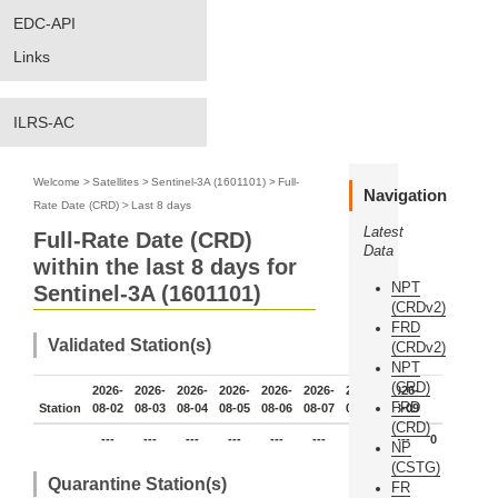
EDC-API
Links
ILRS-AC
Welcome
>
Satellites
>
Sentinel-3A (1601101)
>
Full-
Navigation
Rate Date (CRD)
>
Last 8 days
Latest
Full-Rate Date (CRD)
Data
within the last 8 days for
NPT
Sentinel-3A (1601101)
(CRDv2)
FRD
Validated Station(s)
(CRDv2)
NPT
(CRD)
2026-
2026-
2026-
2026-
2026-
2026-
2026-
2026-
FRD
Station
08-02
08-03
08-04
08-05
08-06
08-07
08-08
08-09
(CRD)
---
---
---
---
---
---
---
---
0
NP
(CSTG)
Quarantine Station(s)
FR