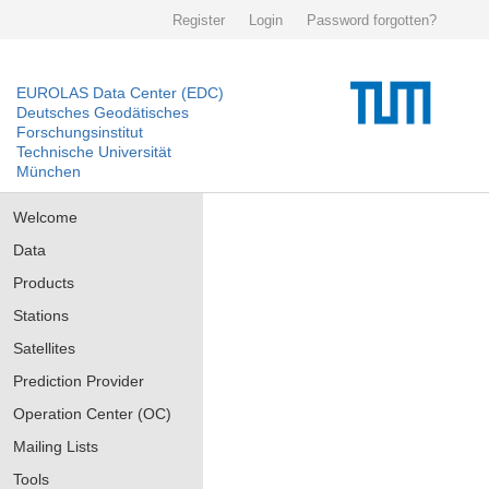
Register
Login
Password forgotten?
EUROLAS Data Center (EDC)
Deutsches Geodätisches
Forschungsinstitut
Technische Universität
München
Welcome
Data
Products
Stations
Satellites
Prediction Provider
Operation Center (OC)
Mailing Lists
Tools