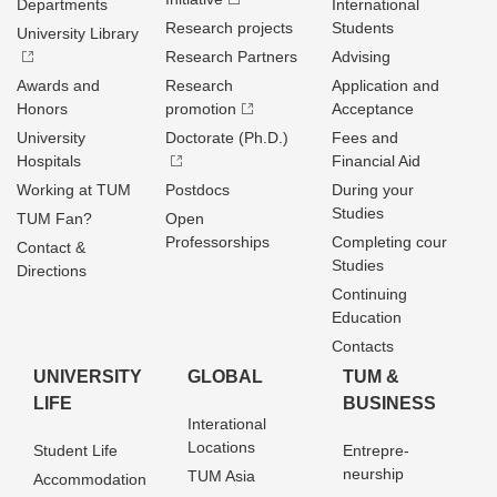
Departments
International
Research projects
Students
University Library
Research Partners
Advising
Awards and
Research
Application and
Honors
promotion
Acceptance
University
Doctorate (Ph.D.)
Fees and
Hospitals
Financial Aid
Working at TUM
Postdocs
During your
Studies
TUM Fan?
Open
Professorships
Completing cour
Contact &
Studies
Directions
Continuing
Education
Contacts
UNIVERSITY
GLOBAL
TUM &
LIFE
BUSINESS
Interational
Locations
Student Life
Entrepre­
neurship
TUM Asia
Accommodation