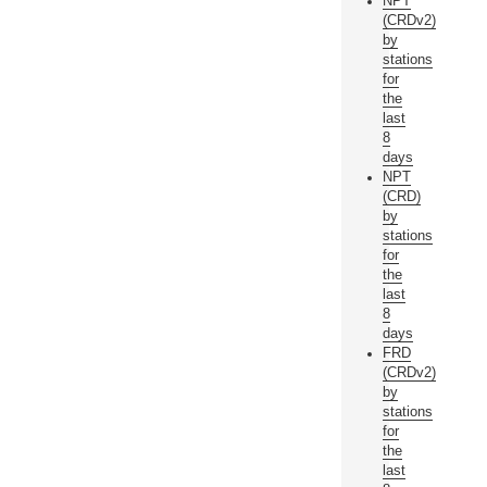
NPT
(CRDv2)
by
stations
for
the
last
8
days
NPT
(CRD)
by
stations
for
the
last
8
days
FRD
(CRDv2)
by
stations
for
the
last