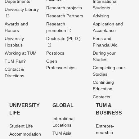
Departments
International
Research projects
Students
University Library
Research Partners
Advising
Awards and
Research
Application and
Honors
promotion
Acceptance
University
Doctorate (Ph.D.)
Fees and
Hospitals
Financial Aid
Working at TUM
Postdocs
During your
Studies
TUM Fan?
Open
Professorships
Completing cour
Contact &
Studies
Directions
Continuing
Education
Contacts
UNIVERSITY
GLOBAL
TUM &
LIFE
BUSINESS
Interational
Locations
Student Life
Entrepre­
neurship
TUM Asia
Accommodation