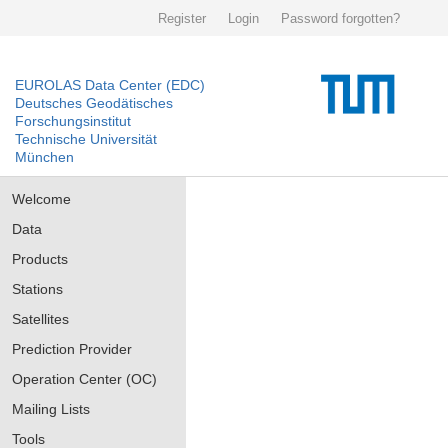
Register
Login
Password forgotten?
EUROLAS Data Center (EDC)
Deutsches Geodätisches
Forschungsinstitut
Technische Universität
München
Welcome
Data
Products
Stations
Satellites
Prediction Provider
Operation Center (OC)
Mailing Lists
Tools