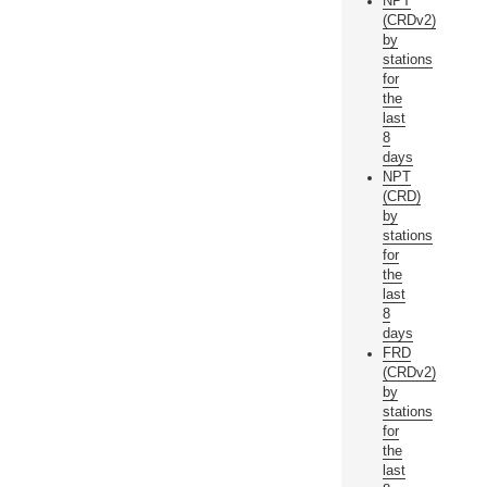
NPT
(CRDv2)
by
stations
for
the
last
8
days
NPT
(CRD)
by
stations
for
the
last
8
days
FRD
(CRDv2)
by
stations
for
the
last