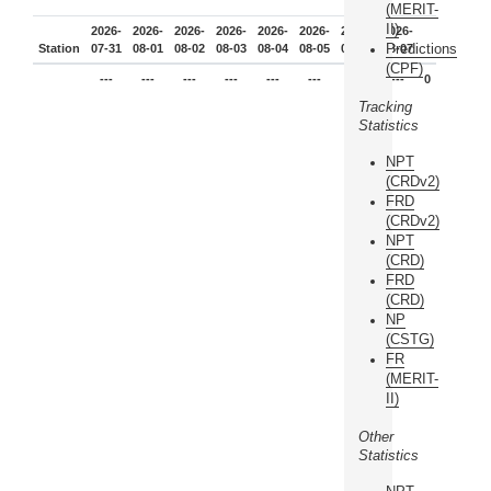
(MERIT-
II)
2026-
2026-
2026-
2026-
2026-
2026-
2026-
2026-
Predictions
Station
07-31
08-01
08-02
08-03
08-04
08-05
08-06
08-07
(CPF)
---
---
---
---
---
---
---
---
0
Tracking
Statistics
NPT
(CRDv2)
FRD
(CRDv2)
NPT
(CRD)
FRD
(CRD)
NP
(CSTG)
FR
(MERIT-
II)
Other
Statistics