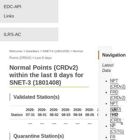
EDC-API
Links
ILRS-AC
Welcome
>
Satellites
>
SNET-3 (1801408)
>
Normal
Navigation
Points (CRDv2)
>
Last 8 days
Latest
Normal Points (CRDv2)
Data
within the last 8 days for
NPT
SNET-3 (1801408)
(CRDv2)
FRD
Validated Station(s)
(CRDv2)
NPT
(CRD)
2026-
2026-
2026-
2026-
2026-
2026-
2026-
2026-
FRD
Station
07-31
08-01
08-02
08-03
08-04
08-05
08-06
08-07
(CRD)
---
---
---
---
---
---
---
---
0
NP
(CSTG)
Quarantine Station(s)
FR