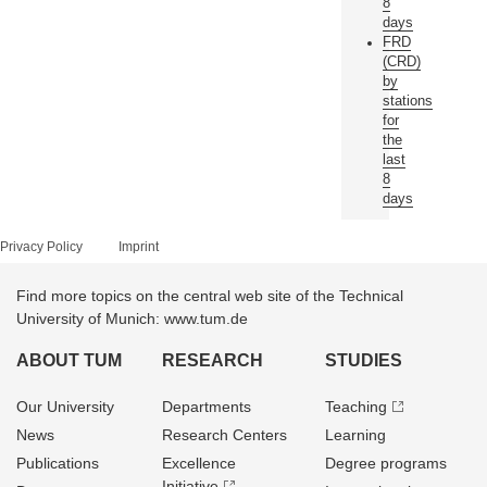
8
days
FRD
(CRD)
by
stations
for
the
last
8
days
Privacy Policy
Imprint
Find more topics on the central web site of the Technical
University of Munich: www.tum.de
ABOUT TUM
RESEARCH
STUDIES
Our University
Departments
Teaching
News
Research Centers
Learning
Publications
Excellence
Degree programs
Initiative