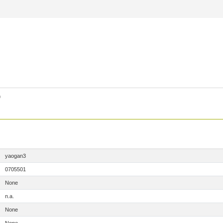
)
yaogan3
0705501
None
n.a.
None