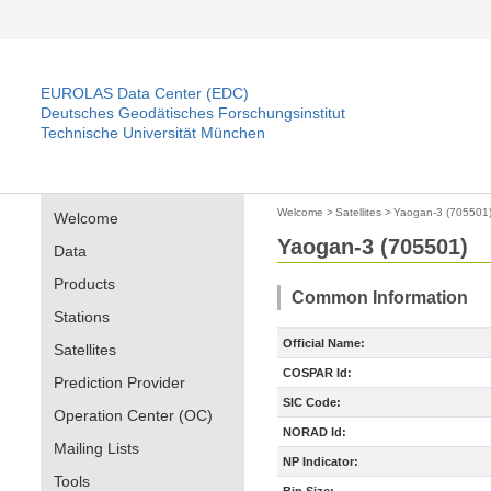
EUROLAS Data Center (EDC)
Deutsches Geodätisches Forschungsinstitut
Technische Universität München
Welcome
>
Satellites
>
Yaogan-3 (705501
Welcome
Yaogan-3 (705501)
Data
Products
Common Information
Stations
Official Name:
Satellites
COSPAR Id:
Prediction Provider
SIC Code:
Operation Center (OC)
NORAD Id:
Mailing Lists
NP Indicator:
Tools