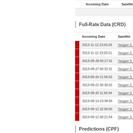
Incoming Date
Satellit
Full-Rate Data (CRD)
Incoming Date
Satellite
2013-11-12 23:03:29
Yaogan-3,
2013-11-12 23:03:21
Yaogan-3,
2013-09-28 00:17:31
Yaogan-3,
2013-09-27 00:32:31
Yaogan-3,
2013-09-26 21:56:02
Yaogan-3,
2013-09-21 00:30:02
Yaogan-3,
2013-09-20 11:50:34
Yaogan-3,
2013-09-14 23:38:59
Yaogan-3,
2013-09-12 22:00:50
Yaogan-3,
2013-09-12 00:21:54
Yaogan-3,
Predictions (CPF)