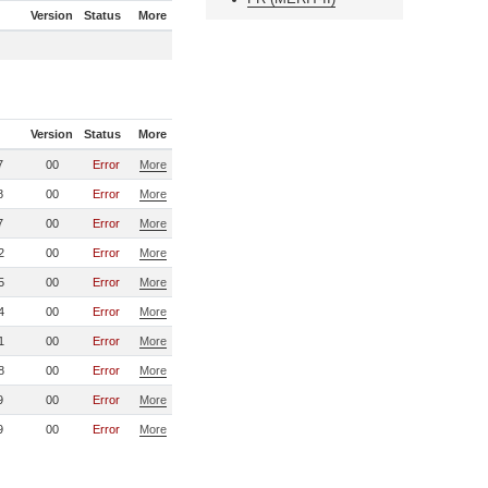
Version
Status
More
Version
Status
More
7
00
Error
More
8
00
Error
More
7
00
Error
More
2
00
Error
More
5
00
Error
More
4
00
Error
More
1
00
Error
More
8
00
Error
More
9
00
Error
More
9
00
Error
More