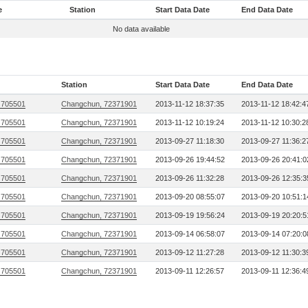
e
Station
Start Data Date
End Data Date
No data available
Station
Start Data Date
End Data Date
 705501
Changchun, 72371901
2013-11-12 18:37:35
2013-11-12 18:42:4
 705501
Changchun, 72371901
2013-11-12 10:19:24
2013-11-12 10:30:2
 705501
Changchun, 72371901
2013-09-27 11:18:30
2013-09-27 11:36:2
 705501
Changchun, 72371901
2013-09-26 19:44:52
2013-09-26 20:41:0
 705501
Changchun, 72371901
2013-09-26 11:32:28
2013-09-26 12:35:3
 705501
Changchun, 72371901
2013-09-20 08:55:07
2013-09-20 10:51:1
 705501
Changchun, 72371901
2013-09-19 19:56:24
2013-09-19 20:20:5
 705501
Changchun, 72371901
2013-09-14 06:58:07
2013-09-14 07:20:0
 705501
Changchun, 72371901
2013-09-12 11:27:28
2013-09-12 11:30:3
 705501
Changchun, 72371901
2013-09-11 12:26:57
2013-09-11 12:36:4