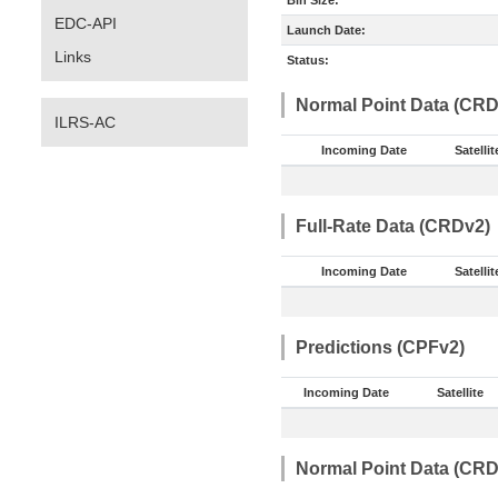
Bin Size:
EDC-API
Launch Date:
Links
Status:
Normal Point Data (CRD
ILRS-AC
Incoming Date
Satellit
Full-Rate Data (CRDv2)
Incoming Date
Satellit
Predictions (CPFv2)
Incoming Date
Satellite
Normal Point Data (CRD