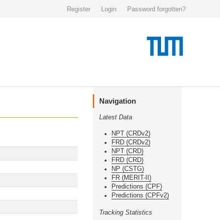
Register
Login
Password forgotten?
Navigation
Latest Data
NPT (CRDv2)
FRD (CRDv2)
NPT (CRD)
FRD (CRD)
NP (CSTG)
FR (MERIT-II)
Predictions (CPF)
Predictions (CPFv2)
Tracking Statistics