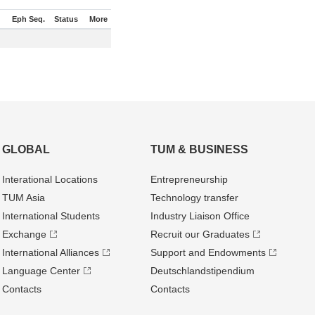
Eph Seq.
Status
More
GLOBAL
TUM & BUSINESS
Interational Locations
Entrepre­neurship
TUM Asia
Technology transfer
International Students
Industry Liaison Office
Exchange
Recruit our Graduates
International Alliances
Support and Endowments
Language Center
Deutschland­stipendium
Contacts
Contacts