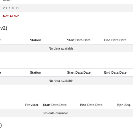
None
2007-11-11
Not Active
v2)
e
Station
Start Data Date
End Data Date
No data available
e
Station
Start Data Date
End Data Date
No data available
Provider
Start Data Date
End Data Date
Eph Seq.
No data available
)