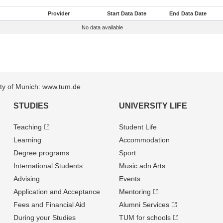
Provider
Start Data Date
End Data Date
No data available
sity of Munich: www.tum.de
STUDIES
UNIVERSITY LIFE
Teaching
Student Life
Learning
Accommodation
Degree programs
Sport
International Students
Music adn Arts
Advising
Events
Application and Acceptance
Mentoring
Fees and Financial Aid
Alumni Services
During your Studies
TUM for schools