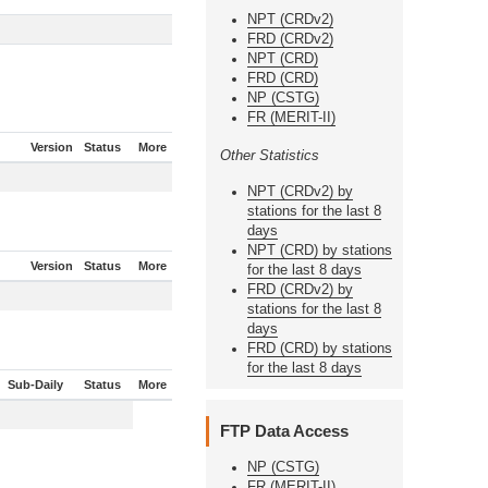
NPT (CRDv2)
FRD (CRDv2)
NPT (CRD)
FRD (CRD)
NP (CSTG)
FR (MERIT-II)
Version
Status
More
Other Statistics
NPT (CRDv2) by
stations for the last 8
days
NPT (CRD) by stations
Version
Status
More
for the last 8 days
FRD (CRDv2) by
stations for the last 8
days
FRD (CRD) by stations
for the last 8 days
Sub-Daily
Status
More
FTP Data Access
NP (CSTG)
FR (MERIT-II)