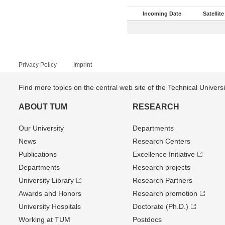
Incoming Date
Satellite
Privacy Policy
Imprint
Find more topics on the central web site of the Technical Univer
ABOUT TUM
RESEARCH
Our University
Departments
News
Research Centers
Publications
Excellence Initiative
Departments
Research projects
University Library
Research Partners
Awards and Honors
Research promotion
University Hospitals
Doctorate (Ph.D.)
Working at TUM
Postdocs