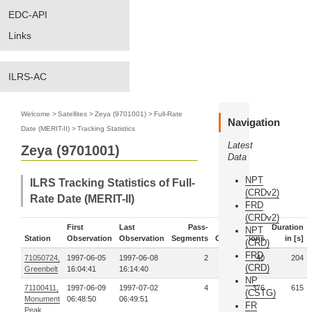
EDC-API
Links
ILRS-AC
Welcome
>
Satellites
>
Zeya (9701001)
>
Full-Rate
Navigation
Date (MERIT-II)
>
Tracking Statistics
Latest
Zeya (9701001)
Data
NPT
ILRS Tracking Statistics of Full-
(CRDv2)
Rate Date (MERIT-II)
FRD
(CRDv2)
First
Last
Pass-
Duration
NPT
Station
Observation
Observation
Segments
Observations
in [s]
(CRD)
FRD
71050724,
1997-06-05
1997-06-08
2
40
204
(CRD)
Greenbelt
16:04:41
16:14:40
NP
71100411,
1997-06-09
1997-07-02
4
376
615
(CSTG)
Monument
06:48:50
06:49:51
FR
Peak