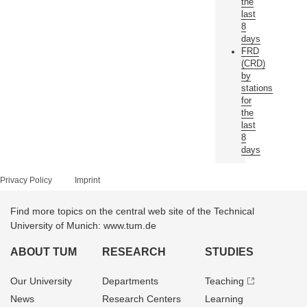
the
last
8
days
FRD
(CRD)
by
stations
for
the
last
8
days
Privacy Policy
Imprint
Find more topics on the central web site of the Technical
University of Munich: www.tum.de
ABOUT TUM
RESEARCH
STUDIES
Our University
Departments
Teaching
News
Research Centers
Learning