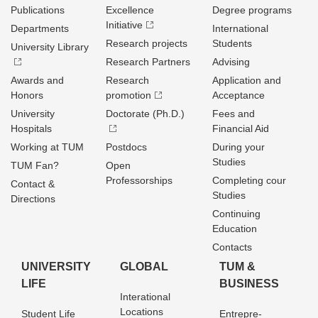
Publications
Excellence
Degree programs
Initiative
Departments
International
Research projects
Students
University Library
Research Partners
Advising
Awards and
Research
Application and
Honors
promotion
Acceptance
University
Doctorate (Ph.D.)
Fees and
Hospitals
Financial Aid
Working at TUM
Postdocs
During your
Studies
TUM Fan?
Open
Professorships
Completing cour
Contact &
Studies
Directions
Continuing
Education
Contacts
UNIVERSITY
GLOBAL
TUM &
LIFE
BUSINESS
Interational
Locations
Student Life
Entrepre­