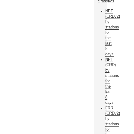
Statistics
NPT
(CRDv2)
by
stations
for
the
last
8
days
NPT
(CRD)
by
stations
for
the
last
8
days
FRD
(CRDv2)
by
stations
for