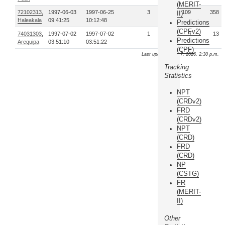
(MERIT-
72102313,
1997-06-03
1997-06-25
3
109
358
II)
Haleakala
09:41:25
10:12:48
Predictions
(CPFv2)
74031303,
1997-07-02
1997-07-02
1
9
13
Predictions
Arequipa
03:51:10
03:51:22
(CPF)
Last update: Aug. 7, 2026, 2:30 p.m.
Tracking
Statistics
NPT
(CRDv2)
FRD
(CRDv2)
NPT
(CRD)
FRD
(CRD)
NP
(CSTG)
FR
(MERIT-
II)
Other