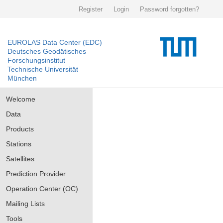
Register
Login
Password forgotten?
EUROLAS Data Center (EDC)
Deutsches Geodätisches
Forschungsinstitut
Technische Universität
München
Welcome
Data
Products
Stations
Satellites
Prediction Provider
Operation Center (OC)
Mailing Lists
Tools