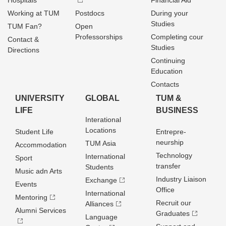
Hospitals
Financial Aid
Working at TUM
Postdocs
During your
Studies
TUM Fan?
Open
Professorships
Completing cour
Contact &
Studies
Directions
Continuing
Education
Contacts
UNIVERSITY
GLOBAL
TUM &
LIFE
BUSINESS
Interational
Locations
Student Life
Entrepre­
neurship
TUM Asia
Accommodation
Technology
International
Sport
transfer
Students
Music adn Arts
Industry Liaison
Exchange
Events
Office
International
Mentoring
Recruit our
Alliances
Alumni Services
Graduates
Language