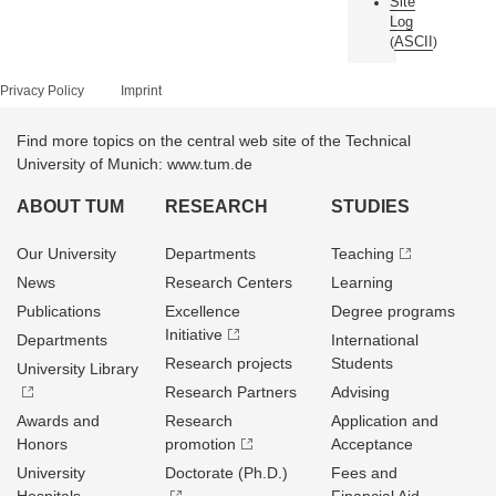
Site
Log
ASCII
(
)
Privacy Policy
Imprint
Find more topics on the central web site of the Technical
University of Munich: www.tum.de
ABOUT TUM
RESEARCH
STUDIES
Our University
Departments
Teaching
News
Research Centers
Learning
Publications
Excellence
Degree programs
Initiative
Departments
International
Research projects
Students
University Library
Research Partners
Advising
Awards and
Research
Application and
Honors
promotion
Acceptance
University
Doctorate (Ph.D.)
Fees and