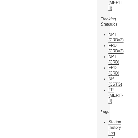
(MERIT-
II)
Tracking
Statistics
NPT
(CRDv2)
FRD
(CRDv2)
NPT
(CRD)
FRD
(CRD)
NP
(CSTG)
FR
(MERIT-
II)
Logs
Station
History
Log