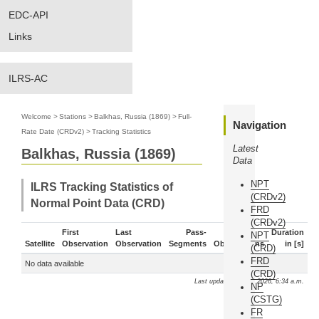
EDC-API
Links
ILRS-AC
Welcome
>
Stations
>
Balkhas, Russia (1869)
>
Full-
Navigation
Rate Date (CRDv2)
>
Tracking Statistics
Latest
Balkhas, Russia (1869)
Data
NPT
ILRS Tracking Statistics of
(CRDv2)
Normal Point Data (CRD)
FRD
(CRDv2)
First
Last
Pass-
Duration
NPT
Satellite
Observation
Observation
Segments
Observations
in [s]
(CRD)
FRD
No data available
(CRD)
Last update: Aug. 7, 2026, 6:34 a.m.
NP
(CSTG)
FR