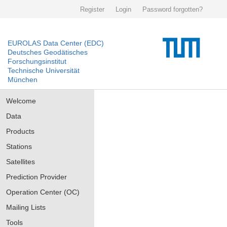
Register
Login
Password forgotten?
EUROLAS Data Center (EDC)
Deutsches Geodätisches
Forschungsinstitut
Technische Universität
München
Welcome
Data
Products
Stations
Satellites
Prediction Provider
Operation Center (OC)
Mailing Lists
Tools