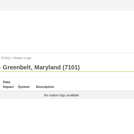
 (7101)
>
Station Logs
- Greenbelt, Maryland (7101)
Data
Impact
System
Description
No station logs available