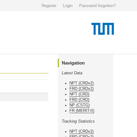
Register
Login
Password forgotten?
Navigation
Latest Data
NPT (CRDv2)
FRD (CRDv2)
NPT (CRD)
FRD (CRD)
NP (CSTG)
FR (MERIT-II)
Tracking Statistics
NPT (CRDv2)
FRD (CRDv2)