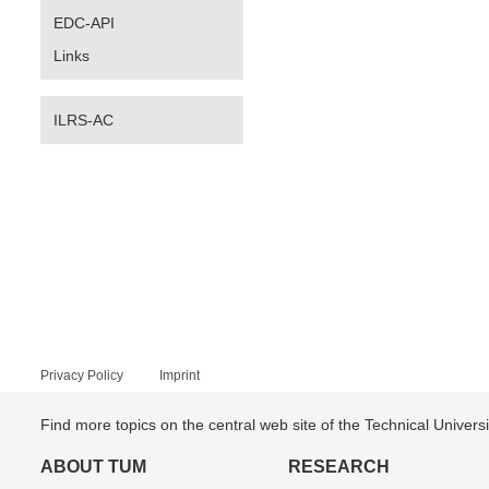
EDC-API
Links
ILRS-AC
Privacy Policy
Imprint
Find more topics on the central web site of the Technical Univer
ABOUT TUM
RESEARCH