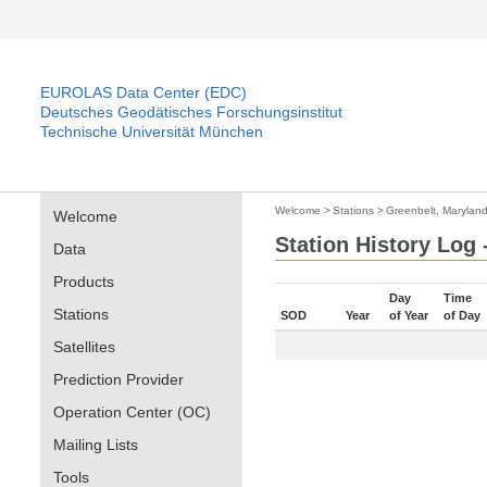
EUROLAS Data Center (EDC)
Deutsches Geodätisches Forschungsinstitut
Technische Universität München
Welcome
>
Stations
>
Greenbelt, Maryland
Welcome
Station History Log 
Data
Products
Day
Time
Stations
SOD
Year
of Year
of Day
Satellites
Prediction Provider
Operation Center (OC)
Mailing Lists
Tools