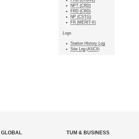
NPT (CRD)
FRD (CRD)
NP (CSTG)
FR (MERIT-II)
Logs
Station History Log
Site Log
ASCII
(
)
GLOBAL
TUM & BUSINESS