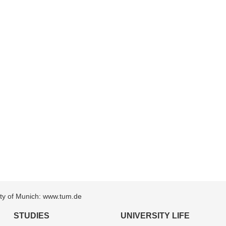
sity of Munich: www.tum.de
STUDIES
UNIVERSITY LIFE