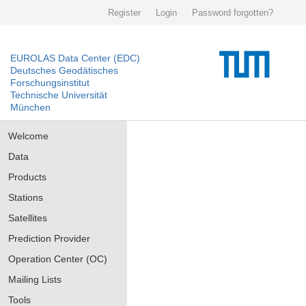
Register
Login
Password forgotten?
EUROLAS Data Center (EDC)
Deutsches Geodätisches
Forschungsinstitut
Technische Universität
München
Welcome
Data
Products
Stations
Satellites
Prediction Provider
Operation Center (OC)
Mailing Lists
Tools