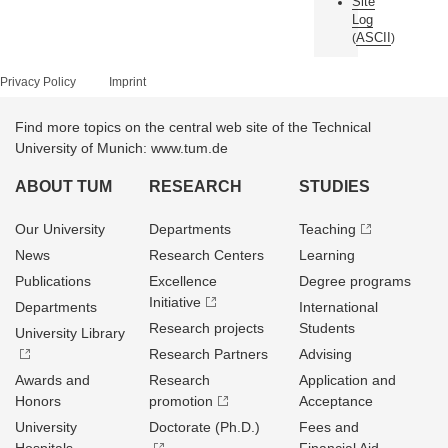
Site
Log
ASCII
(
)
Privacy Policy
Imprint
Find more topics on the central web site of the Technical
University of Munich: www.tum.de
ABOUT TUM
RESEARCH
STUDIES
Our University
Departments
Teaching
News
Research Centers
Learning
Publications
Excellence
Degree programs
Initiative
Departments
International
Research projects
Students
University Library
Research Partners
Advising
Awards and
Research
Application and
Honors
promotion
Acceptance
University
Doctorate (Ph.D.)
Fees and