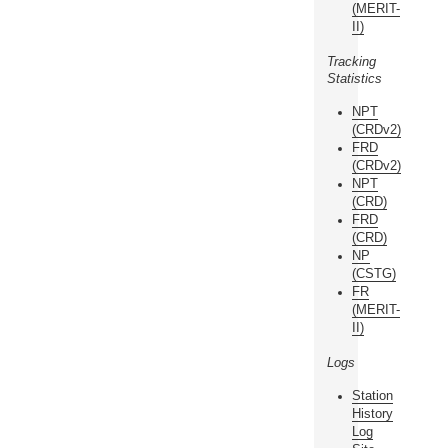
(MERIT-
II)
Tracking
Statistics
NPT
(CRDv2)
FRD
(CRDv2)
NPT
(CRD)
FRD
(CRD)
NP
(CSTG)
FR
(MERIT-
II)
Logs
Station
History
Log