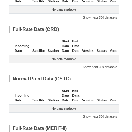
Date
Satellite
Station
Date
Date
Version
Status
More
No data available
Show next 250 datasets
Full-Rate Data (CRD)
Start
End
Incoming
Data
Data
Date
Satellite
Station
Date
Date
Version
Status
More
No data available
Show next 250 datasets
Normal Point Data (CSTG)
Start
End
Incoming
Data
Data
Date
Satellite
Station
Date
Date
Version
Status
More
No data available
Show next 250 datasets
Full-Rate Data (MERIT-II)