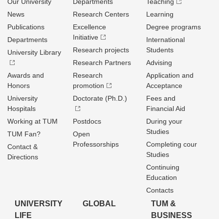
Our University
Departments
Teaching
News
Research Centers
Learning
Publications
Excellence
Degree programs
Initiative
Departments
International
Research projects
Students
University Library
Research Partners
Advising
Awards and
Research
Application and
Honors
promotion
Acceptance
University
Doctorate (Ph.D.)
Fees and
Hospitals
Financial Aid
Working at TUM
Postdocs
During your
Studies
TUM Fan?
Open
Professorships
Completing cour
Contact &
Studies
Directions
Continuing
Education
Contacts
UNIVERSITY
GLOBAL
TUM &
LIFE
BUSINESS