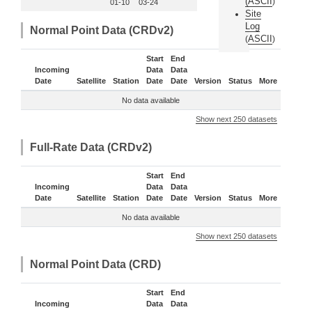
(
ASCII
)
01-10
03-24
Site
Log
Normal Point Data (CRDv2)
ASCII
(
)
Start
End
Incoming
Data
Data
Date
Satellite
Station
Date
Date
Version
Status
More
No data available
Show next 250 datasets
Full-Rate Data (CRDv2)
Start
End
Incoming
Data
Data
Date
Satellite
Station
Date
Date
Version
Status
More
No data available
Show next 250 datasets
Normal Point Data (CRD)
Start
End
Incoming
Data
Data