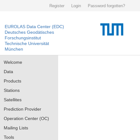
Register
Login
Password forgotten?
EUROLAS Data Center (EDC)
Deutsches Geodätisches
Forschungsinstitut
Technische Universität
München
Welcome
Data
Products
Stations
Satellites
Prediction Provider
Operation Center (OC)
Mailing Lists
Tools