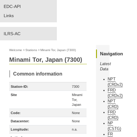
EDC-API
Links
ILRS-AC
Welcome
>
Stations
>
Minami Tor, Japan (7300)
Navigation
Minami Tor, Japan (7300)
Latest
Data
Common information
NPT
(CRDv2)
Station-ID:
7300
FRD
Site
Minami
(CRDv2)
Tor,
NPT
Japan
(CRD)
FRD
Code:
None
(CRD)
Datacenter:
None
NP
(CSTG)
Longitude:
n.a.
FR