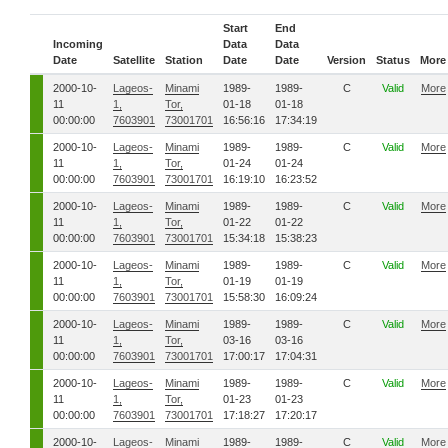
Start
End
Incoming
Data
Data
Date
Satellite
Station
Date
Date
Version
Status
More
2000-10-
Lageos-
Minami
1989-
1989-
C
Valid
More
11
1,
Tor,
01-18
01-18
00:00:00
7603901
73001701
16:56:16
17:34:19
2000-10-
Lageos-
Minami
1989-
1989-
C
Valid
More
11
1,
Tor,
01-24
01-24
00:00:00
7603901
73001701
16:19:10
16:23:52
2000-10-
Lageos-
Minami
1989-
1989-
C
Valid
More
11
1,
Tor,
01-22
01-22
00:00:00
7603901
73001701
15:34:18
15:38:23
2000-10-
Lageos-
Minami
1989-
1989-
C
Valid
More
11
1,
Tor,
01-19
01-19
00:00:00
7603901
73001701
15:58:30
16:09:24
2000-10-
Lageos-
Minami
1989-
1989-
C
Valid
More
11
1,
Tor,
03-16
03-16
00:00:00
7603901
73001701
17:00:17
17:04:31
2000-10-
Lageos-
Minami
1989-
1989-
C
Valid
More
11
1,
Tor,
01-23
01-23
00:00:00
7603901
73001701
17:18:27
17:20:17
2000-10-
Lageos-
Minami
1989-
1989-
C
Valid
More