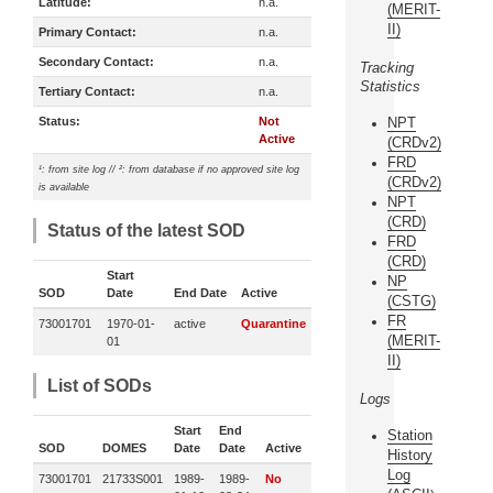
Latitude:
n.a.
(MERIT-
II)
Primary Contact:
n.a.
Secondary Contact:
n.a.
Tracking
Statistics
Tertiary Contact:
n.a.
Status:
Not
NPT
Active
(CRDv2)
FRD
¹: from site log // ²: from database if no approved site log
(CRDv2)
is available
NPT
(CRD)
Status of the latest SOD
FRD
(CRD)
Start
NP
SOD
Date
End Date
Active
(CSTG)
FR
73001701
1970-01-
active
Quarantine
(MERIT-
01
II)
List of SODs
Logs
Start
End
Station
SOD
DOMES
Date
Date
Active
History
Log
73001701
21733S001
1989-
1989-
No