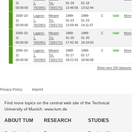
11
1,
Tor,
01-18
01-18
00:00:00
7603901
73001701
13:46:56
13:52:44
2000-10-
Lageos-
Minami
1989-
1989-
C
Valid
More
11
1,
Tor,
01-23
01-23
00:00:00
7603901
73001701
13:59:46
14:11:47
2000-10-
Lageos-
Minami
1989-
1989-
C
Valid
More
11
1,
Tor,
01-20
01-20
00:00:00
7603901
73001701
17:42:36
18:19:03
2000-10-
Lageos-
Minami
1989-
1989-
C
Valid
More
11
1,
Tor,
01-17
01-17
00:00:00
7603901
73001701
18:21:53
18:56:08
Show next 250 datasets
Privacy Policy
Imprint
Find more topics on the central web site of the Technical
University of Munich: www.tum.de
ABOUT TUM
RESEARCH
STUDIES