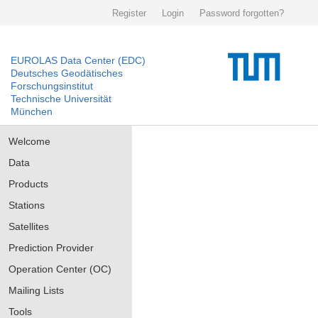
Register
Login
Password forgotten?
EUROLAS Data Center (EDC)
Deutsches Geodätisches
Forschungsinstitut
Technische Universität
München
Welcome
Data
Products
Stations
Satellites
Prediction Provider
Operation Center (OC)
Mailing Lists
Tools