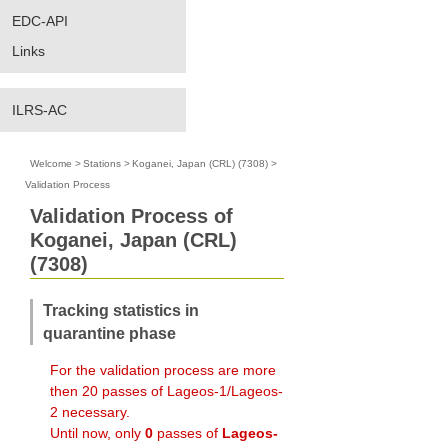
EDC-API
Links
ILRS-AC
Welcome
>
Stations
>
Koganei, Japan (CRL) (7308)
>
Validation Process
Validation Process of
Koganei, Japan (CRL)
(7308)
Tracking statistics in
quarantine phase
For the validation process are more
then 20 passes of Lageos-1/Lageos-
2 necessary.
Until now, only
0
passes of
Lageos-