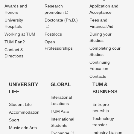
Awards and
Research
Application and
Honors
promotion
Acceptance
University
Doctorate (Ph.D.)
Fees and
Hospitals
Financial Aid
Working at TUM
Postdocs
During your
Studies
TUM Fan?
Open
Professorships
Completing cour
Contact &
Studies
Directions
Continuing
Education
Contacts
UNIVERSITY
GLOBAL
TUM &
LIFE
BUSINESS
Interational
Locations
Student Life
Entrepre­
neurship
TUM Asia
Accommodation
Technology
International
Sport
transfer
Students
Music adn Arts
Industry Liaison
Exchange