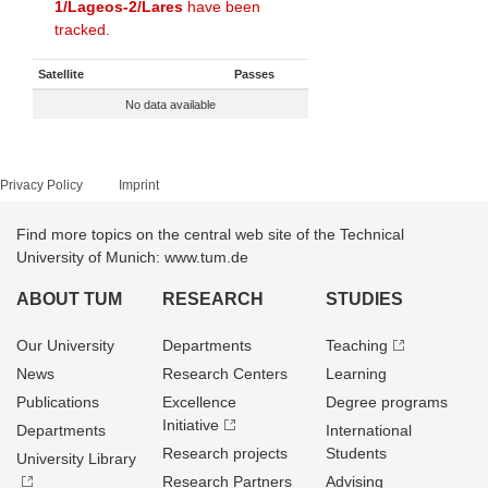
1/Lageos-2/Lares
have been
tracked.
Satellite
Passes
No data available
Privacy Policy
Imprint
Find more topics on the central web site of the Technical
University of Munich: www.tum.de
ABOUT TUM
RESEARCH
STUDIES
Our University
Departments
Teaching
News
Research Centers
Learning
Publications
Excellence
Degree programs
Initiative
Departments
International
Research projects
Students
University Library
Research Partners
Advising