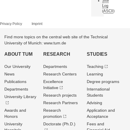
Site
Log
ASCII
(
)
Privacy Policy
Imprint
Find more topics on the central web site of the Technical
University of Munich: www.tum.de
ABOUT TUM
RESEARCH
STUDIES
Our University
Departments
Teaching
News
Research Centers
Learning
Publications
Excellence
Degree programs
Initiative
Departments
International
Research projects
Students
University Library
Research Partners
Advising
Awards and
Research
Application and
Honors
promotion
Acceptance
University
Doctorate (Ph.D.)
Fees and