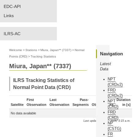
EDC-API
Links
ILRS-AC
Welcome
>
Stations
>
Miura, Japan** (7337)
>
Normal
Navigation
Points (CRD)
>
Tracking Statistics
Latest
Miura, Japan** (7337)
Data
NPT
ILRS Tracking Statistics of
(CRDv2)
Normal Point Data (CRD)
FRD
(CRDv2)
First
Last
Pass-
Duration
NPT
Satellite
Observation
Observation
Segments
Observations
in [s]
(CRD)
FRD
No data available
(CRD)
Last update: Aug. 9, 2026, 3:15 a.m.
NP
(CSTG)
FR