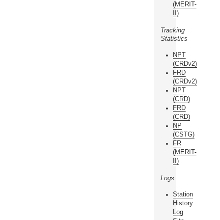
(MERIT-
II)
Tracking
Statistics
NPT
(CRDv2)
FRD
(CRDv2)
NPT
(CRD)
FRD
(CRD)
NP
(CSTG)
FR
(MERIT-
II)
Logs
Station
History
Log