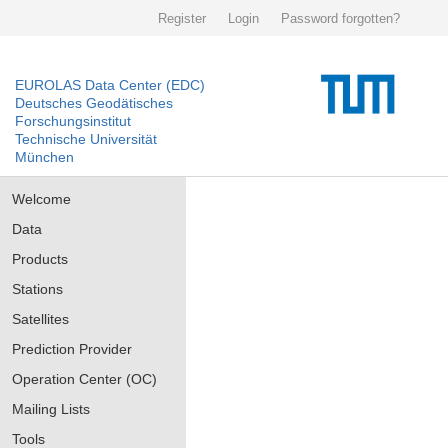
Register
Login
Password forgotten?
EUROLAS Data Center (EDC)
Deutsches Geodätisches
Forschungsinstitut
Technische Universität
München
Welcome
Data
Products
Stations
Satellites
Prediction Provider
Operation Center (OC)
Mailing Lists
Tools