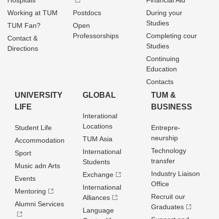
Hospitals
Financial Aid
Working at TUM
Postdocs
During your
Studies
TUM Fan?
Open
Professorships
Completing cour
Contact &
Studies
Directions
Continuing
Education
Contacts
UNIVERSITY
GLOBAL
TUM &
LIFE
BUSINESS
Interational
Locations
Student Life
Entrepre­
neurship
TUM Asia
Accommodation
Technology
International
Sport
transfer
Students
Music adn Arts
Industry Liaison
Exchange
Events
Office
International
Mentoring
Recruit our
Alliances
Alumni Services
Graduates
Language