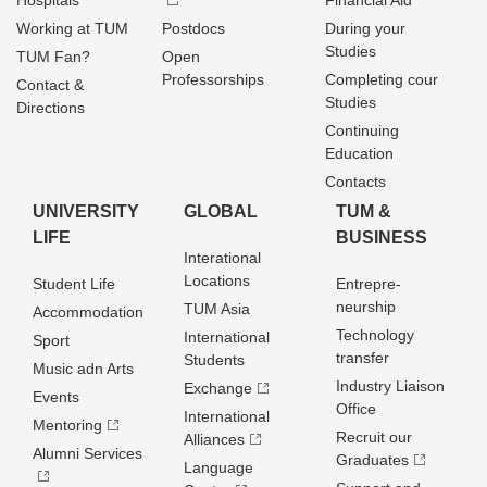
Hospitals
Financial Aid
Working at TUM
Postdocs
During your
Studies
TUM Fan?
Open
Professorships
Completing cour
Contact &
Studies
Directions
Continuing
Education
Contacts
UNIVERSITY
GLOBAL
TUM &
LIFE
BUSINESS
Interational
Locations
Student Life
Entrepre­
neurship
TUM Asia
Accommodation
Technology
International
Sport
transfer
Students
Music adn Arts
Industry Liaison
Exchange
Events
Office
International
Mentoring
Recruit our
Alliances
Alumni Services
Graduates
Language