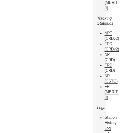
(MERIT-
II)
Tracking
Statistics
NPT
(CRDv2)
FRD
(CRDv2)
NPT
(CRD)
FRD
(CRD)
NP
(CSTG)
FR
(MERIT-
II)
Logs
Station
History
Log