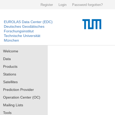
Register
Login
Password forgotten?
EUROLAS Data Center (EDC)
Deutsches Geodätisches
Forschungsinstitut
Technische Universität
München
Welcome
Data
Products
Stations
Satellites
Prediction Provider
Operation Center (OC)
Mailing Lists
Tools