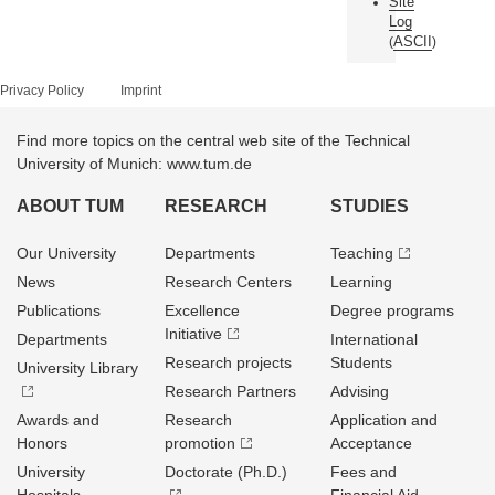
Site
Log
ASCII
(
)
Privacy Policy
Imprint
Find more topics on the central web site of the Technical
University of Munich: www.tum.de
ABOUT TUM
RESEARCH
STUDIES
Our University
Departments
Teaching
News
Research Centers
Learning
Publications
Excellence
Degree programs
Initiative
Departments
International
Research projects
Students
University Library
Research Partners
Advising
Awards and
Research
Application and
Honors
promotion
Acceptance
University
Doctorate (Ph.D.)
Fees and