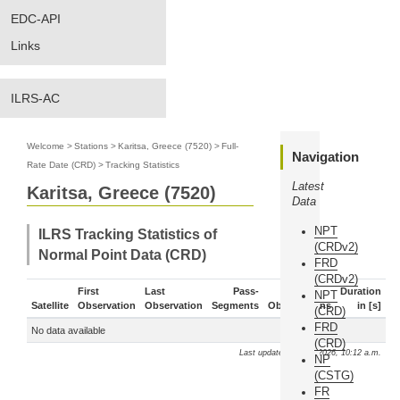
EDC-API
Links
ILRS-AC
Welcome
>
Stations
>
Karitsa, Greece (7520)
>
Full-
Navigation
Rate Date (CRD)
>
Tracking Statistics
Latest
Karitsa, Greece (7520)
Data
NPT
ILRS Tracking Statistics of
(CRDv2)
Normal Point Data (CRD)
FRD
(CRDv2)
First
Last
Pass-
Duration
NPT
Satellite
Observation
Observation
Segments
Observations
in [s]
(CRD)
FRD
No data available
(CRD)
Last update: Aug. 8, 2026, 10:12 a.m.
NP
(CSTG)
FR