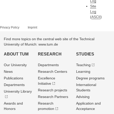
Log
Site
Log
(
ASCII
)
Privacy Policy
Imprint
Find more topics on the central web site of the Technical
University of Munich: www.tum.de
ABOUT TUM
RESEARCH
STUDIES
Our University
Departments
Teaching
News
Research Centers
Learning
Publications
Excellence
Degree programs
Initiative
Departments
International
Research projects
Students
University Library
Research Partners
Advising
Awards and
Research
Application and
Honors
promotion
Acceptance