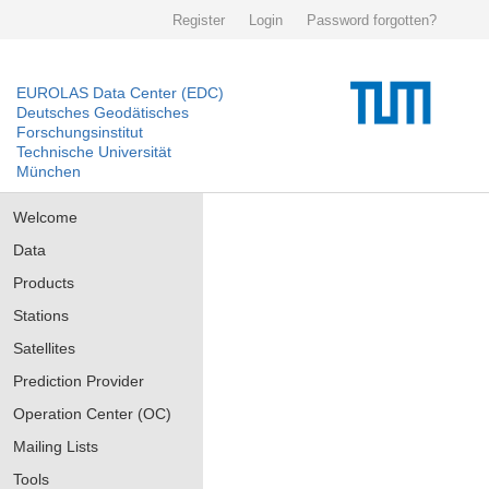
Register
Login
Password forgotten?
EUROLAS Data Center (EDC)
Deutsches Geodätisches
Forschungsinstitut
Technische Universität
München
Welcome
Data
Products
Stations
Satellites
Prediction Provider
Operation Center (OC)
Mailing Lists
Tools