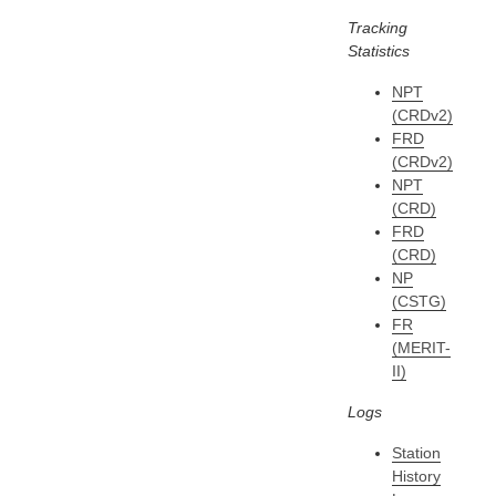
Tracking
Statistics
NPT
(CRDv2)
FRD
(CRDv2)
NPT
(CRD)
FRD
(CRD)
NP
(CSTG)
FR
(MERIT-
II)
Logs
Station
History