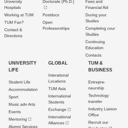
University
Doctorate (Ph.D.)
Fees and
Hospitals
Financial Aid
Working at TUM
Postdocs
During your
Studies
TUM Fan?
Open
Professorships
Completing cour
Contact &
Studies
Directions
Continuing
Education
Contacts
UNIVERSITY
GLOBAL
TUM &
LIFE
BUSINESS
Interational
Locations
Student Life
Entrepre­
neurship
TUM Asia
Accommodation
Technology
International
Sport
transfer
Students
Music adn Arts
Industry Liaison
Exchange
Events
Office
International
Mentoring
Recruit our
Alliances
Alumni Services