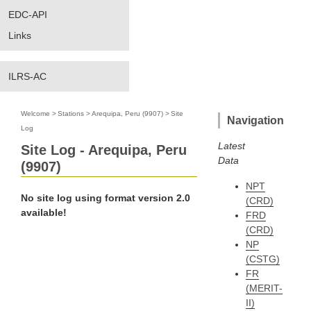
EDC-API
Links
ILRS-AC
Welcome
>
Stations
>
Arequipa, Peru (9907)
>
Site
Navigation
Log
Latest
Site Log - Arequipa, Peru
Data
(9907)
NPT
No site log using format version 2.0
(CRD)
available!
FRD
(CRD)
NP
(CSTG)
FR
(MERIT-
II)