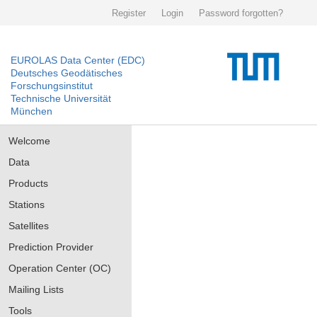
Register
Login
Password forgotten?
EUROLAS Data Center (EDC)
Deutsches Geodätisches
Forschungsinstitut
Technische Universität
München
Welcome
Data
Products
Stations
Satellites
Prediction Provider
Operation Center (OC)
Mailing Lists
Tools