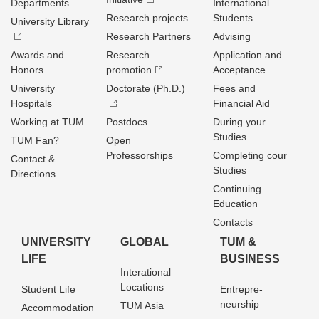
Departments
International
Research projects
Students
University Library
Research Partners
Advising
Awards and
Research
Application and
Honors
promotion
Acceptance
University
Doctorate (Ph.D.)
Fees and
Hospitals
Financial Aid
Working at TUM
Postdocs
During your
Studies
TUM Fan?
Open
Professorships
Completing cour
Contact &
Studies
Directions
Continuing
Education
Contacts
UNIVERSITY
GLOBAL
TUM &
LIFE
BUSINESS
Interational
Locations
Student Life
Entrepre­
neurship
TUM Asia
Accommodation