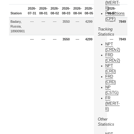
(MERIT-
II)
2026-
2026-
2026-
2026-
2026-
2026-
2026-
2026-
Predictions
Station
07-31
08-01
08-02
08-03
08-04
08-05
08-06
08-07
(CPF)
Badary,
---
---
---
3550
---
4299
---
---
7849
Russia,
Tracking
18900901
Statistics
---
---
---
3550
---
4299
---
---
7849
NPT
(CRDv2)
FRD
(CRDv2)
NPT
(CRD)
FRD
(CRD)
NP
(CSTG)
FR
(MERIT-
II)
Other
Statistics