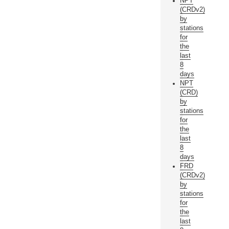
NPT
(CRDv2)
by
stations
for
the
last
8
days
NPT
(CRD)
by
stations
for
the
last
8
days
FRD
(CRDv2)
by
stations
for
the
last