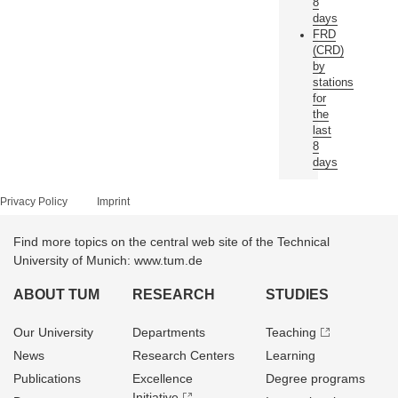
8
days
FRD
(CRD)
by
stations
for
the
last
8
days
Privacy Policy
Imprint
Find more topics on the central web site of the Technical
University of Munich: www.tum.de
ABOUT TUM
RESEARCH
STUDIES
Our University
Departments
Teaching
News
Research Centers
Learning
Publications
Excellence
Degree programs
Initiative