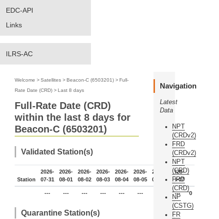
EDC-API
Links
ILRS-AC
Welcome
>
Satellites
>
Beacon-C (6503201)
>
Full-
Navigation
Rate Date (CRD)
>
Last 8 days
Latest
Full-Rate Date (CRD)
Data
within the last 8 days for
NPT
Beacon-C (6503201)
(CRDv2)
FRD
Validated Station(s)
(CRDv2)
NPT
(CRD)
2026-
2026-
2026-
2026-
2026-
2026-
2026-
2026-
FRD
Station
07-31
08-01
08-02
08-03
08-04
08-05
08-06
08-07
(CRD)
---
---
---
---
---
---
---
---
0
NP
(CSTG)
Quarantine Station(s)
FR