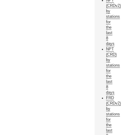
NPT
(CRDv2)
by
stations
for
the
last
8
days
NPT
(CRD)
by
stations
for
the
last
8
days
FRD
(CRDv2)
by
stations
for
the
last