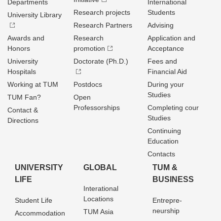
Departments
International
Research projects
Students
University Library
Research Partners
Advising
Awards and
Research
Application and
Honors
promotion
Acceptance
University
Doctorate (Ph.D.)
Fees and
Hospitals
Financial Aid
Working at TUM
Postdocs
During your
Studies
TUM Fan?
Open
Professorships
Completing cour
Contact &
Studies
Directions
Continuing
Education
Contacts
UNIVERSITY
GLOBAL
TUM &
LIFE
BUSINESS
Interational
Locations
Student Life
Entrepre­
neurship
TUM Asia
Accommodation