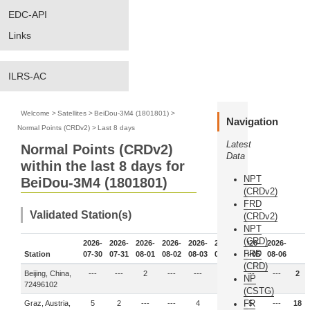
EDC-API
Links
ILRS-AC
Welcome
>
Satellites
>
BeiDou-3M4 (1801801)
>
Navigation
Normal Points (CRDv2)
>
Last 8 days
Latest
Normal Points (CRDv2)
Data
within the last 8 days for
NPT
BeiDou-3M4 (1801801)
(CRDv2)
FRD
Validated Station(s)
(CRDv2)
NPT
(CRD)
2026-
2026-
2026-
2026-
2026-
2026-
2026-
2026-
FRD
Station
07-30
07-31
08-01
08-02
08-03
08-04
08-05
08-06
(CRD)
Beijing, China,
---
---
2
---
---
---
---
---
2
NP
72496102
(CSTG)
FR
Graz, Austria,
5
2
---
---
4
2
5
---
18