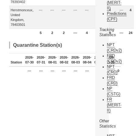
78393402
(MERIT-
II)
Herstmonceux,
---
---
---
---
---
---
4
---
4
Predictions
United
(CPF)
Kingdom,
78403501
Tracking
5
2
2
---
4
2
9
---
24
Statistics
Quarantine Station(s)
NPT
(CRDv2)
FRD
2026-
2026-
2026-
2026-
2026-
2026-
2026-
2026-
(CRDv2)
Station
07-30
07-31
08-01
08-02
08-03
08-04
08-05
08-06
NPT
---
---
---
---
---
---
---
---
0
(CRD)
FRD
(CRD)
NP
(CSTG)
FR
(MERIT-
II)
Other
Statistics