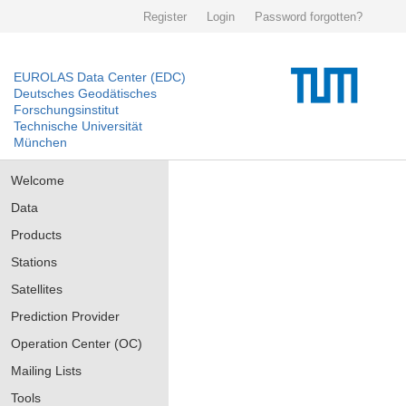
Register
Login
Password forgotten?
EUROLAS Data Center (EDC)
Deutsches Geodätisches
Forschungsinstitut
Technische Universität
München
Welcome
Data
Products
Stations
Satellites
Prediction Provider
Operation Center (OC)
Mailing Lists
Tools