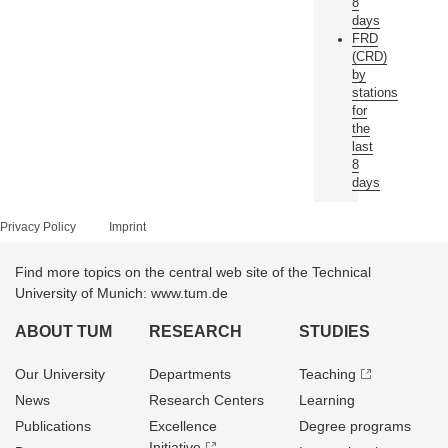
8
days
FRD
(CRD)
by
stations
for
the
last
8
days
Privacy Policy
Imprint
Find more topics on the central web site of the Technical
University of Munich: www.tum.de
ABOUT TUM
RESEARCH
STUDIES
Our University
Departments
Teaching
News
Research Centers
Learning
Publications
Excellence
Degree programs
Initiative