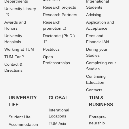
Departments
International
Research projects
Students
University Library
Research Partners
Advising
Awards and
Research
Application and
Honors
promotion
Acceptance
University
Doctorate (Ph.D.)
Fees and
Hospitals
Financial Aid
Working at TUM
Postdocs
During your
Studies
TUM Fan?
Open
Professorships
Completing cour
Contact &
Studies
Directions
Continuing
Education
Contacts
UNIVERSITY
GLOBAL
TUM &
LIFE
BUSINESS
Interational
Locations
Student Life
Entrepre­
neurship
TUM Asia
Accommodation