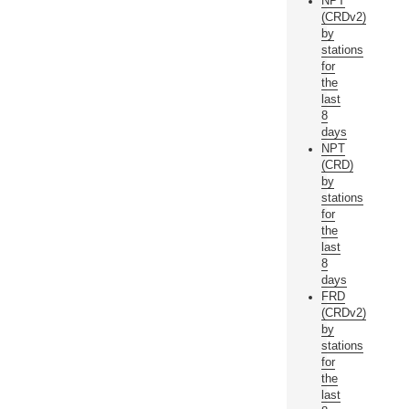
NPT
(CRDv2)
by
stations
for
the
last
8
days
NPT
(CRD)
by
stations
for
the
last
8
days
FRD
(CRDv2)
by
stations
for
the
last