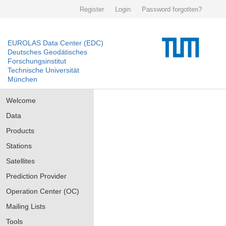
Register
Login
Password forgotten?
EUROLAS Data Center (EDC)
Deutsches Geodätisches
Forschungsinstitut
Technische Universität
München
Welcome
Data
Products
Stations
Satellites
Prediction Provider
Operation Center (OC)
Mailing Lists
Tools