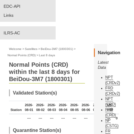
EDC-API
Links
ILRS-AC
Welcome
>
Satellites
>
BeiDou-3M7 (1800301)
>
Navigation
Normal Points (CRD)
>
Last 8 days
Latest
Normal Points (CRD)
Data
within the last 8 days for
NPT
BeiDou-3M7 (1800301)
(CRDv2)
FRD
Validated Station(s)
(CRDv2)
NPT
(CRD)
2026-
2026-
2026-
2026-
2026-
2026-
2026-
2026-
FRD
Station
08-01
08-02
08-03
08-04
08-05
08-06
08-07
08-08
(CRD)
---
---
---
---
---
---
---
---
0
NP
(CSTG)
Quarantine Station(s)
FR