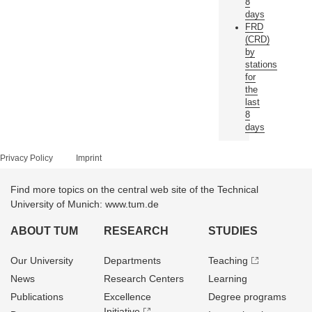
8
days
FRD
(CRD)
by
stations
for
the
last
8
days
Privacy Policy
Imprint
Find more topics on the central web site of the Technical
University of Munich: www.tum.de
ABOUT TUM
RESEARCH
STUDIES
Our University
Departments
Teaching
News
Research Centers
Learning
Publications
Excellence
Degree programs
Initiative