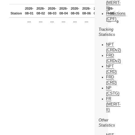
(MERIT-
II)
2026-
2026-
2026-
2026-
2026-
2026-
2026-
2026-
Predictions
Station
08-01
08-02
08-03
08-04
08-05
08-06
08-07
08-08
(CPF)
---
---
---
---
---
---
---
---
0
Tracking
Statistics
NPT
(CRDv2)
FRD
(CRDv2)
NPT
(CRD)
FRD
(CRD)
NP
(CSTG)
FR
(MERIT-
II)
Other
Statistics