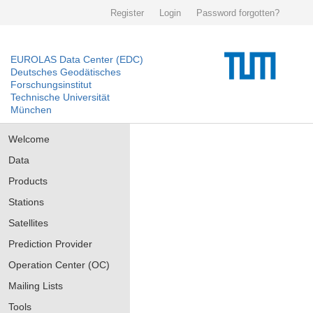
Register
Login
Password forgotten?
EUROLAS Data Center (EDC)
Deutsches Geodätisches
Forschungsinstitut
Technische Universität
München
Welcome
Data
Products
Stations
Satellites
Prediction Provider
Operation Center (OC)
Mailing Lists
Tools