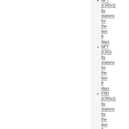
NPT
(CRDv2)
by
stations
for
the
last
8
days
NPT
(CRD)
by
stations
for
the
last
8
days
FRD
(CRDv2)
by
stations
for
the
last