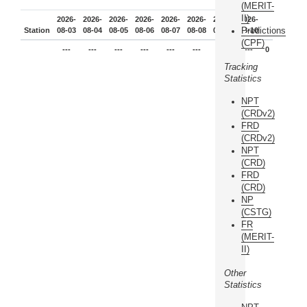
(MERIT-
II)
2026-
2026-
2026-
2026-
2026-
2026-
2026-
2026-
Predictions
Station
08-03
08-04
08-05
08-06
08-07
08-08
08-09
08-10
(CPF)
---
---
---
---
---
---
---
---
0
Tracking
Statistics
NPT
(CRDv2)
FRD
(CRDv2)
NPT
(CRD)
FRD
(CRD)
NP
(CSTG)
FR
(MERIT-
II)
Other
Statistics