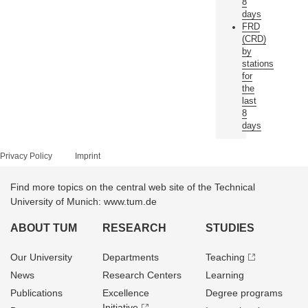
8
days
FRD
(CRD)
by
stations
for
the
last
8
days
Privacy Policy
Imprint
Find more topics on the central web site of the Technical
University of Munich: www.tum.de
ABOUT TUM
RESEARCH
STUDIES
Our University
Departments
Teaching
News
Research Centers
Learning
Publications
Excellence
Degree programs
Initiative