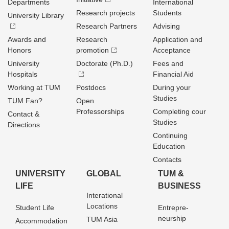
Departments
International
Research projects
Students
University Library
Research Partners
Advising
Awards and
Research
Application and
Honors
promotion
Acceptance
University
Doctorate (Ph.D.)
Fees and
Hospitals
Financial Aid
Working at TUM
Postdocs
During your
Studies
TUM Fan?
Open
Professorships
Completing cour
Contact &
Studies
Directions
Continuing
Education
Contacts
UNIVERSITY
GLOBAL
TUM &
LIFE
BUSINESS
Interational
Locations
Student Life
Entrepre­
neurship
TUM Asia
Accommodation