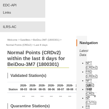
EDC-API
Links
ILRS-AC
Welcome
>
Satellites
>
BeiDou-3M7 (1800301)
>
Navigation
Normal Points (CRDv2)
>
Last 8 days
Latest
Normal Points (CRDv2)
Data
within the last 8 days for
NPT
BeiDou-3M7 (1800301)
(CRDv2)
FRD
Validated Station(s)
(CRDv2)
NPT
(CRD)
2026-
2026-
2026-
2026-
2026-
2026-
2026-
2026-
FRD
Station
08-03
08-04
08-05
08-06
08-07
08-08
08-09
08-10
(CRD)
---
---
---
---
---
---
---
---
0
NP
(CSTG)
Quarantine Station(s)
FR