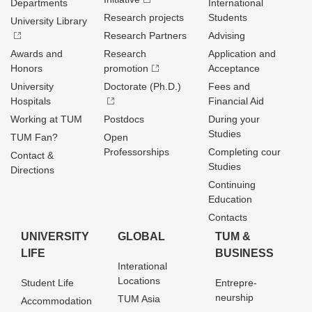
Departments
International
Research projects
Students
University Library
Research Partners
Advising
Awards and
Research
Application and
Honors
promotion
Acceptance
University
Doctorate (Ph.D.)
Fees and
Hospitals
Financial Aid
Working at TUM
Postdocs
During your
Studies
TUM Fan?
Open
Professorships
Completing cour
Contact &
Studies
Directions
Continuing
Education
Contacts
UNIVERSITY
GLOBAL
TUM &
LIFE
BUSINESS
Interational
Locations
Student Life
Entrepre­
neurship
TUM Asia
Accommodation