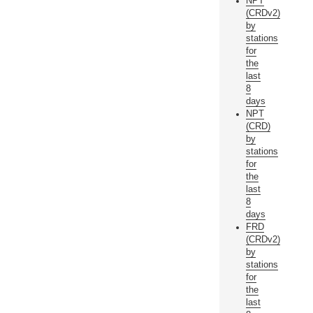
NPT
(CRDv2)
by
stations
for
the
last
8
days
NPT
(CRD)
by
stations
for
the
last
8
days
FRD
(CRDv2)
by
stations
for
the
last