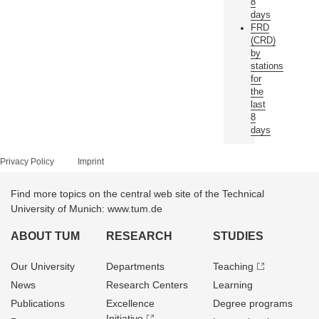
8
days
FRD
(CRD)
by
stations
for
the
last
8
days
Privacy Policy
Imprint
Find more topics on the central web site of the Technical
University of Munich: www.tum.de
ABOUT TUM
RESEARCH
STUDIES
Our University
Departments
Teaching
News
Research Centers
Learning
Publications
Excellence
Degree programs
Initiative