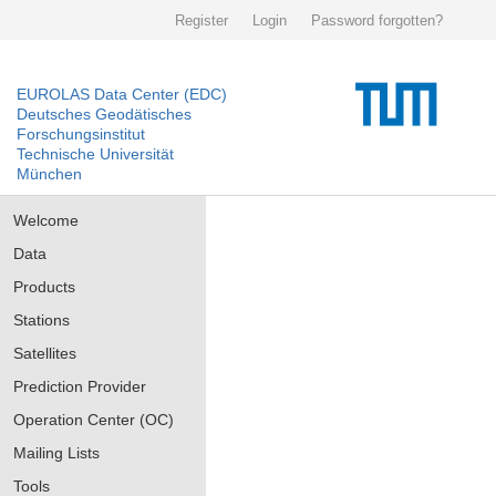
Register
Login
Password forgotten?
EUROLAS Data Center (EDC)
Deutsches Geodätisches
Forschungsinstitut
Technische Universität
München
Welcome
Data
Products
Stations
Satellites
Prediction Provider
Operation Center (OC)
Mailing Lists
Tools