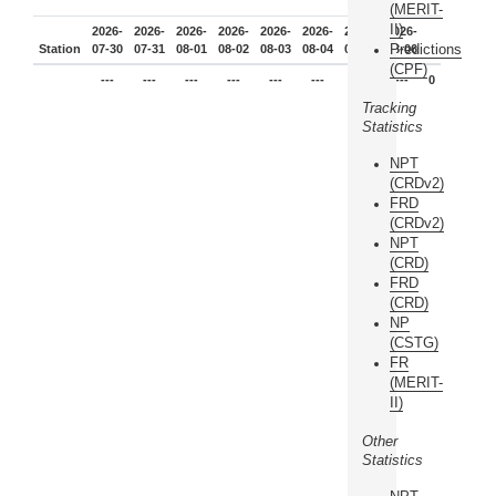
(MERIT-
II)
2026-
2026-
2026-
2026-
2026-
2026-
2026-
2026-
Predictions
Station
07-30
07-31
08-01
08-02
08-03
08-04
08-05
08-06
(CPF)
---
---
---
---
---
---
---
---
0
Tracking
Statistics
NPT
(CRDv2)
FRD
(CRDv2)
NPT
(CRD)
FRD
(CRD)
NP
(CSTG)
FR
(MERIT-
II)
Other
Statistics