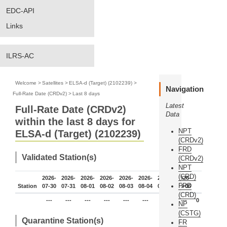
EDC-API
Links
ILRS-AC
Welcome
>
Satellites
>
ELSA-d (Target) (2102239)
>
Navigation
Full-Rate Date (CRDv2)
>
Last 8 days
Latest
Full-Rate Date (CRDv2)
Data
within the last 8 days for
NPT
ELSA-d (Target) (2102239)
(CRDv2)
FRD
Validated Station(s)
(CRDv2)
NPT
(CRD)
2026-
2026-
2026-
2026-
2026-
2026-
2026-
2026-
FRD
Station
07-30
07-31
08-01
08-02
08-03
08-04
08-05
08-06
(CRD)
---
---
---
---
---
---
---
---
0
NP
(CSTG)
Quarantine Station(s)
FR